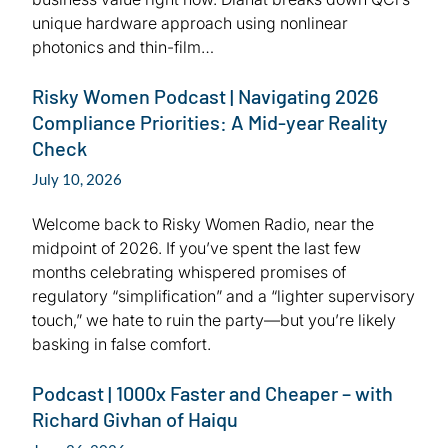
unique hardware approach using nonlinear
photonics and thin-film…
Risky Women Podcast | Navigating 2026
Compliance Priorities: A Mid-year Reality
Check
July 10, 2026
Welcome back to Risky Women Radio, near the
midpoint of 2026. If you’ve spent the last few
months celebrating whispered promises of
regulatory “simplification” and a “lighter supervisory
touch,” we hate to ruin the party—but you’re likely
basking in false comfort.
Podcast | 1000x Faster and Cheaper – with
Richard Givhan of Haiqu