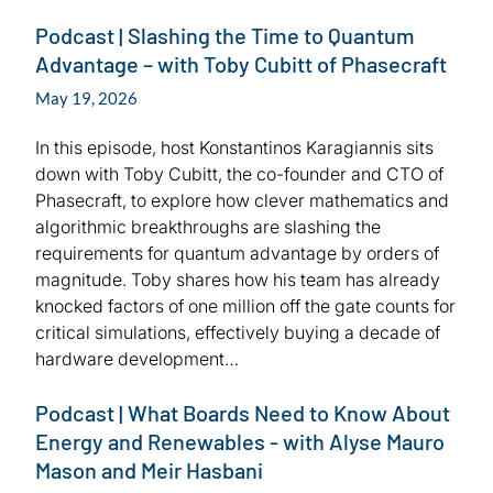
Podcast | Slashing the Time to Quantum
Advantage – with Toby Cubitt of Phasecraft
May 19, 2026
In this episode, host Konstantinos Karagiannis sits
down with Toby Cubitt, the co-founder and CTO of
Phasecraft, to explore how clever mathematics and
algorithmic breakthroughs are slashing the
requirements for quantum advantage by orders of
magnitude. Toby shares how his team has already
knocked factors of one million off the gate counts for
critical simulations, effectively buying a decade of
hardware development…
Podcast | What Boards Need to Know About
Energy and Renewables - with Alyse Mauro
Mason and Meir Hasbani