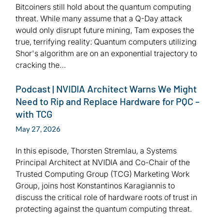
Bitcoiners still hold about the quantum computing
threat. While many assume that a Q-Day attack
would only disrupt future mining, Tam exposes the
true, terrifying reality: Quantum computers utilizing
Shor's algorithm are on an exponential trajectory to
cracking the…
Podcast | NVIDIA Architect Warns We Might
Need to Rip and Replace Hardware for PQC –
with TCG
May 27, 2026
In this episode, Thorsten Stremlau, a Systems
Principal Architect at NVIDIA and Co-Chair of the
Trusted Computing Group (TCG) Marketing Work
Group, joins host Konstantinos Karagiannis to
discuss the critical role of hardware roots of trust in
protecting against the quantum computing threat.