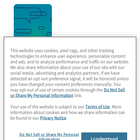
This website uses cookies, pixel tags, and other tracking
technologies to enhance user experience, personalize content
Legal Perspectives
and ads, and to analyze performance and traffic on our website.
We also share information about your use of our site with our
Bimonthly podcast series that features legal trends
social media, advertising and analytics partners. If we have
detected an opt-out preference signal, it will be honored unless
and business innovations that are driving legal
you have changed your consent preferences manually. You
operations transformation.
may opt-out of use of certain cookies through the
Do Not Sell
or Share My Personal Information
link.
Your use of the website is subject to our
Terms of Use
. More
information about cookies and how we share information can
be found in our
Privacy Notice
Do Not Sell or Share My Personal
I understand
Information