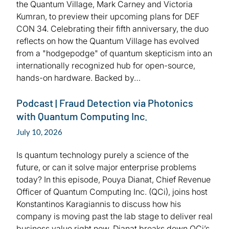
the Quantum Village, Mark Carney and Victoria
Kumran, to preview their upcoming plans for DEF
CON 34. Celebrating their fifth anniversary, the duo
reflects on how the Quantum Village has evolved
from a "hodgepodge" of quantum skepticism into an
internationally recognized hub for open-source,
hands-on hardware. Backed by…
Podcast | Fraud Detection via Photonics
with Quantum Computing Inc.
July 10, 2026
Is quantum technology purely a science of the
future, or can it solve major enterprise problems
today? In this episode, Pouya Dianat, Chief Revenue
Officer of Quantum Computing Inc. (QCi), joins host
Konstantinos Karagiannis to discuss how his
company is moving past the lab stage to deliver real
business value right now. Dianat breaks down QCi’s