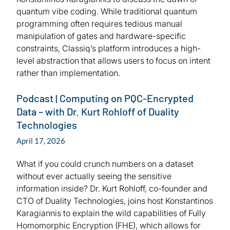
quantum vibe coding. While traditional quantum
programming often requires tedious manual
manipulation of gates and hardware-specific
constraints, Classiq’s platform introduces a high-
level abstraction that allows users to focus on intent
rather than implementation.
Podcast | Computing on PQC-Encrypted
Data – with Dr. Kurt Rohloff of Duality
Technologies
April 17, 2026
What if you could crunch numbers on a dataset
without ever actually seeing the sensitive
information inside? Dr. Kurt Rohloff, co-founder and
CTO of Duality Technologies, joins host Konstantinos
Karagiannis to explain the wild capabilities of Fully
Homomorphic Encryption (FHE), which allows for