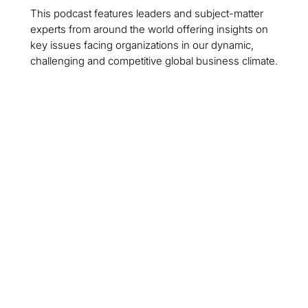
This podcast features leaders and subject-matter
experts from around the world offering insights on
key issues facing organizations in our dynamic,
challenging and competitive global business climate.