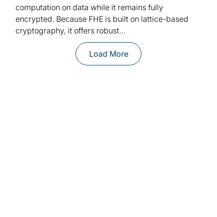
computation on data while it remains fully
encrypted. Because FHE is built on lattice-based
cryptography, it offers robust…
Load More