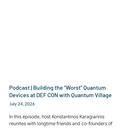
July 24, 2026
Podcast | Building the “Worst” Quantum
Devices at DEF CON with Quantum Village
July 24, 2026
In this episode, host Konstantinos Karagiannis
reunites with longtime friends and co-founders of