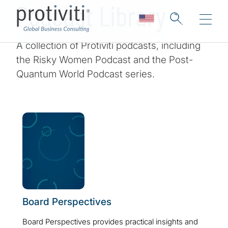
Podcast Library
A collection of Protiviti podcasts, including
the Risky Women Podcast and the Post-
Quantum World Podcast series.
Board Perspectives
Board Perspectives provides practical insights and