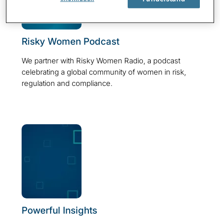
Risky Women Podcast
We partner with Risky Women Radio, a podcast
celebrating a global community of women in risk,
regulation and compliance.
Powerful Insights