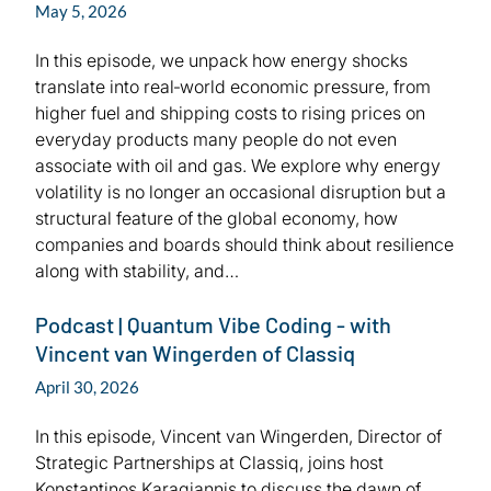
May 5, 2026
In this episode, we unpack how energy shocks
translate into real‑world economic pressure, from
higher fuel and shipping costs to rising prices on
everyday products many people do not even
associate with oil and gas. We explore why energy
volatility is no longer an occasional disruption but a
structural feature of the global economy, how
companies and boards should think about resilience
along with stability, and…
Podcast | Quantum Vibe Coding - with
Vincent van Wingerden of Classiq
April 30, 2026
In this episode, Vincent van Wingerden, Director of
Strategic Partnerships at Classiq, joins host
Konstantinos Karagiannis to discuss the dawn of