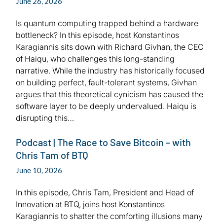
June 26, 2026
Is quantum computing trapped behind a hardware
bottleneck? In this episode, host Konstantinos
Karagiannis sits down with Richard Givhan, the CEO
of Haiqu, who challenges this long-standing
narrative. While the industry has historically focused
on building perfect, fault-tolerant systems, Givhan
argues that this theoretical cynicism has caused the
software layer to be deeply undervalued. Haiqu is
disrupting this…
Podcast | The Race to Save Bitcoin – with
Chris Tam of BTQ
June 10, 2026
In this episode, Chris Tam, President and Head of
Innovation at BTQ, joins host Konstantinos
Karagiannis to shatter the comforting illusions many