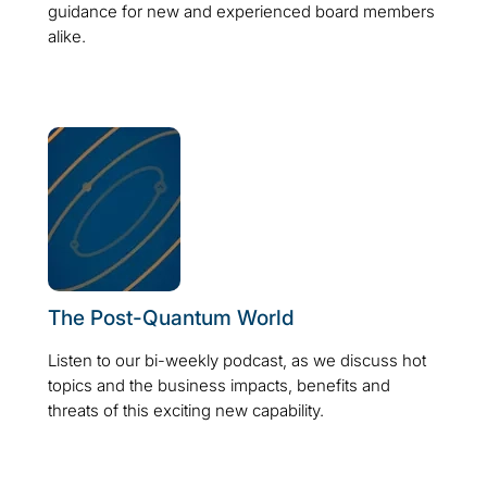
guidance for new and experienced board members
alike.
The Post-Quantum World
Listen to our bi-weekly podcast, as we discuss hot
topics and the business impacts, benefits and
threats of this exciting new capability.