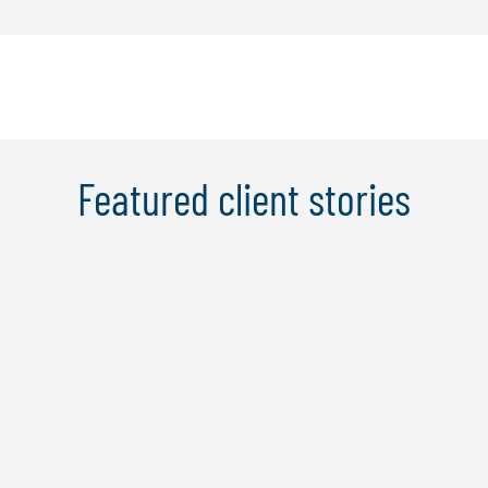
Featured client stories