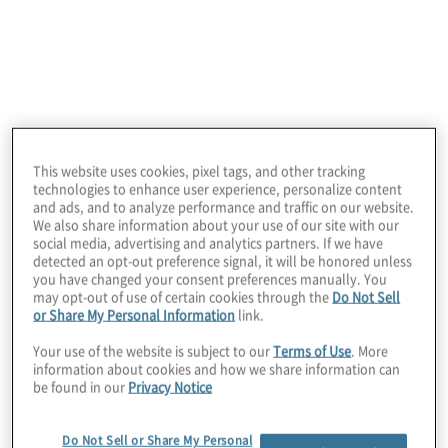
enterprise to enable marketing to be a growth
engine for brands.
This website uses cookies, pixel tags, and other tracking
technologies to enhance user experience, personalize content
and ads, and to analyze performance and traffic on our website.
We also share information about your use of our site with our
social media, advertising and analytics partners. If we have
detected an opt-out preference signal, it will be honored unless
you have changed your consent preferences manually. You
Microsoft
may opt-out of use of certain cookies through the
Do Not Sell
or Share My Personal Information
link.
Protiviti is a Managed, Microsoft Cloud Solutions
Your use of the website is subject to our
Terms of Use
. More
Partner with proficiency in all 6 designations:
information about cookies and how we share information can
Modern Work, Security, Data and AI, Infrastructure,
be found in our
Privacy Notice
Digital and Application Innovation and Business
Applications.
Do Not Sell or Share My Personal