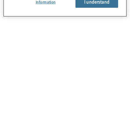
I understand
Information
Oracle
Protiviti’s certified Oracle professionals help
companies through their move to Oracle Cloud.
Whether it’s ERP, EPM, HCM or CX, Protiviti helps
organizations re-engineer business processes to
create a more adaptable environment for a
successful transformation.