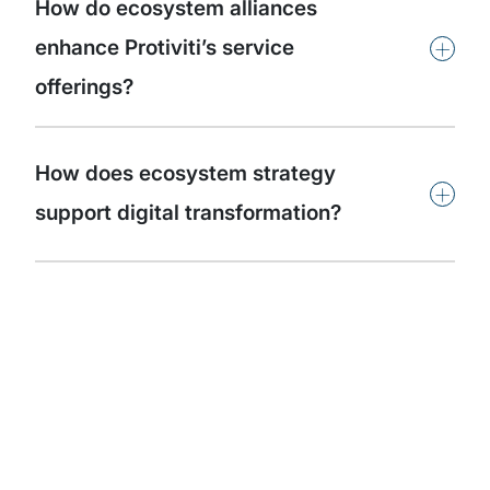
How do ecosystem alliances
+
enhance Protiviti’s service
offerings?
How does ecosystem strategy
+
support digital transformation?