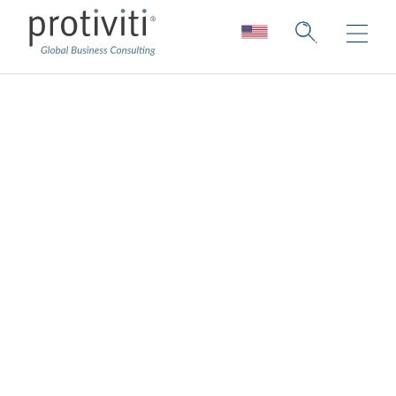
Ecosystem &
Alliances
Shaping your future through strategic
collaboration