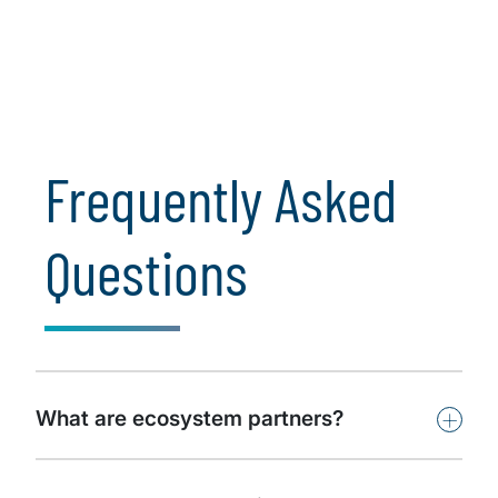
emphasis on organizational
communication and ...
Learn More
Frequently Asked
Questions
+
What are ecosystem partners?