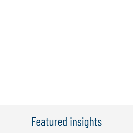
Pathlock
Protiviti is honored to be named Pathlock’s
2025 Partner of the Year for our impact in
helping clients manage and mitigate risk
across complex application landscapes.
Together, Protiviti and Pathlock help
organizations move beyond compliance to
optimize risk management across ERP,
cloud and multi-app environments.
Featured insights