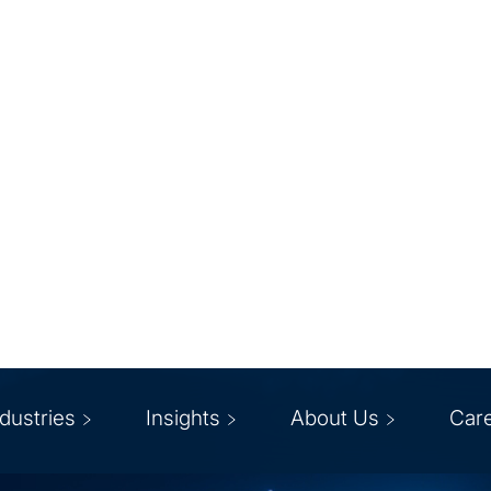
ndustries
Insights
About Us
Car