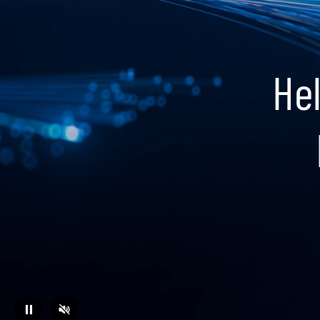
Hel
⏸