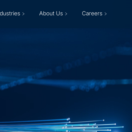
ndustries
About Us
Careers