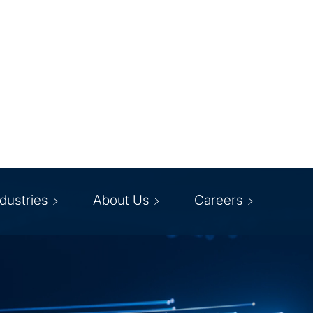
ndustries
About Us
Careers