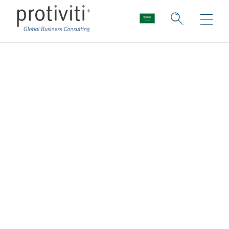
Leadership
Protiviti leaders lead with integrity. They
care deeply about creating an inclusive and
supportive culture for our people. They
draw from a wealth of industry and business
experience. They ensure our consultants
have access to extensive training and the
latest in technologies, tools and approaches
to critical thinking. They ensure the
solutions we offer our clients are tailored,
bold and innovative. They are the foundation