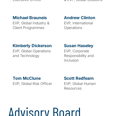
Michael
Brauneis
Andrew
Clinton
EVP, Global Industry &
EVP, International
Client Programmes
Operations
Kimberly
Dickerson
Susan
Haseley
EVP, Global Operations
EVP, Corporate
and Technology
Responsibility and
Inclusion
Tom
McClune
Scott
Redfearn
EVP, Global Risk Officer
EVP, Global Human
Resources
Advisory Board