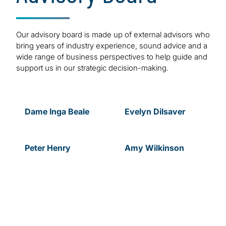
Our advisory board is made up of external advisors who
bring years of industry experience, sound advice and a
wide range of business perspectives to help guide and
support us in our strategic decision-making.
Dame Inga Beale
Evelyn
Dilsaver
Peter
Henry
Amy
Wilkinson