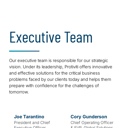
of our success.
Bold. Strong.
Executive Team
Innovative.
Our executive team is responsible for our strategic
vision. Under its leadership, Protiviti offers innovative
and effective solutions for the critical business
problems faced by our clients today and helps them
prepare with confidence for the challenges of
tomorrow.
Joe
Tarantino
Cory
Gunderson
President and Chief
Chief Operating Officer
Executive Officer
& EVP, Global Solutions