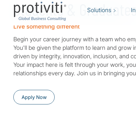
Students & Graduate
Solutions
I
Live something different
Begin your career journey with a team who em
You'll be given the platform to learn and grow i
driven by integrity, innovation, inclusion, and
Your impact here is felt through your work, you
relationships every day. Join us in bringing your
Apply Now