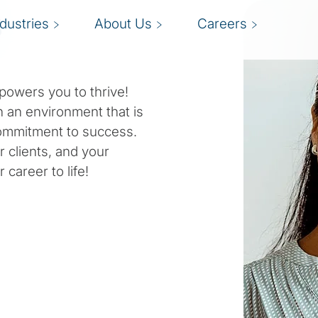
s
ndustries
About Us
Careers
powers you to thrive!
n an environment that is
 commitment to success.
r clients, and your
 career to life!