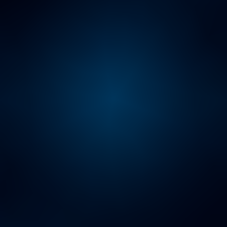
ARTIFICIAL INTELLIGENCE HUB
Unlock the full potential of
your business
AI PULSE SURVEY
The AI-People