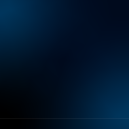
Preference Center
Sitemap
Privacy Notice
Terms of Use
Do Not Sell or Share My