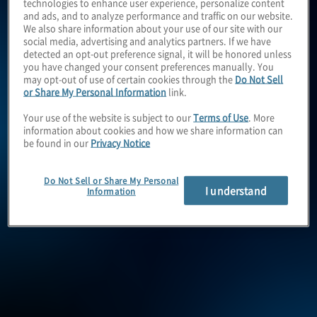
enable you to grow and
technologies to enhance user experience, personalize content
and ads, and to analyze performance and traffic on our website.
We also share information about your use of our site with our
operate with confidence.
social media, advertising and analytics partners. If we have
detected an opt-out preference signal, it will be honored unless
you have changed your consent preferences manually. You
may opt-out of use of certain cookies through the
Do Not Sell
or Share My Personal Information
link.
By
caring
about your
Your use of the website is subject to our
Terms of Use
. More
information about cookies and how we share information can
priorities, listening to you
be found in our
Privacy Notice
and understanding your
Do Not Sell or Share My Personal
I understand
Information
business needs, we
continuously
collaborate
to
deliver
the very best ideas
and solutions to meet your