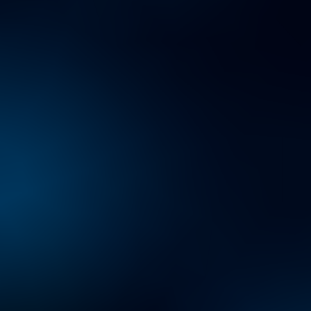
Conundrum: Learning to
Lead, Not Lag
TECHNOLOGY TRANSFORMATION HUB
Transforming technology
to accelerate change