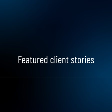
Search Jobs
Featured client stories