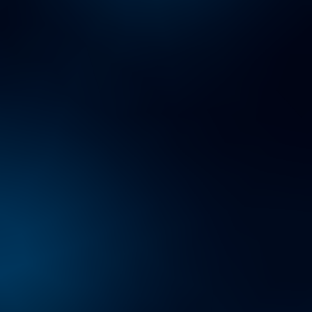
Working at Protiviti
Bringing Your Whole Self to Work.
Learn about how at Protiviti, we come together to share
diverse ideas and experiences, grow professionally
and personally, and collaborate to create a better future
for our people, our clients and the communities in
which we live and work.