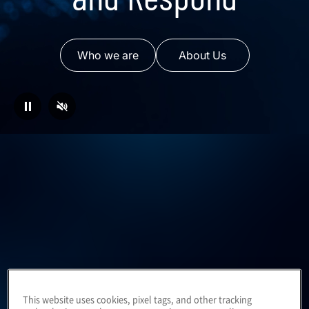
Who we are
About Us
⏸
Business consulting to
This website uses cookies, pixel tags, and other tracking