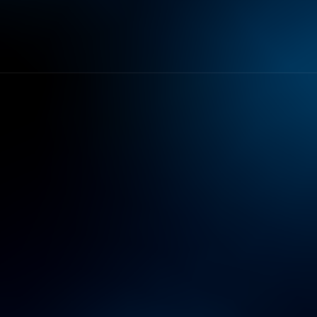
objectives.