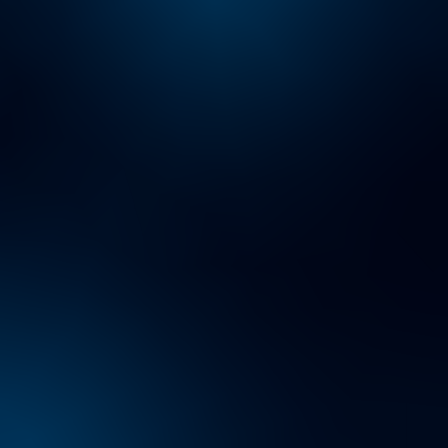
About Us
Careers
Contact Us
Insights
Locations