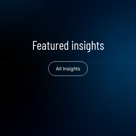
Featured insights
All Insights