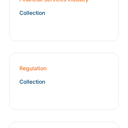
Collection
Regulation
Collection