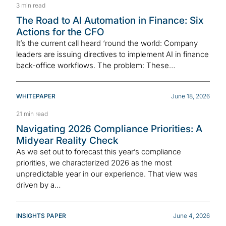
3 min read
The Road to AI Automation in Finance: Six
Actions for the CFO
It’s the current call heard ‘round the world: Company
leaders are issuing directives to implement AI in finance
back-office workflows. The problem: These…
WHITEPAPER
June 18, 2026
21 min read
Navigating 2026 Compliance Priorities: A
Midyear Reality Check
As we set out to forecast this year’s compliance
priorities, we characterized 2026 as the most
unpredictable year in our experience. That view was
driven by a…
INSIGHTS PAPER
June 4, 2026