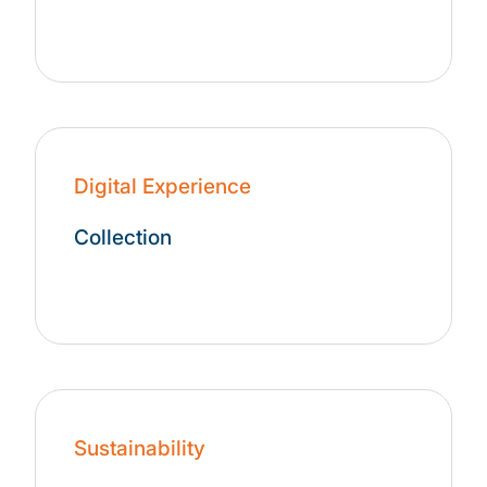
Digital Experience
Collection
Sustainability