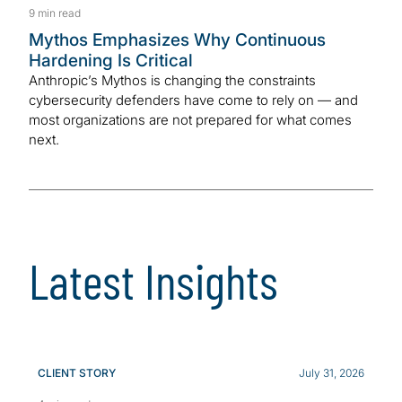
9 min read
Mythos Emphasizes Why Continuous
Hardening Is Critical
Anthropic’s Mythos is changing the constraints
cybersecurity defenders have come to rely on — and
most organizations are not prepared for what comes
next.
Latest Insights
CLIENT STORY
July 31, 2026