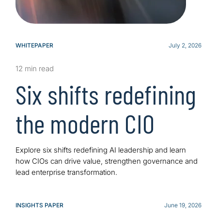
WHITEPAPER
July 2, 2026
12 min read
Six shifts redefining
the modern CIO
Explore six shifts redefining AI leadership and learn
how CIOs can drive value, strengthen governance and
lead enterprise transformation.
INSIGHTS PAPER
June 19, 2026