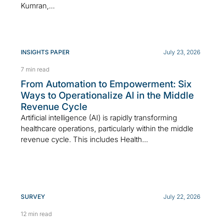
Kumran,...
INSIGHTS PAPER
July 23, 2026
7 min read
From Automation to Empowerment: Six
Ways to Operationalize AI in the Middle
Revenue Cycle
Artificial intelligence (AI) is rapidly transforming
healthcare operations, particularly within the middle
revenue cycle. This includes Health...
SURVEY
July 22, 2026
12 min read