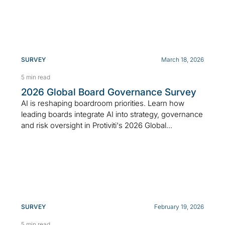
SURVEY
March 18, 2026
5 min read
2026 Global Board Governance Survey
AI is reshaping boardroom priorities. Learn how
leading boards integrate AI into strategy, governance
and risk oversight in Protiviti's 2026 Global...
SURVEY
February 19, 2026
5 min read