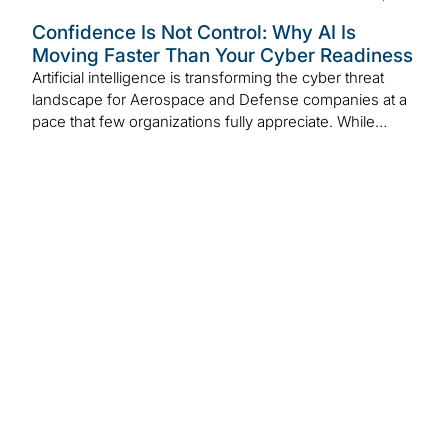
Confidence Is Not Control: Why AI Is
Moving Faster Than Your Cyber Readiness
Artificial intelligence is transforming the cyber threat
landscape for Aerospace and Defense companies at a
pace that few organizations fully appreciate. While…
VISION by
Protiviti |