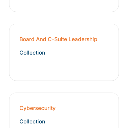
Board And C-Suite Leadership
Collection
Cybersecurity
Collection