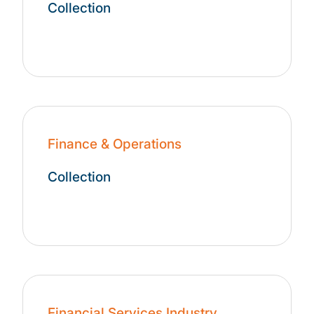
Collection
Finance & Operations
Collection
Financial Services Industry