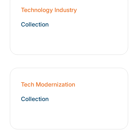
Technology Industry
Collection
Tech Modernization
Collection