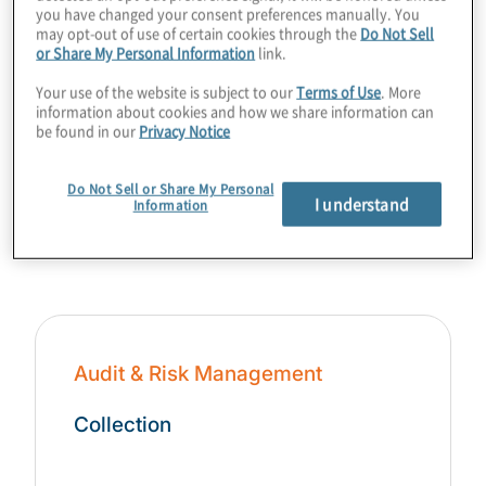
you have changed your consent preferences manually. You
may opt-out of use of certain cookies through the
Do Not Sell
or Share My Personal Information
link.
Your use of the website is subject to our
Terms of Use
. More
information about cookies and how we share information can
be found in our
Privacy Notice
Do Not Sell or Share My Personal
Content Collections
I understand
Information
Audit & Risk Management
Collection