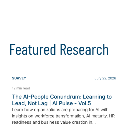
Featured Research
SURVEY
July 22, 2026
12 min read
The AI-People Conundrum: Learning to
Lead, Not Lag | AI Pulse - Vol.5
Learn how organizations are preparing for AI with
insights on workforce transformation, AI maturity, HR
readiness and business value creation in...