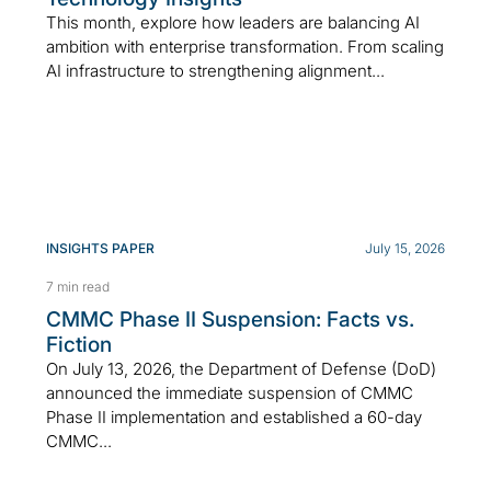
This month, explore how leaders are balancing AI
ambition with enterprise transformation. From scaling
AI infrastructure to strengthening alignment...
INSIGHTS PAPER
July 15, 2026
7 min read
CMMC Phase II Suspension: Facts vs.
Fiction
On July 13, 2026, the Department of Defense (DoD)
announced the immediate suspension of CMMC
Phase II implementation and established a 60-day
CMMC...