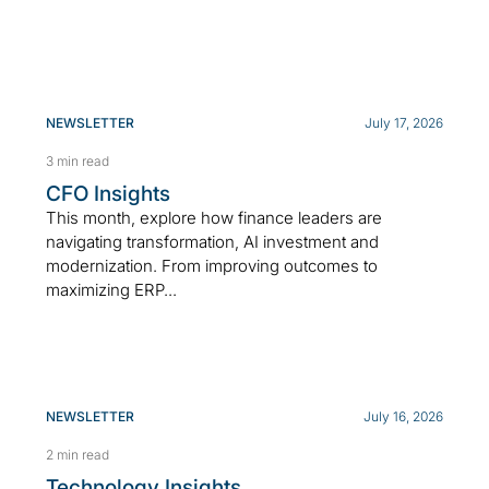
NEWSLETTER
July 17, 2026
3 min read
CFO Insights
This month, explore how finance leaders are
navigating transformation, AI investment and
modernization. From improving outcomes to
maximizing ERP...
NEWSLETTER
July 16, 2026
2 min read
Technology Insights