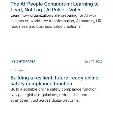
The AI-People Conundrum: Learning to
Lead, Not Lag | AI Pulse - Vol.5
Learn how organizations are preparing for AI with
insights on workforce transformation, AI maturity, HR
readiness and business value creation in...
INSIGHTS PAPER
July 17, 2026
4 min read
Building a resilient, future-ready online-
safety compliance function
Build a scalable online safety compliance function.
Navigate global regulations, reduce risk, and
strengthen trust across digital platforms.