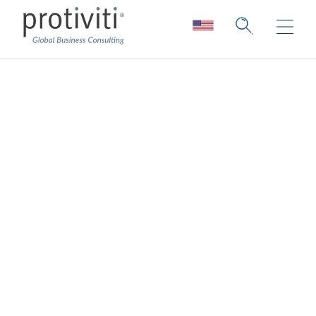
Protiviti Insights
A collection of thought leadership, stories
about our people, our capabilities, our
research, and the ever-changing face of our
firm.
Sign up to our insights