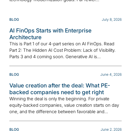
BLOG
July 8, 2026
AI FinOps Starts with Enterprise
Architecture
This is Part 1 of our 4-part series on AI FinOps. Read
Part 2: The Hidden AI Cost Problem: Lack of Visibility.
Parts 3 and 4 coming soon. Generative AI is…
BLOG
June 4, 2026
Value creation after the deal: What PE-
backed companies need to get right
Winning the deal is only the beginning. For private
equity-backed companies, value creation starts on day
one, and the difference between favorable and…
BLOG
June 2, 2026