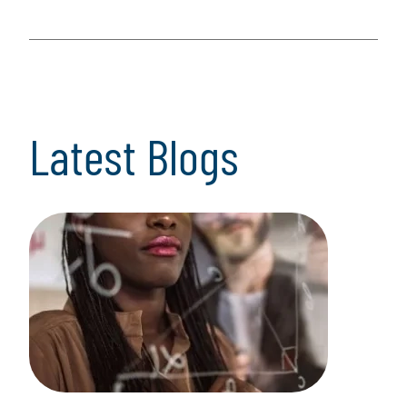
Latest Blogs