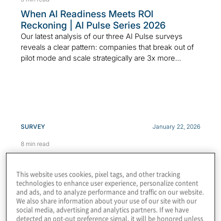
When AI Readiness Meets ROI
Reckoning | AI Pulse Series 2026
Our latest analysis of our three AI Pulse surveys
reveals a clear pattern: companies that break out of
pilot mode and scale strategically are 3x more...
SURVEY
January 22, 2026
8 min read
Top Risks 2026: Executive Perspectives
& Growth Opportunities
This website uses cookies, pixel tags, and other tracking
Protiviti Top Risks Report 2026 shares executive
technologies to enhance user experience, personalize content
insights on Gen AI, agentic AI, cyber threats and
and ads, and to analyze performance and traffic on our website.
We also share information about your use of our site with our
economic risks.
social media, advertising and analytics partners. If we have
detected an opt-out preference signal, it will be honored unless