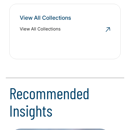
View All Collections
View All Collections
Recommended
Insights