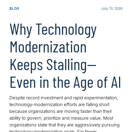
BLOG
July 13, 2026
Why Technology
Modernization
Keeps Stalling—
Even in the Age of AI
Despite record investment and rapid experimentation,
technology-modernization efforts are falling short
because organizations are moving faster than their
ability to govern, prioritize and measure value. Most
organizations state that they are aggressively pursuing
technology-modernization goals. Far fewer…