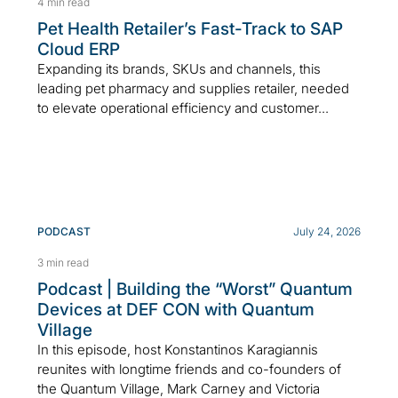
4 min read
Pet Health Retailer’s Fast-Track to SAP
Cloud ERP
Expanding its brands, SKUs and channels, this
leading pet pharmacy and supplies retailer, needed
to elevate operational efficiency and customer...
PODCAST
July 24, 2026
3 min read
Podcast | Building the “Worst” Quantum
Devices at DEF CON with Quantum
Village
In this episode, host Konstantinos Karagiannis
reunites with longtime friends and co-founders of
the Quantum Village, Mark Carney and Victoria