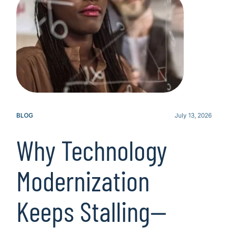
BLOG
July 13, 2026
Why Technology
Modernization
Keeps Stalling—