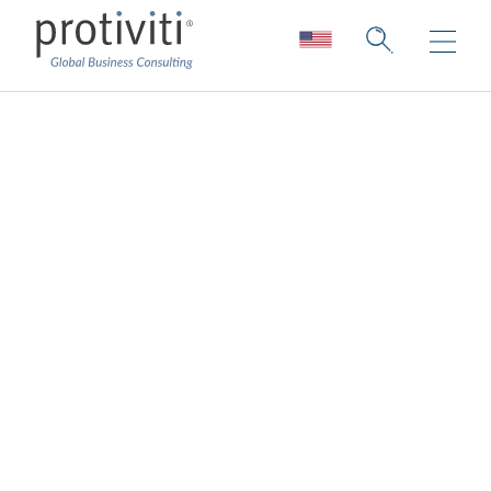
Board and C-Suite
Leadership
Collection