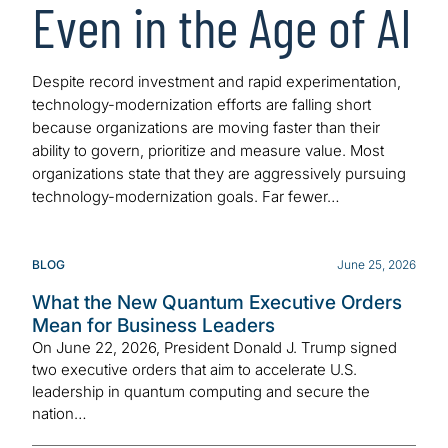
Even in the Age of AI
Despite record investment and rapid experimentation,
technology-modernization efforts are falling short
because organizations are moving faster than their
ability to govern, prioritize and measure value. Most
organizations state that they are aggressively pursuing
technology-modernization goals. Far fewer…
BLOG
June 25, 2026
What the New Quantum Executive Orders
Mean for Business Leaders
On June 22, 2026, President Donald J. Trump signed
two executive orders that aim to accelerate U.S.
leadership in quantum computing and secure the
nation…