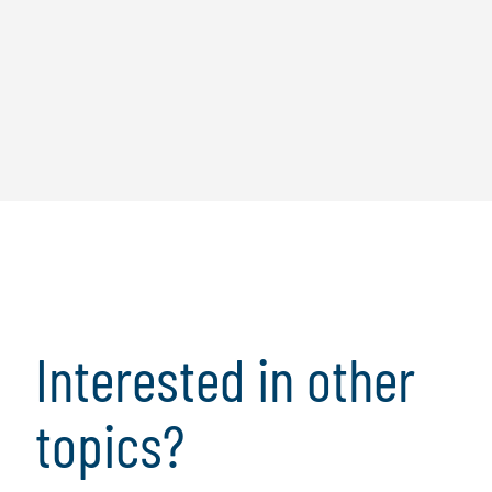
Interested in other
topics?