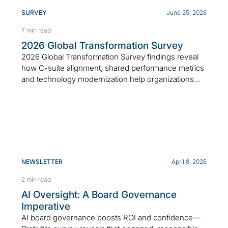
SURVEY
June 25, 2026
7 min read
2026 Global Transformation Survey
2026 Global Transformation Survey findings reveal
how C-suite alignment, shared performance metrics
and technology modernization help organizations...
NEWSLETTER
April 8, 2026
2 min read
AI Oversight: A Board Governance
Imperative
AI board governance boosts ROI and confidence—