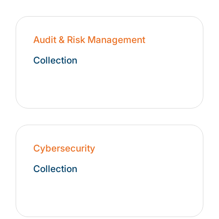
Audit & Risk Management
Collection
Cybersecurity
Collection