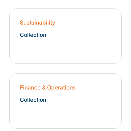
Sustainability
Collection
Finance & Operations
Collection