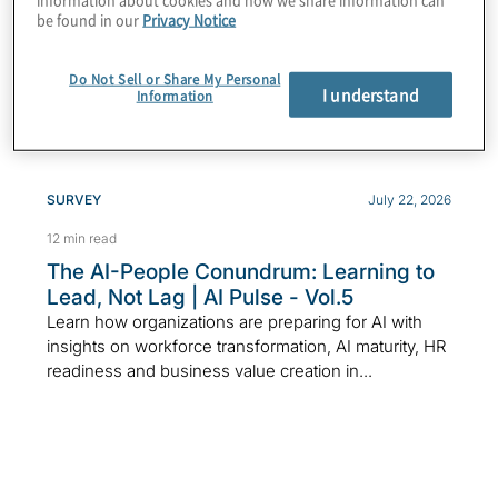
to the board right
be found in our
Privacy Notice
now?
Do Not Sell or Share My Personal
I understand
Information
SURVEY
July 22, 2026
12 min read
The AI-People Conundrum: Learning to
Lead, Not Lag | AI Pulse - Vol.5
Learn how organizations are preparing for AI with
insights on workforce transformation, AI maturity, HR
readiness and business value creation in...