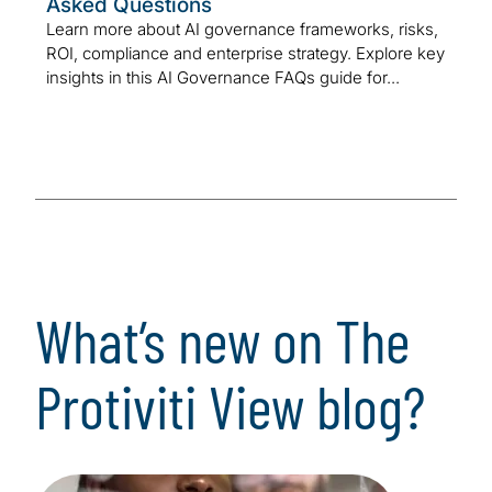
Asked Questions
Learn more about AI governance frameworks, risks,
ROI, compliance and enterprise strategy. Explore key
insights in this AI Governance FAQs guide for...
What’s new on The
Protiviti View blog?