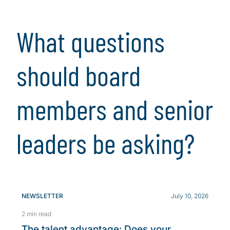
What questions
should board
members and senior
leaders be asking?
NEWSLETTER
July 10, 2026
2 min read
The talent advantage: Does your