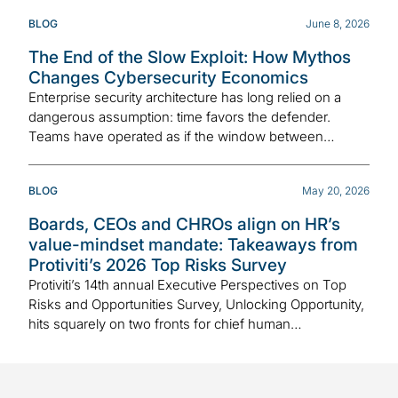
BLOG
June 8, 2026
The End of the Slow Exploit: How Mythos
Changes Cybersecurity Economics
Enterprise security architecture has long relied on a
dangerous assumption: time favors the defender.
Teams have operated as if the window between…
BLOG
May 20, 2026
Boards, CEOs and CHROs align on HR’s
value-mindset mandate: Takeaways from
Protiviti’s 2026 Top Risks Survey
Protiviti’s 14th annual Executive Perspectives on Top
Risks and Opportunities Survey, Unlocking Opportunity,
hits squarely on two fronts for chief human…