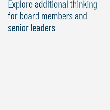
Explore additional thinking
for board members and
senior leaders