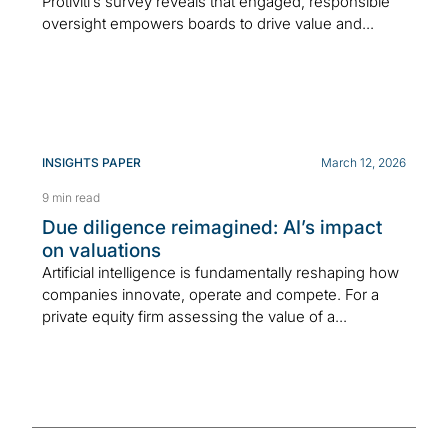
Protiviti’s survey reveals that engaged, responsible
oversight empowers boards to drive value and...
INSIGHTS PAPER
March 12, 2026
9 min read
Due diligence reimagined: AI’s impact
on valuations
Artificial intelligence is fundamentally reshaping how
companies innovate, operate and compete. For a
private equity firm assessing the value of a...