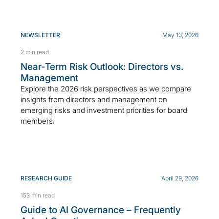
NEWSLETTER
May 13, 2026
2 min read
Near-Term Risk Outlook: Directors vs.
Management
Explore the 2026 risk perspectives as we compare
insights from directors and management on
emerging risks and investment priorities for board
members.
RESEARCH GUIDE
April 29, 2026
153 min read
Guide to AI Governance – Frequently