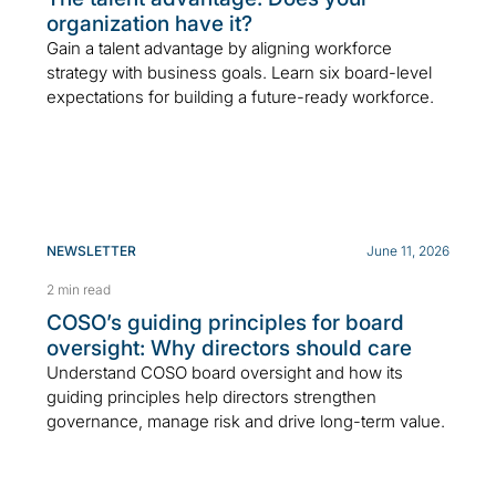
organization have it?
Gain a talent advantage by aligning workforce
strategy with business goals. Learn six board-level
expectations for building a future-ready workforce.
NEWSLETTER
June 11, 2026
2 min read
COSO’s guiding principles for board
oversight: Why directors should care
Understand COSO board oversight and how its
guiding principles help directors strengthen
governance, manage risk and drive long-term value.