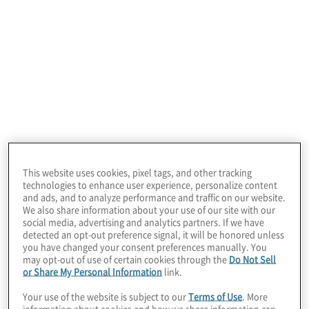
March 18, 2026
This website uses cookies, pixel tags, and other tracking
technologies to enhance user experience, personalize content
and ads, and to analyze performance and traffic on our website.
We also share information about your use of our site with our
social media, advertising and analytics partners. If we have
detected an opt-out preference signal, it will be honored unless
you have changed your consent preferences manually. You
What matters most
may opt-out of use of certain cookies through the
Do Not Sell
or Share My Personal Information
link.
Your use of the website is subject to our
Terms of Use
. More
information about cookies and how we share information can