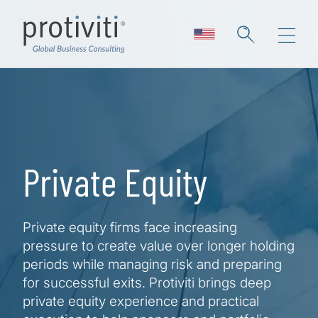
Skip to main content
Private Equity
Private equity firms face increasing
pressure to create value over longer holding
periods while managing risk and preparing
for successful exits. Protiviti brings deep
private equity experience and practical