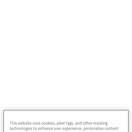
Our team works alongside both investment
This website uses cookies, pixel tags, and other tracking
professionals & portfolio operations teams
technologies to enhance user experience, personalize content
to assure the portfolio companies they are