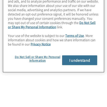
and ads, and to analyze performance and traffic on our website.
invested in are equipped to achieve their
We also share information about your use of our site with our
value plan.
social media, advertising and analytics partners. If we have
detected an opt-out preference signal, it will be honored unless
you have changed your consent preferences manually. You
may opt-out of use of certain cookies through the
Do Not Sell
or Share My Personal Information
link.
Your use of the website is subject to our
Terms of Use
. More
information about cookies and how we share information can
be found in our
Privacy Notice
Portfolio Companies
Do Not Sell or Share My Personal
I understand
Information
Asset & Wealth Management
Subscribe to PE