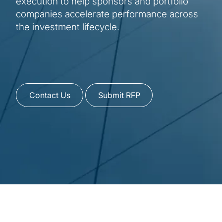
execution to help sponsors and portfolio
companies accelerate performance across
the investment lifecycle.
Contact Us
Submit RFP