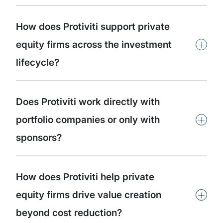
How does Protiviti support private
+
equity firms across the investment
lifecycle?
Does Protiviti work directly with
+
portfolio companies or only with
sponsors?
How does Protiviti help private
+
equity firms drive value creation
beyond cost reduction?