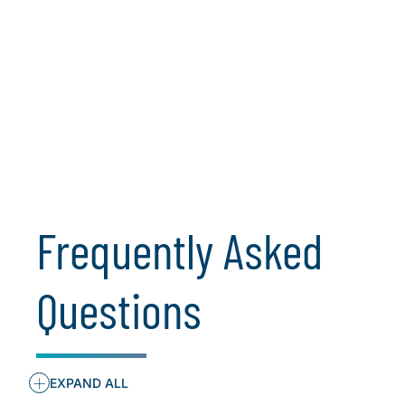
Bryan Throckmorton, Managing Director,
CIO Solutions - Private Equity, leads the
firm's Global Digital Strategy &
Transformation Segment. Throughout
his 20+ year career, Bryan’s work has
been on the leading edge of data driven
and digital strategy and execution, ...
Learn More
Frequently Asked
Questions
+
EXPAND ALL