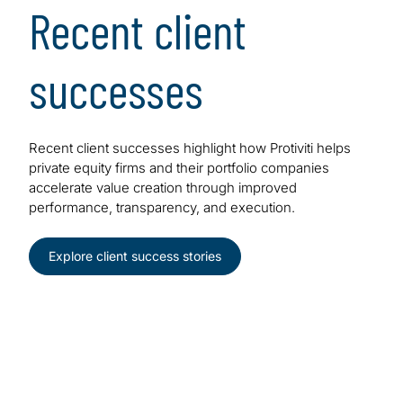
Recent client
successes
Recent client successes highlight how Protiviti helps
private equity firms and their portfolio companies
accelerate value creation through improved
performance, transparency, and execution.
Explore client success stories