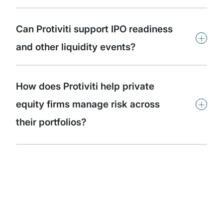
Can Protiviti support IPO readiness
+
and other liquidity events?
How does Protiviti help private
+
equity firms manage risk across
their portfolios?