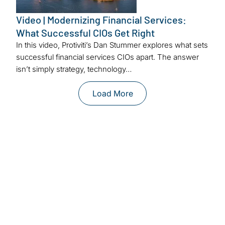
Video | Modernizing Financial Services:
What Successful CIOs Get Right
In this video, Protiviti’s Dan Stummer explores what sets
successful financial services CIOs apart. The answer
isn’t simply strategy, technology…
Load More