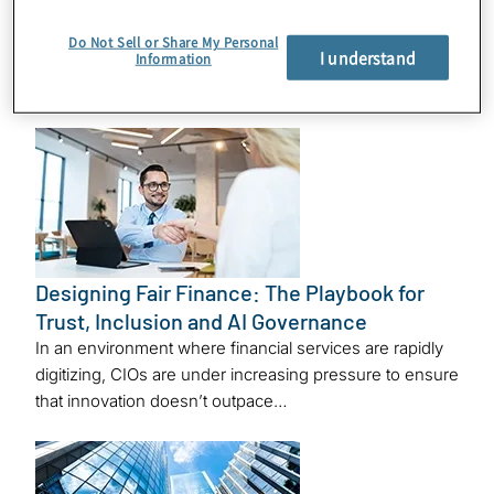
Emerging Markets
In the third episode of Protiviti’s Fintech Innovation
Do Not Sell or Share My Personal
I understand
Information
Series, part of our Modern CIO Dilemma program,
Melissa Desjardins, a director within…
Designing Fair Finance: The Playbook for
Trust, Inclusion and AI Governance
In an environment where financial services are rapidly
digitizing, CIOs are under increasing pressure to ensure
that innovation doesn’t outpace…