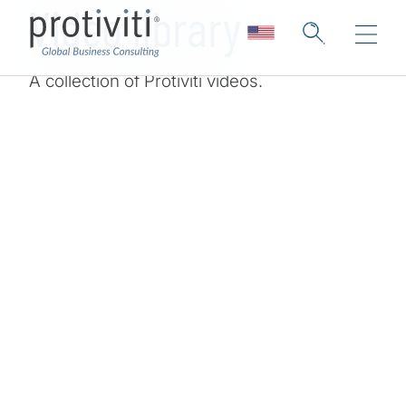
Video library
A collection of Protiviti videos.