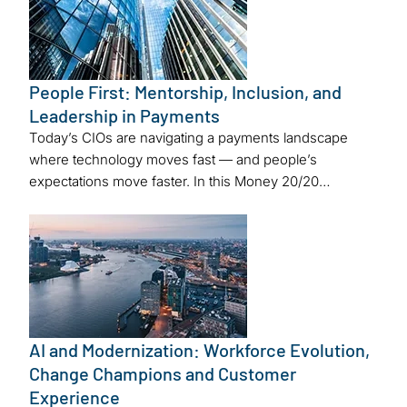
People First: Mentorship, Inclusion, and
Leadership in Payments
Today’s CIOs are navigating a payments landscape
where technology moves fast — and people’s
expectations move faster. In this Money 20/20…
AI and Modernization: Workforce Evolution,
Change Champions and Customer
Experience