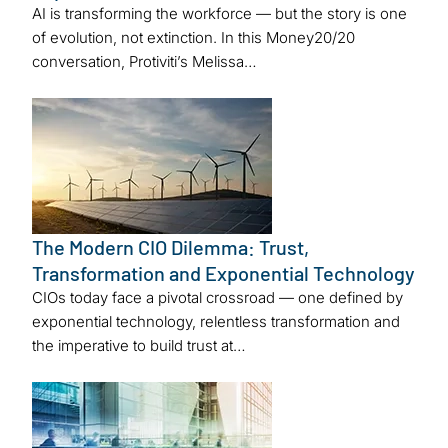
AI is transforming the workforce — but the story is one
of evolution, not extinction. In this Money20/20
conversation, Protiviti’s Melissa…
The Modern CIO Dilemma: Trust,
Transformation and Exponential Technology
CIOs today face a pivotal crossroad — one defined by
exponential technology, relentless transformation and
the imperative to build trust at…