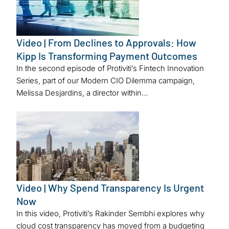
Video | From Declines to Approvals: How
Kipp Is Transforming Payment Outcomes
In the second episode of Protiviti’s Fintech Innovation
Series, part of our Modern CIO Dilemma campaign,
Melissa Desjardins, a director within…
Video | Why Spend Transparency Is Urgent
Now
In this video, Protiviti’s Rakinder Sembhi explores why
cloud cost transparency has moved from a budgeting