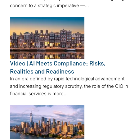
concern to a strategic imperative —…
Video | AI Meets Compliance: Risks,
Realities and Readiness
In an era defined by rapid technological advancement
and increasing regulatory scrutiny, the role of the CIO in
financial services is more…