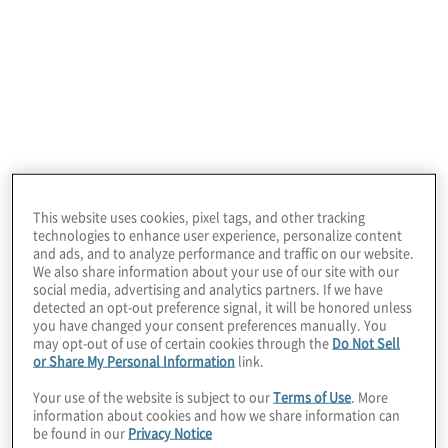
December 21, 2024
This website uses cookies, pixel tags, and other tracking
technologies to enhance user experience, personalize content
and ads, and to analyze performance and traffic on our website.
We also share information about your use of our site with our
social media, advertising and analytics partners. If we have
detected an opt-out preference signal, it will be honored unless
you have changed your consent preferences manually. You
may opt-out of use of certain cookies through the
Do Not Sell
or Share My Personal Information
link.
Your use of the website is subject to our
Terms of Use
. More
Video | From Access to Impact:
information about cookies and how we share information can
Transforming Cross-Border Payments in
be found in our
Privacy Notice