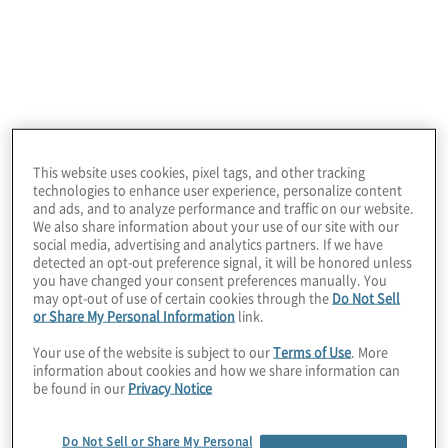
technology, business process, analytics,
risk, compliance, transactions and internal
audit.
This website uses cookies, pixel tags, and other tracking
technologies to enhance user experience, personalize content
and ads, and to analyze performance and traffic on our website.
We also share information about your use of our site with our
Leadership
social media, advertising and analytics partners. If we have
detected an opt-out preference signal, it will be honored unless
you have changed your consent preferences manually. You
may opt-out of use of certain cookies through the
Do Not Sell
or Share My Personal Information
link.
Your use of the website is subject to our
Terms of Use
. More
information about cookies and how we share information can
be found in our
Privacy Notice
Do Not Sell or Share My Personal