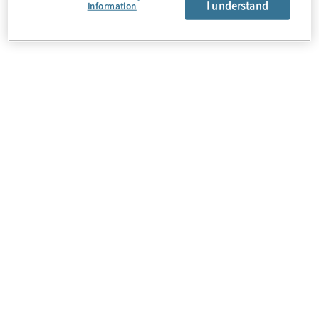
I understand
Information
Bold. Strong. Innovative.