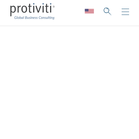
About Us
Deep expertise. Unparalleled
collaboration.