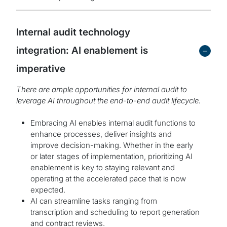
Internal audit technology
-
integration: AI enablement is
imperative
There are ample opportunities for internal audit to
leverage AI throughout the end-to-end audit lifecycle.
Embracing AI enables internal audit functions to
enhance processes, deliver insights and
improve decision-making. Whether in the early
or later stages of implementation, prioritizing AI
enablement is key to staying relevant and
operating at the accelerated pace that is now
expected.
AI can streamline tasks ranging from
transcription and scheduling to report generation
and contract reviews.