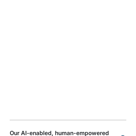
get started.
Read the full whitepaper
Watch author videos
The future of internal
audit is powered by AI,
guided by people, and
driven by an innovation
culture
Our AI-enabled, human-empowered