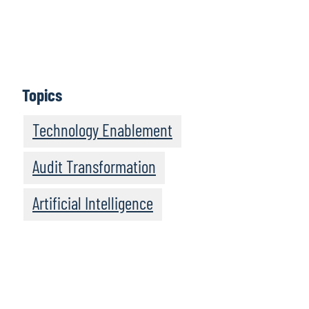
Jennifer Boyle
, Director and Chief of Staff to Protiviti’s
Global Leader, CAE Solutions, talks about the people
side of AI enablement in internal audit.
Topics
Technology Enablement
Audit Transformation
Artificial Intelligence