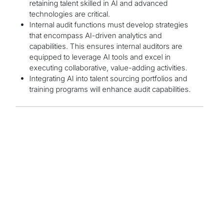
retaining talent skilled in AI and advanced
technologies are critical.
Internal audit functions must develop strategies
that encompass AI-driven analytics and
capabilities. This ensures internal auditors are
equipped to leverage AI tools and excel in
executing collaborative, value-adding activities.
Integrating AI into talent sourcing portfolios and
training programs will enhance audit capabilities.