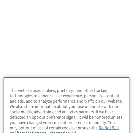
Look to AI technology enablement as a
catalyst to empower CAEs and their teams
to deliver stronger strategic oversight and
value-added input for the business.
In today’s dynamic landscape, relying
solely on traditional audit methodologies
and technologies is insufficient. Internal
auditors must evolve to embrace AI and
This website uses cookies, pixel tags, and other tracking
the demand for organizational agility.
technologies to enhance user experience, personalize content
and ads, and to analyze performance and traffic on our website.
We also share information about your use of our site with our
The next phase in internal audit’s
social media, advertising and analytics partners. If we have
detected an opt-out preference signal, it will be honored unless
growth and evolution positions AI
you have changed your consent preferences manually. You
may opt-out of use of certain cookies through the
Do Not Sell
enablement as an imperative, one that is
or Share My Personal Information
link.