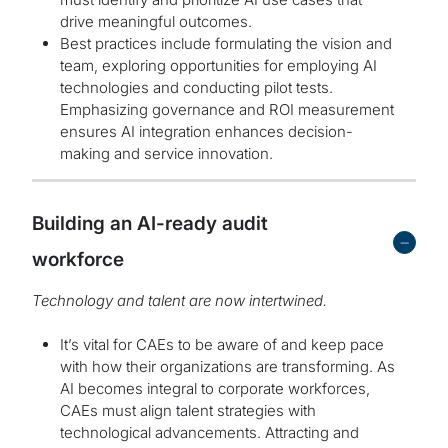
drive meaningful outcomes.
Best practices include formulating the vision and
team, exploring opportunities for employing AI
technologies and conducting pilot tests.
Emphasizing governance and ROI measurement
ensures AI integration enhances decision-
making and service innovation.
Building an AI-ready audit
-
workforce
Technology and talent are now intertwined.
It’s vital for CAEs to be aware of and keep pace
with how their organizations are transforming. As
AI becomes integral to corporate workforces,
CAEs must align talent strategies with
technological advancements. Attracting and