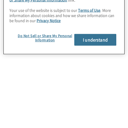
complemented by an internal audit team
Your use of the website is subject to our
Terms of Use
. More
information about cookies and how we share information can
possessing the right talent and skills
be found in our
Privacy Notice
and empowered to focus more on
Do Not Sell or Share My Personal
delivering strategic insights and
I understand
Information
partnering effectively with the business.
Nearly one in four IT audit functions
already is using AI and machine learning
tools.
While it may not be necessary to build a
fully AI-enabled internal audit function
immediately, what is important now is to