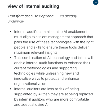
-
view of internal auditing
Transformation isn’t optional — it’s already
underway.
Internal audit’s commitment to AI enablement
must align to a talent management approach that
pairs the use of these technologies with the right
people and skills to ensure these tools deliver
maximum relevant insights.
This combination of AI technology and talent will
enable internal audit functions to enhance their
current methodologies and supporting
technologies while unleashing new and
innovative ways to protect and enhance
organizational value.
Internal auditors are less at risk of being
supplanted by AI than they are at being replaced
by internal auditors who are more comfortable
and adept at using AI.