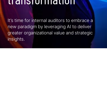
It’s time for internal auditors to embrace a
new paradigm by leveraging AI to deliver
greater organizational value and strategic
insights.
At a glance
5 min read