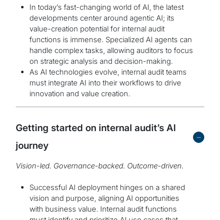
In today’s fast-changing world of AI, the latest
developments center around agentic AI; its
value-creation potential for internal audit
functions is immense. Specialized AI agents can
handle complex tasks, allowing auditors to focus
on strategic analysis and decision-making.
As AI technologies evolve, internal audit teams
must integrate AI into their workflows to drive
innovation and value creation.
Getting started on internal audit’s AI
-
journey
Vision-led. Governance-backed. Outcome-driven.
Successful AI deployment hinges on a shared
vision and purpose, aligning AI opportunities
with business value. Internal audit functions
must identify and prioritize AI use cases that