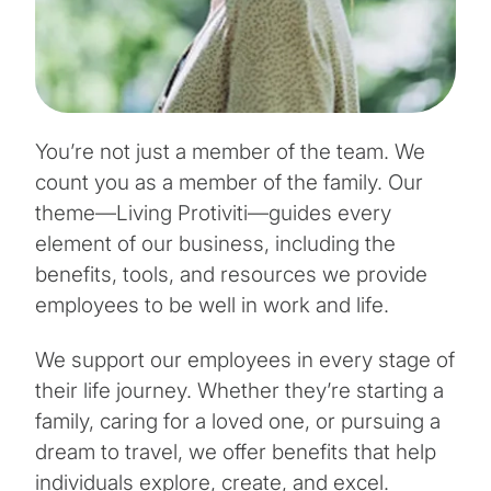
You’re not just a member of the team. We
count you as a member of the family. Our
theme—Living Protiviti—guides every
element of our business, including the
benefits, tools, and resources we provide
employees to be well in work and life.
We support our employees in every stage of
their life journey. Whether they’re starting a
family, caring for a loved one, or pursuing a
dream to travel, we offer benefits that help
individuals explore, create, and excel.