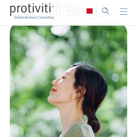
Your Well-Being