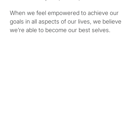
When we feel empowered to achieve our
goals in all aspects of our lives, we believe
we’re able to become our best selves.