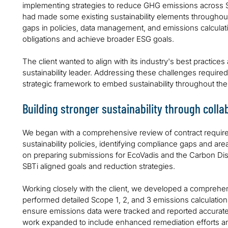
implementing strategies to reduce GHG emissions across Sc
had made some existing sustainability elements throughout 
gaps in policies, data management, and emissions calculation
obligations and achieve broader ESG goals.
The client wanted to align with its industry's best practices
sustainability leader. Addressing these challenges required 
strategic framework to embed sustainability throughout the
Building stronger sustainability through colla
We began with a comprehensive review of contract requir
sustainability policies, identifying compliance gaps and a
on preparing submissions for EcoVadis and the Carbon Dis
SBTi aligned goals and reduction strategies.
Working closely with the client, we developed a compre
performed detailed Scope 1, 2, and 3 emissions calculati
ensure emissions data were tracked and reported accurately
work expanded to include enhanced remediation efforts and 