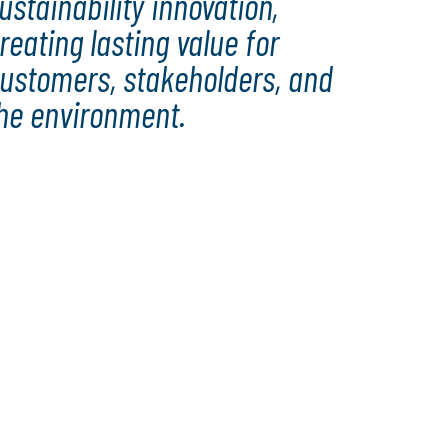
ustainability innovation,
reating lasting value for
ustomers, stakeholders, and
he environment.