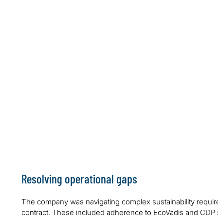
Resolving operational gaps
The company was navigating complex sustainability requ
contract. These included adherence to EcoVadis and CDP st