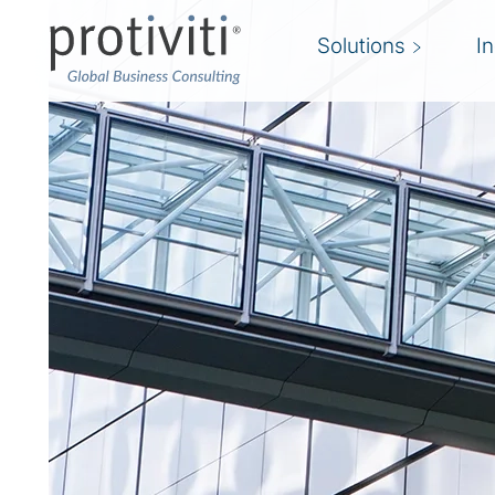
Solutions
I