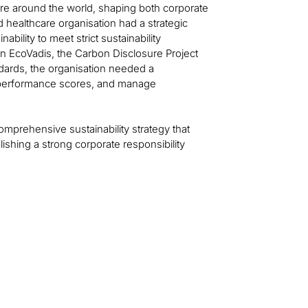
care around the world, shaping both corporate
 healthcare organisation had a strategic
ability to meet strict sustainability
 EcoVadis, the Carbon Disclosure Project
ndards, the organisation needed a
 performance scores, and manage
comprehensive sustainability strategy that
ishing a strong corporate responsibility