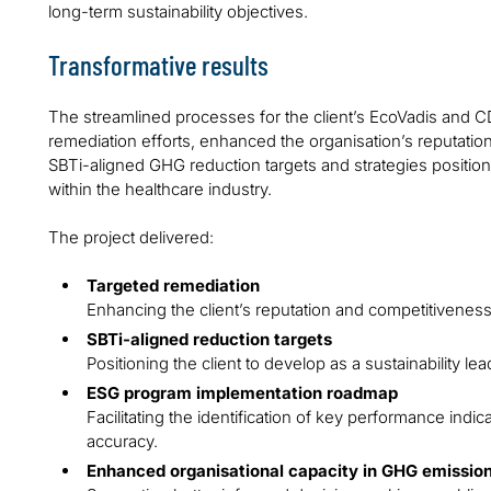
long-term sustainability objectives.
Transformative results
The streamlined processes for the client’s EcoVadis and C
remediation efforts, enhanced the organisation’s reputati
SBTi-aligned GHG reduction targets and strategies positioned
within the healthcare industry.
The project delivered:
Targeted remediation
Enhancing the client’s reputation and competitiveness
SBTi-aligned reduction targets
Positioning the client to develop as a sustainability lea
ESG program implementation roadmap
Facilitating the identification of key performance indi
accuracy.
Enhanced organisational capacity in GHG emissi