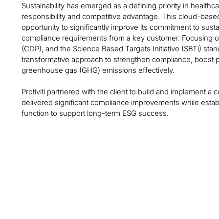
Sustainability has emerged as a defining priority in health
responsibility and competitive advantage. This cloud-based
opportunity to significantly improve its commitment to sustain
compliance requirements from a key customer. Focusing on
(CDP), and the Science Based Targets Initiative (SBTi) sta
transformative approach to strengthen compliance, boost
greenhouse gas (GHG) emissions effectively.
Protiviti partnered with the client to build and implement a 
delivered significant compliance improvements while establ
function to support long-term ESG success.