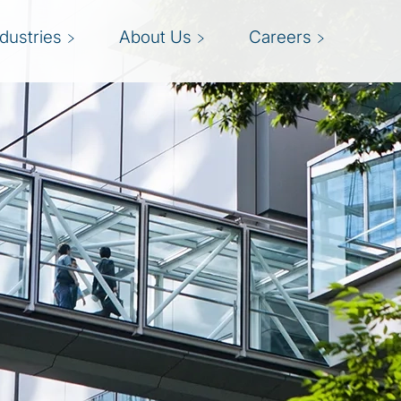
ndustries
About Us
Careers