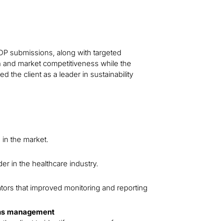
DP submissions, along with targeted
on and market competitiveness while the
 the client as a leader in sustainability
 in the market.
der in the healthcare industry.
cators that improved monitoring and reporting
ons management