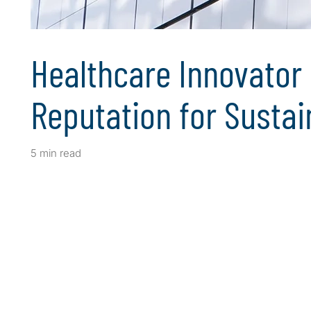
Healthcare Innovator 
Reputation for Sustain
5 min read
Client Snapshot