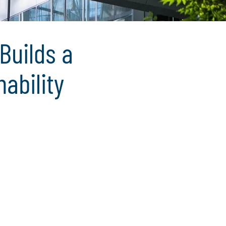
Builds a
ability