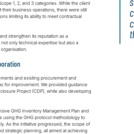
s
ope 1, 2, and 3 categories. While the client
c
their business operations, there were still
s limiting its ability to meet contractual
c
t
 and strengthen its reputation as a
not only technical expertise but also a
 organisation.
boration
ements and existing procurement and
reas for improvement. We provided guidance
closure Project (CDP), while also developing
hensive GHG Inventory Management Plan and
ons using the GHG protocol methodology to
. As the initiative progressed, the scope of
strategic planning, all aimed at achieving