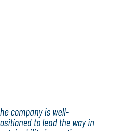
he company is well-
ositioned to lead the way in