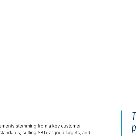
T
p
irements stemming from a key customer
andards, setting SBTi-aligned targets, and