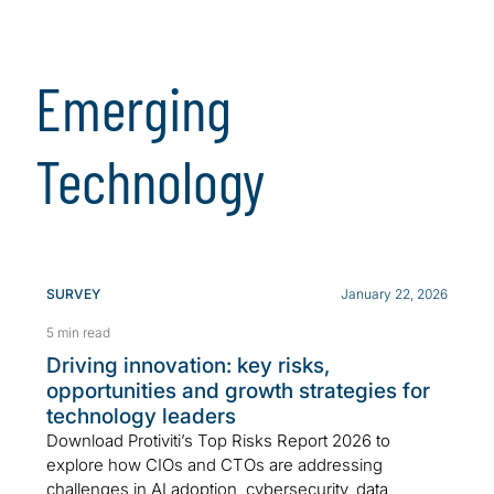
Emerging
Technology
SURVEY
January 22, 2026
5 min read
Driving innovation: key risks,
opportunities and growth strategies for
technology leaders
Download Protiviti’s Top Risks Report 2026 to
explore how CIOs and CTOs are addressing
challenges in AI adoption, cybersecurity, data