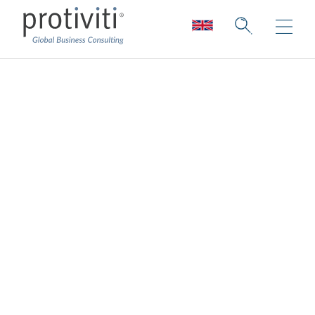
Technology Industry
Collection