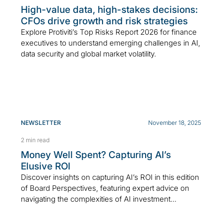
High-value data, high-stakes decisions:
CFOs drive growth and risk strategies
Explore Protiviti’s Top Risks Report 2026 for finance
executives to understand emerging challenges in AI,
data security and global market volatility.
NEWSLETTER
November 18, 2025
2 min read
Money Well Spent? Capturing AI’s
Elusive ROI
Discover insights on capturing AI’s ROI in this edition
of Board Perspectives, featuring expert advice on
navigating the complexities of AI investment...