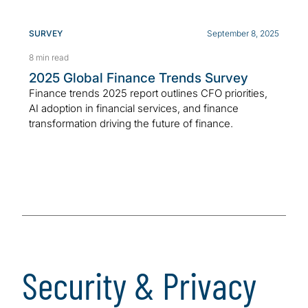
SURVEY
September 8, 2025
8 min read
2025 Global Finance Trends Survey
Finance trends 2025 report outlines CFO priorities,
AI adoption in financial services, and finance
transformation driving the future of finance.
Security & Privacy