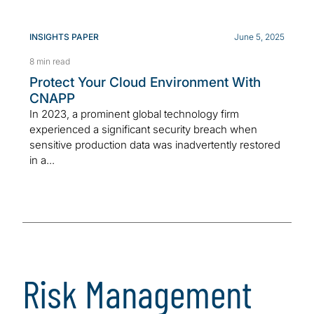
INSIGHTS PAPER
June 5, 2025
8 min read
Protect Your Cloud Environment With
CNAPP
In 2023, a prominent global technology firm
experienced a significant security breach when
sensitive production data was inadvertently restored
in a...
Risk Management