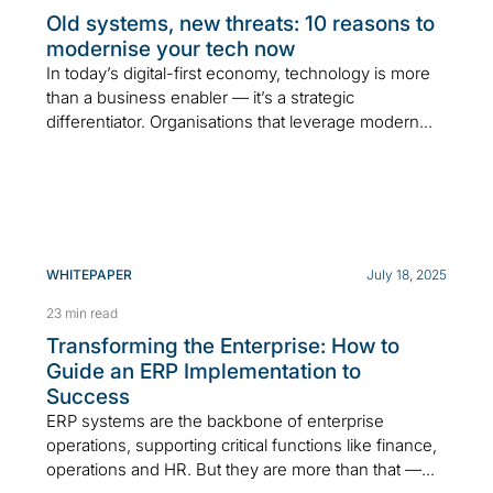
Old systems, new threats: 10 reasons to
modernise your tech now
In today’s digital-first economy, technology is more
than a business enabler — it’s a strategic
differentiator. Organisations that leverage modern...
WHITEPAPER
July 18, 2025
23 min read
Transforming the Enterprise: How to
Guide an ERP Implementation to
Success
ERP systems are the backbone of enterprise
operations, supporting critical functions like finance,
operations and HR. But they are more than that —...