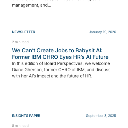
management, and...
NEWSLETTER
January 19, 2026
2 min read
We Can’t Create Jobs to Babysit AI:
Former IBM CHRO Eyes HR’s AI Future
In this edition of Board Perspectives, we welcome
Diane Gherson, former CHRO of IBM, and discuss
with her AI’s impact and the future of HR.
INSIGHTS PAPER
September 3, 2025
8 min read