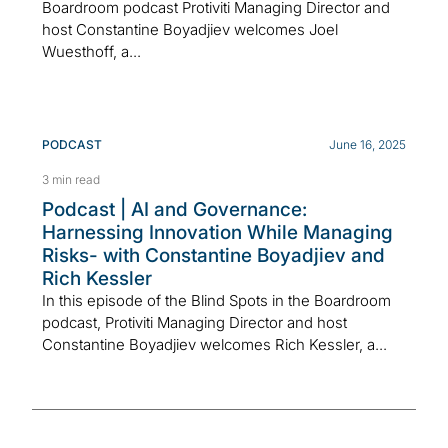
Boardroom podcast Protiviti Managing Director and
host Constantine Boyadjiev welcomes Joel
Wuesthoff, a...
PODCAST
June 16, 2025
3 min read
Podcast | AI and Governance:
Harnessing Innovation While Managing
Risks- with Constantine Boyadjiev and
Rich Kessler
In this episode of the Blind Spots in the Boardroom
podcast, Protiviti Managing Director and host
Constantine Boyadjiev welcomes Rich Kessler, a...