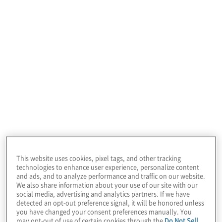
January 22, 2026
This website uses cookies, pixel tags, and other tracking
technologies to enhance user experience, personalize content
and ads, and to analyze performance and traffic on our website.
We also share information about your use of our site with our
Featured Insights
social media, advertising and analytics partners. If we have
detected an opt-out preference signal, it will be honored unless
you have changed your consent preferences manually. You
may opt-out of use of certain cookies through the
Do Not Sell