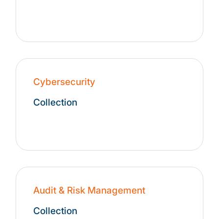
Cybersecurity
Collection
Audit & Risk Management
Collection