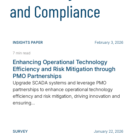
and Compliance
INSIGHTS PAPER
February 3, 2026
7 min read
Enhancing Operational Technology
Efficiency and Risk Mitigation through
PMO Partnerships
Upgrade SCADA systems and leverage PMO
partnerships to enhance operational technology
efficiency and risk mitigation, driving innovation and
ensuring...
SURVEY
January 22, 2026