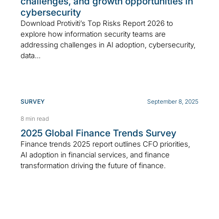
challenges, and growth opportunities in
cybersecurity
Download Protiviti’s Top Risks Report 2026 to
explore how information security teams are
addressing challenges in AI adoption, cybersecurity,
data...
SURVEY
September 8, 2025
8 min read
2025 Global Finance Trends Survey
Finance trends 2025 report outlines CFO priorities,
AI adoption in financial services, and finance
transformation driving the future of finance.