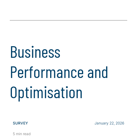
Business
Performance and
Optimisation
SURVEY
January 22, 2026
5 min read