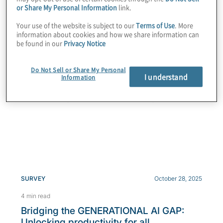
or Share My Personal Information
link.
Your use of the website is subject to our
Terms of Use
. More
SURVEY
June 25, 2026
information about cookies and how we share information can
be found in our
Privacy Notice
7 min read
2026 Global Transformation Survey
Do Not Sell or Share My Personal
2026 Global Transformation Survey findings reveal
I understand
Information
how C-suite alignment, shared performance metrics
and technology modernisation help organisations...
SURVEY
October 28, 2025
4 min read
Bridging the GENERATIONAL AI GAP:
Unlocking productivity for all