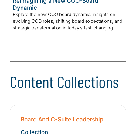
Reimagining a New COO-Board
Dynamic
Explore the new COO board dynamic: insights on
evolving COO roles, shifting board expectations, and
strategic transformation in today’s fast-changing...
Content Collections
Board And C-Suite Leadership
Collection