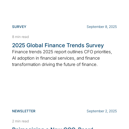
SURVEY
September 8, 2025
8 min read
2025 Global Finance Trends Survey
Finance trends 2025 report outlines CFO priorities,
AI adoption in financial services, and finance
transformation driving the future of finance.
NEWSLETTER
September 2, 2025
2 min read