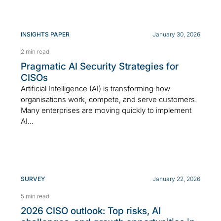
INSIGHTS PAPER
January 30, 2026
2 min read
Pragmatic AI Security Strategies for
CISOs
Artificial Intelligence (AI) is transforming how
organisations work, compete, and serve customers.
Many enterprises are moving quickly to implement
AI...
SURVEY
January 22, 2026
5 min read
2026 CISO outlook: Top risks, AI