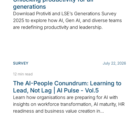
generations
Download Protiviti and LSE’s Generations Survey
2025 to explore how AI, Gen AI, and diverse teams
are redefining productivity and leadership.
SURVEY
July 22, 2026
12 min read
The AI-People Conundrum: Learning to
Lead, Not Lag | AI Pulse - Vol.5
Learn how organisations are preparing for AI with
insights on workforce transformation, AI maturity, HR
readiness and business value creation in...