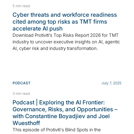
5 min read
Cyber threats and workforce readiness
cited among top risks as TMT firms
accelerate AI push
Download Protiviti’s Top Risks Report 2026 for TMT
industry to uncover executive insights on AI, agentic
AI, cyber risk and industry transformation.
PODCAST
July 7, 2025
3 min read
Podcast | Exploring the AI Frontier:
Governance, Risks, and Opportunities –
with Constantine Boyadjiev and Joel
Wuesthoff
This episode of Protiviti's Blind Spots in the