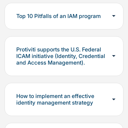
Top 10 Pitfalls of an IAM program
Protiviti supports the U.S. Federal
ICAM initiative (Identity, Credential
and Access Management).
How to implement an effective
identity management strategy