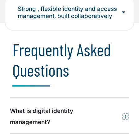
Strong , flexible identity and access
management, built collaboratively
Frequently Asked
Questions
What is digital identity
+
management?