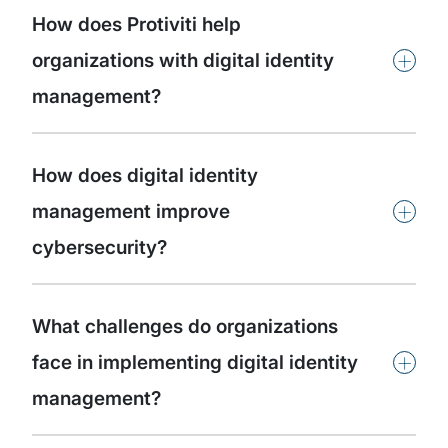
How does Protiviti help
+
organizations with digital identity
management?
How does digital identity
+
management improve
cybersecurity?
What challenges do organizations
+
face in implementing digital identity
management?