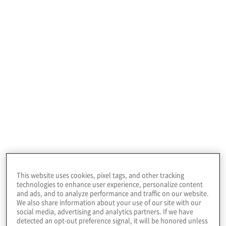
access management
services
Explore our digital identity management services:
This website uses cookies, pixel tags, and other tracking
Identity and Access Management
technologies to enhance user experience, personalize content
Advisory Services
and ads, and to analyze performance and traffic on our website.
We also share information about your use of our site with our
Define a sustainable roadmap across a diverse set
social media, advertising and analytics partners. If we have
of stakeholders and support the launch of a
detected an opt-out preference signal, it will be honored unless