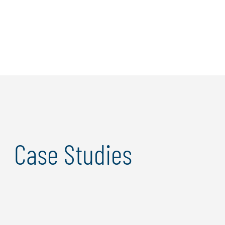
maintain visibility across complex systems.
Our approach enhances security while increasing
adaptivity and responsiveness to next-generation
threats, ensuring your business remains resilient in an
evolving digital landscape. Ultimately, we enable a
seamless experience for users without compromising
security, empowering your organization to innovate
confidently.
Case Studies