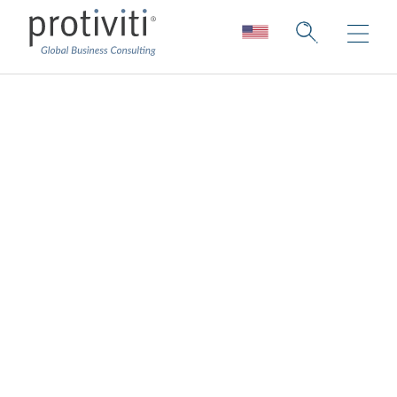
Digital identity
Improving time-to-value and lowering risk