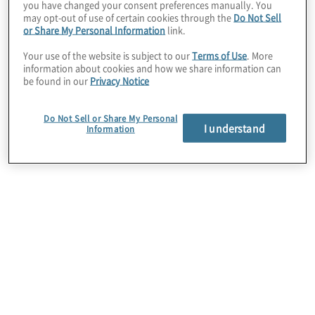
successful identity and access management
you have changed your consent preferences manually. You
may opt-out of use of certain cookies through the
Do Not Sell
program.
or Share My Personal Information
link.
Your use of the website is subject to our
Terms of Use
. More
information about cookies and how we share information can
be found in our
Privacy Notice
Do Not Sell or Share My Personal
I understand
Information
Identity Governance and
Administration
We help you provide the right people with the right
access to the right resources. Whether you are
beginning your identity governance journey or
have already applied a mature solution, we help