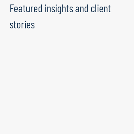
Featured insights and client
stories
Where fraud meets compliance:
Building a stronger line of defense