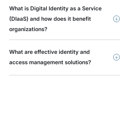
What is Digital Identity as a Service
+
(DIaaS) and how does it benefit
organizations?
What are effective identity and
+
access management solutions?