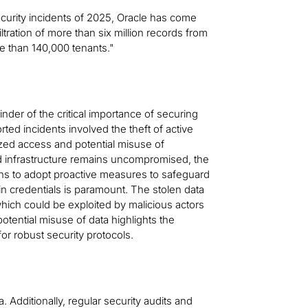
curity incidents of 2025, Oracle has come
iltration of more than six million records from
re than 140,000 tenants."
nder of the critical importance of securing
ted incidents involved the theft of active
rized access and potential misuse of
oud infrastructure remains uncompromised, the
ons to adopt proactive measures to safeguard
ogin credentials is paramount. The stolen data
hich could be exploited by malicious actors
otential misuse of data highlights the
for robust security protocols.
. Additionally, regular security audits and