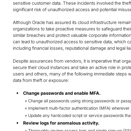
sensitive customer data. These incidents involved the theft 
significant risk of unauthorized access and potential misus
Although Oracle has assured its cloud infrastructure remai
organizations to take proactive measures to safeguard their 
similar breaches and protect valuable corporate information.
can lead to unauthorized access to sensitive data, which
including financial losses, reputational damage and legal liab
Despite assurances from vendors, it is imperative that orga
secure their cloud instances and take an active role in pr
users and others, many of the following immediate steps wil
data from theft or exposure:
Change passwords and enable MFA.
Change all passwords using strong passwords or pass
Implement multi-factor authentication (MFA) wherever 
Update any hardcoded script or service passwords t
Review logs for anomalous activity.
Thoroughly review access logs and single sign-on (SSO