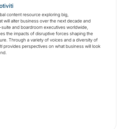
tiviti
obal content resource exploring big,
at will alter business over the next decade and
C-suite and boardroom executives worldwide,
s the impacts of disruptive forces shaping the
ure. Through a variety of voices and a diversity of
ti
provides perspectives on what business will look
ond.