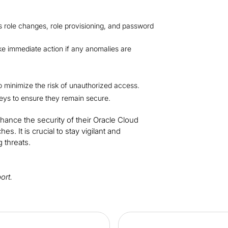
as role changes, role provisioning, and password
ke immediate action if any anomalies are
to minimize the risk of unauthorized access.
eys to ensure they remain secure.
nhance the security of their Oracle Cloud
. It is crucial to stay vigilant and
 threats.
port.