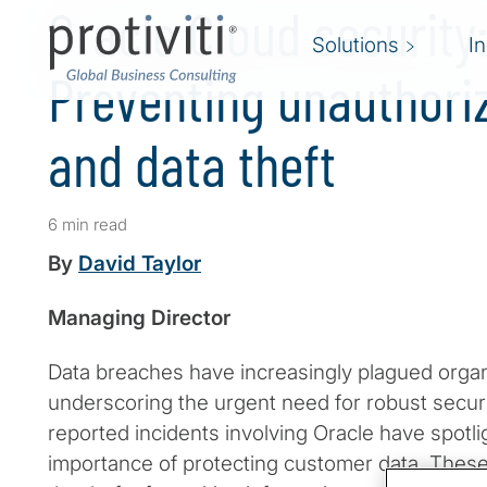
Oracle Cloud security
Solutions
I
Preventing unauthori
and data theft
6 min read
By
David Taylor
Managing Director
Data breaches have increasingly plagued organ
underscoring the urgent need for robust secur
reported incidents involving Oracle have spotlig
importance of protecting customer data. These