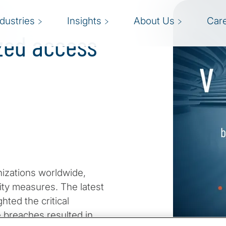
:
ndustries
Insights
About Us
Car
zed access
izations worldwide,
ity measures. The latest
hted the critical
 breaches resulted in