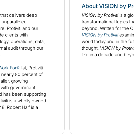
About VISION by Pro
m that delivers deep
VISION by Protiviti
is a gl
d unparalleled
transformational topics th
e. Protiviti and our
beyond. Written for the 
 clients with
VISION by Protiviti
examine
ogy, operations, data,
world today and in the fut
ernal audit through our
thought,
VISION by Protivi
s.
like in a decade and bey
Work For®
list, Protiviti
 nearly 80 percent of
aller, growing
d with government
nd has been supporting
viti is a wholly owned
8, Robert Half is a