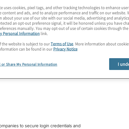
 the necessity for
te uses cookies, pixel tags, and other tracking technologies to enhance user
rd your Oracle Cloud
e content and ads, and to analyze performance and traffic on our website. 
 imperative to
n about your use of our site with our social media, advertising and analytics
tected an opt-out preference signal, it will be honored unless you have c
 steps.
eferences manually. You may opt-out of use of certain cookies through th
y Personal Information
link.
f the website is subject to our
Terms of Use
. More information about cooki
nformation can be found in our
Privacy Notice
I und
l or Share My Personal Information
companies to secure login credentials and