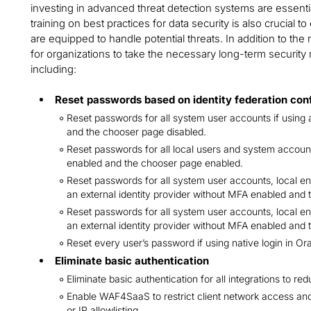
investing in advanced threat detection systems are essenti
training on best practices for data security is also crucial 
are equipped to handle potential threats. In addition to the 
for organizations to take the necessary long-term securit
including:
Reset passwords based on identity federation con
Reset passwords for all system user accounts if using 
and the chooser page disabled.
Reset passwords for all local users and system accounts
enabled and the chooser page enabled.
Reset passwords for all system user accounts, local end
an external identity provider without MFA enabled and 
Reset passwords for all system user accounts, local end
an external identity provider without MFA enabled and
Reset every user’s password if using native login in Or
Eliminate basic authentication
Eliminate basic authentication for all integrations to red
Enable WAF4SaaS to restrict client network access an
or IP allowlisting.