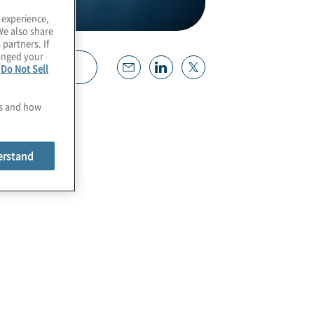
 experience,
We also share
 partners. If
hanged your
Download
e
Do Not Sell
es and how
erstand