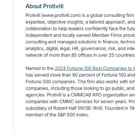
About Protiviti
Protiviti (www.protiviti.com) is a global consulting fir
expertise, objective insights, a tailored approach, an
collaboration to help leaders confidently face the futur
independent and locally owned Member Firms provide
consulting and managed solutions in finance, technol
analytics, digital, legal, HR, governance, risk, and int
network of more than 85 offices in over 25 countrie
Named to the
2024 Fortune 100 Best Companies to 
has served more than 80 percent of Fortune 100 and
Fortune 500 companies. The firm also works with sm
companies, including those looking to go public, an
agencies. Protiviti is a CMMCAB RPO organization a
companies with CMMC services for seven years. Proti
subsidiary of Robert Half (NYSE: RHI). Founded in 194
member of the S&P 500 index.