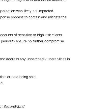
ganization was likely not impacted.
esponse process to contain and mitigate the
ccounts of sensitive or high-risk clients.
 period to ensure no further compromise
 and address any unpatched vulnerabilities in
als or data being sold.
nd.
at SecureWorld