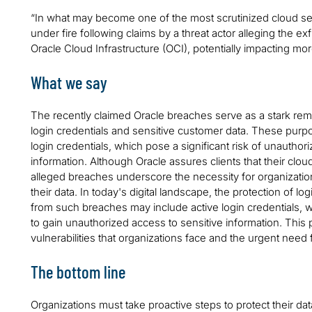
“In what may become one of the most scrutinized cloud se
under fire following claims by a threat actor alleging the exf
Oracle Cloud Infrastructure (OCI), potentially impacting mo
What we say
The recently claimed Oracle breaches serve as a stark remi
login credentials and sensitive customer data. These purpor
login credentials, which pose a significant risk of unautho
information. Although Oracle assures clients that their cl
alleged breaches underscore the necessity for organizati
their data. In today's digital landscape, the protection of l
from such breaches may include active login credentials, w
to gain unauthorized access to sensitive information. This p
vulnerabilities that organizations face and the urgent need 
The bottom line
Organizations must take proactive steps to protect their data