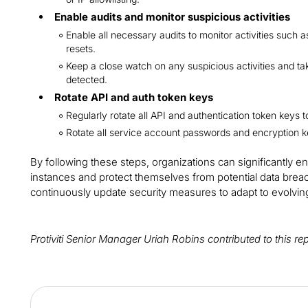
Enable audits and monitor suspicious activities
Enable all necessary audits to monitor activities such 
resets.
Keep a close watch on any suspicious activities and ta
detected.
Rotate API and auth token keys
Regularly rotate all API and authentication token keys 
Rotate all service account passwords and encryption k
By following these steps, organizations can significantly e
instances and protect themselves from potential data breaches
continuously update security measures to adapt to evolving
Protiviti Senior Manager Uriah Robins contributed to this re