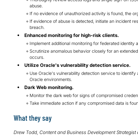
abuse.
If no evidence of unauthorized activity is found, the or
If evidence of abuse is detected, initiate an incident r
breach.
Enhanced monitoring for high-risk clients.
Implement additional monitoring for federated identity a
Scrutinize anomalous behavior closely for an extended
occurs.
Utilize Oracle's vulnerability detection service.
Use Oracle's vulnerability detection service to identify
Oracle environments.
Dark Web monitoring.
Monitor the dark web for signs of compromised credenti
Take immediate action if any compromised data is fou
What they say
Drew Todd, Content and Business Development Strategist 