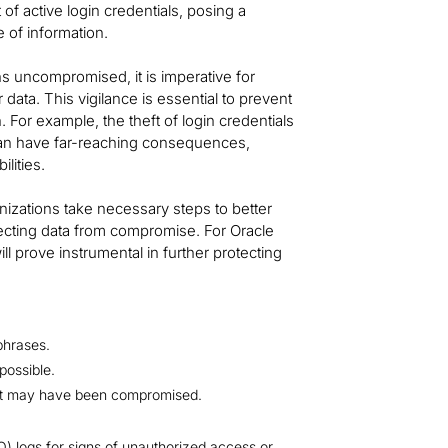
of active login credentials, posing a
e of information.
ns uncompromised, it is imperative for
data. This vigilance is essential to prevent
 For example, the theft of login credentials
 can have far-reaching consequences,
ilities.
nizations take necessary steps to better
otecting data from compromise. For Oracle
l prove instrumental in further protecting
phrases.
possible.
hat may have been compromised.
) logs for signs of unauthorized access or