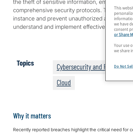
the theft of sensitive information, emphasizing
This websi
comprehensive security protocols. To safegua
personaliz
instance and prevent unauthorized access, it is
informatio
we have de
understand and implement effective protective
consent pr
or Share M
Your use o
we share i
Topics
Cybersecurity and Privacy
Do Not Sel
Cloud
Why it matters
Recently reported breaches highlight the critical need for 