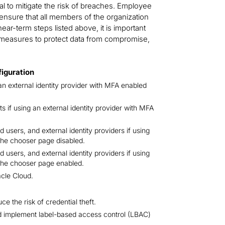
al to mitigate the risk of breaches. Employee
to ensure that all members of the organization
near-term steps listed above, it is important
y measures to protect data from compromise,
figuration
an external identity provider with MFA enabled
 if using an external identity provider with MFA
 users, and external identity providers if using
the chooser page disabled.
 users, and external identity providers if using
 the chooser page enabled.
acle Cloud.
uce the risk of credential theft.
d implement label-based access control (LBAC)