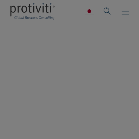
IoTサービス
コネクテッドワールドを実現し、複雑な作業
を効率化する