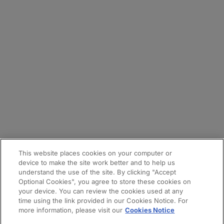
採用
お問合せフォーム
拠点
メールマガジン登録
サイトマップ
This website places cookies on your computer or
device to make the site work better and to help us
understand the use of the site. By clicking "Accept
Optional Cookies", you agree to store these cookies on
your device. You can review the cookies used at any
time using the link provided in our Cookies Notice. For
more information, please visit our
Cookies Notice