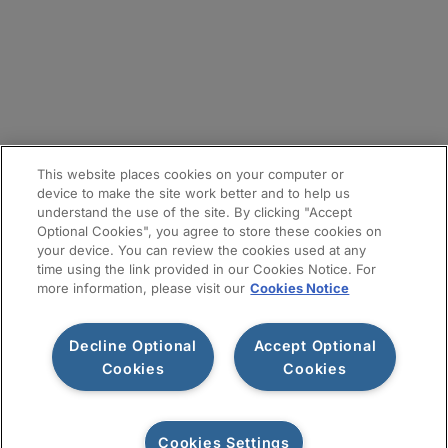
メールマガジン登録
サイトマップ
This website places cookies on your computer or
device to make the site work better and to help us
understand the use of the site. By clicking "Accept
Optional Cookies", you agree to store these cookies on
your device. You can review the cookies used at any
time using the link provided in our Cookies Notice. For
more information, please visit our
Cookies Notice
Decline Optional
Accept Optional
利用規約
プライバシー通知
情報セキュリティ基本方針
Cookies
Cookies
Cookiesポリシー
Cookies Settings