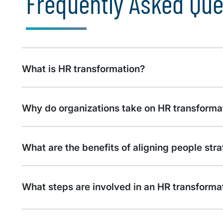
Frequently Asked Que
What is HR transformation?
Why do organizations take on HR transforma
What are the benefits of aligning people str
What steps are involved in an HR transformati