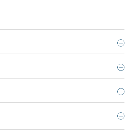
+
+
+
+