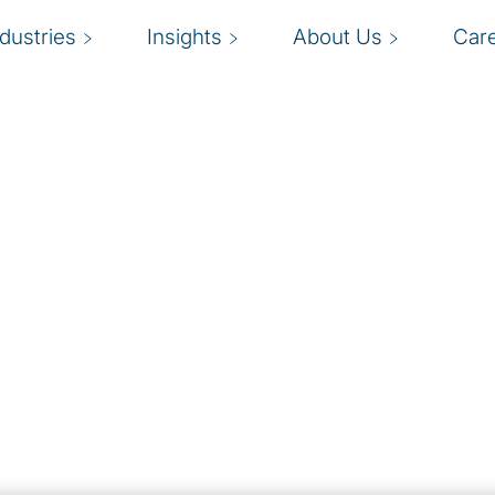
ndustries
Insights
About Us
Car
e people strategy,
 optimize performance
H
ting your people. HR
t should work across the
s
ement, and innovation. We
f
ing model and delivery
e.
g, we assist with every