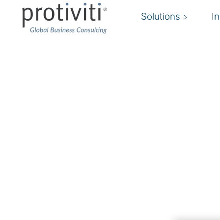
Solutions
I
HR Transformation
Enhancing the people function by aligning th
process design, and technology solutions to
and better support the business
We help you energize your business by suppor
should not stand alone as a function. Rather, i
organization to drive business results, engag
help organizations build an efficient HR operat
team where people and technology work as on
Backed by industry expertise and benchmarkin