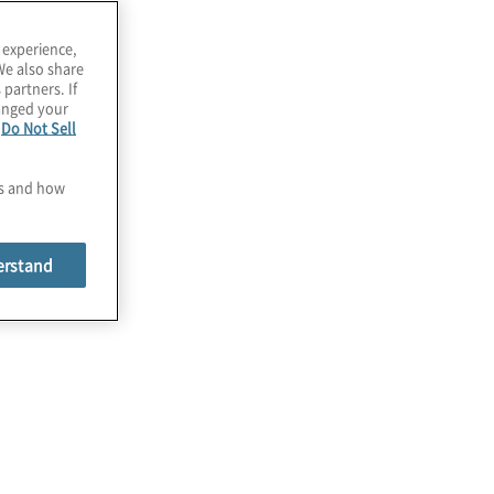
 experience,
We also share
 partners. If
hanged your
e
Do Not Sell
es and how
erstand