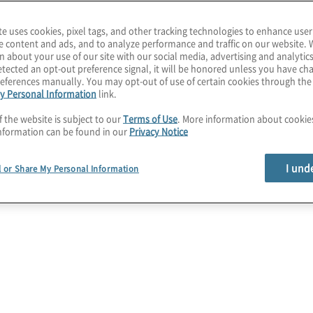
 design to
te uses cookies, pixel tags, and other tracking technologies to enhance user
 transformation,
e content and ads, and to analyze performance and traffic on our website. 
identify the technology
n about your use of our site with our social media, advertising and analytics
tected an opt-out preference signal, it will be honored unless you have c
e function is set up for
eferences manually. You may opt-out of use of certain cookies through th
y Personal Information
link.
f the website is subject to our
Terms of Use
. More information about cooki
nformation can be found in our
Privacy Notice
I und
l or Share My Personal Information