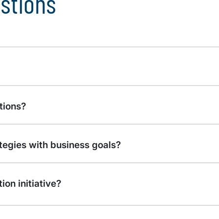
stions
tions?
ategies with business goals?
on initiative?