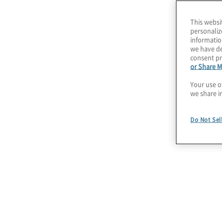
stage of the transformation, from planning and
This websi
implementation. We take a holistic approach to
personaliz
streamlining or standardizing HR processes to 
informatio
we have de
and tools needed, and ensuring that your Peopl
consent pr
success.
or Share M
Your use o
we share i
Do Not Sel
July 22, 2026