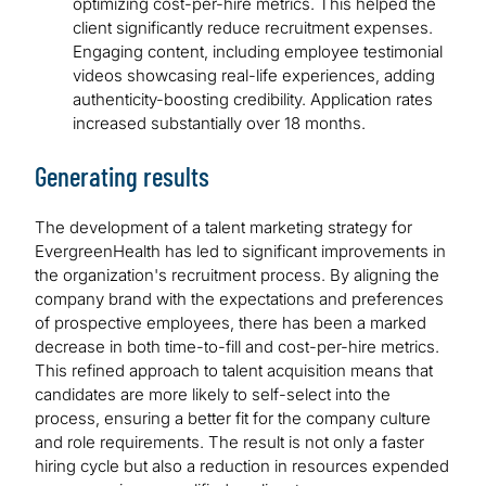
optimizing cost-per-hire metrics. This helped the
client significantly reduce recruitment expenses.
Engaging content, including employee testimonial
videos showcasing real-life experiences, adding
authenticity-boosting credibility. Application rates
increased substantially over 18 months.
Generating results
The development of a talent marketing strategy for
EvergreenHealth has led to significant improvements in
the organization's recruitment process. By aligning the
company brand with the expectations and preferences
of prospective employees, there has been a marked
decrease in both time-to-fill and cost-per-hire metrics.
This refined approach to talent acquisition means that
candidates are more likely to self-select into the
process, ensuring a better fit for the company culture
and role requirements. The result is not only a faster
hiring cycle but also a reduction in resources expended