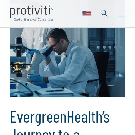
EvergreenHealth’s
Journey to a