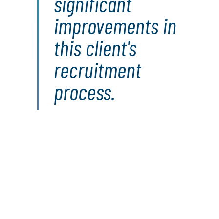
significant
improvements in
this client's
recruitment
process.