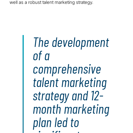
well as a robust talent marketing strategy.
The development
of a
comprehensive
talent marketing
strategy and 12-
month marketing
plan led to