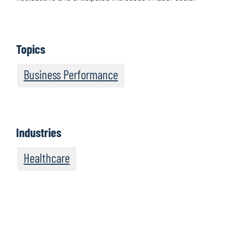
Topics
Business Performance
Industries
Healthcare