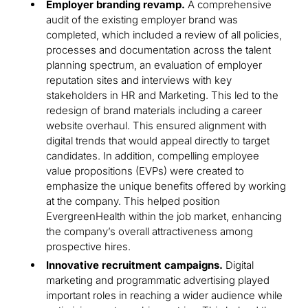
Employer branding revamp.
A comprehensive
audit of the existing employer brand was
completed, which included a review of all policies,
processes and documentation across the talent
planning spectrum, an evaluation of employer
reputation sites and interviews with key
stakeholders in HR and Marketing. This led to the
redesign of brand materials including a career
website overhaul. This ensured alignment with
digital trends that would appeal directly to target
candidates. In addition, compelling employee
value propositions (EVPs) were created to
emphasize the unique benefits offered by working
at the company. This helped position
EvergreenHealth within the job market, enhancing
the company’s overall attractiveness among
prospective hires.
Innovative recruitment campaigns.
Digital
marketing and programmatic advertising played
important roles in reaching a wider audience while