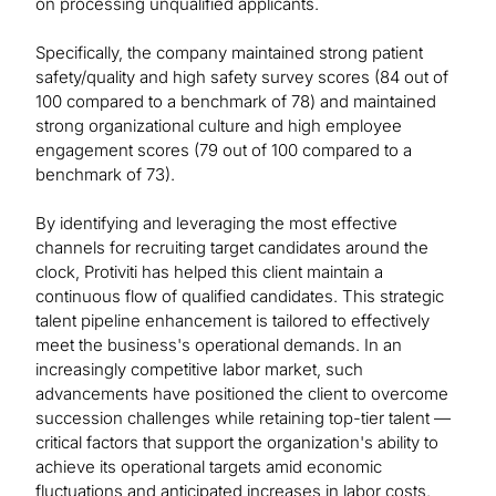
on processing unqualified applicants.
Specifically, the company maintained strong patient
safety/quality and high safety survey scores (84 out of
100 compared to a benchmark of 78) and maintained
strong organizational culture and high employee
engagement scores (79 out of 100 compared to a
benchmark of 73).
By identifying and leveraging the most effective
channels for recruiting target candidates around the
clock, Protiviti has helped this client maintain a
continuous flow of qualified candidates. This strategic
talent pipeline enhancement is tailored to effectively
meet the business's operational demands. In an
increasingly competitive labor market, such
advancements have positioned the client to overcome
succession challenges while retaining top-tier talent —
critical factors that support the organization's ability to
achieve its operational targets amid economic
fluctuations and anticipated increases in labor costs.