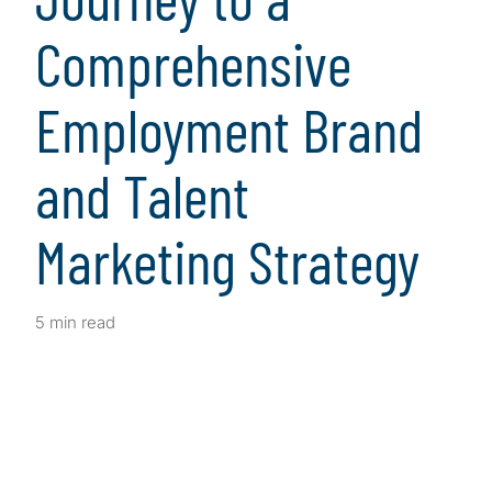
Comprehensive
Employment Brand
and Talent
Marketing Strategy
5 min read
Client Snapshot