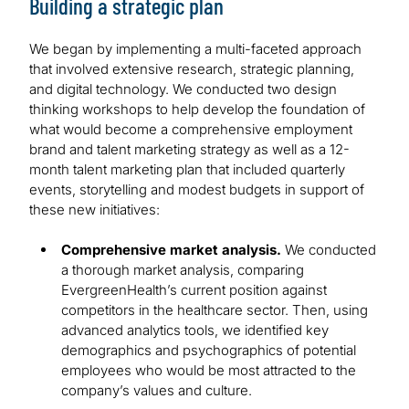
Building a strategic plan
We began by implementing a multi-faceted approach
that involved extensive research, strategic planning,
and digital technology. We conducted two design
thinking workshops to help develop the foundation of
what would become a comprehensive employment
brand and talent marketing strategy as well as a 12-
month talent marketing plan that included quarterly
events, storytelling and modest budgets in support of
these new initiatives:
Comprehensive market analysis.
We conducted
a thorough market analysis, comparing
EvergreenHealth’s current position against
competitors in the healthcare sector. Then, using
advanced analytics tools, we identified key
demographics and psychographics of potential
employees who would be most attracted to the
company’s values and culture.