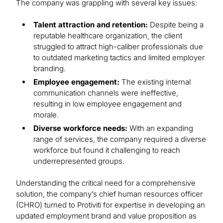
The company was grappling with several key issues:
Talent attraction and retention:
Despite being a
reputable healthcare organization, the client
struggled to attract high-caliber professionals due
to outdated marketing tactics and limited employer
branding.
Employee engagement:
The existing internal
communication channels were ineffective,
resulting in low employee engagement and
morale.
Diverse workforce needs:
With an expanding
range of services, the company required a diverse
workforce but found it challenging to reach
underrepresented groups.
Understanding the critical need for a comprehensive
solution, the company’s chief human resources officer
(CHRO) turned to Protiviti for expertise in developing an
updated employment brand and value proposition as