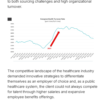
to both sourcing challenges and high organizational
turnover.
Image
The competitive landscape of the healthcare industry
demanded innovative strategies to differentiate
themselves as an employer of choice and, as a public
healthcare system, the client could not always compete
for talent through higher salaries and expansive
employee benefits offerings.