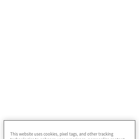
Profile
EvergreenHealth is a community-owned regional
healthcare system.
This website uses cookies, pixel tags, and other tracking