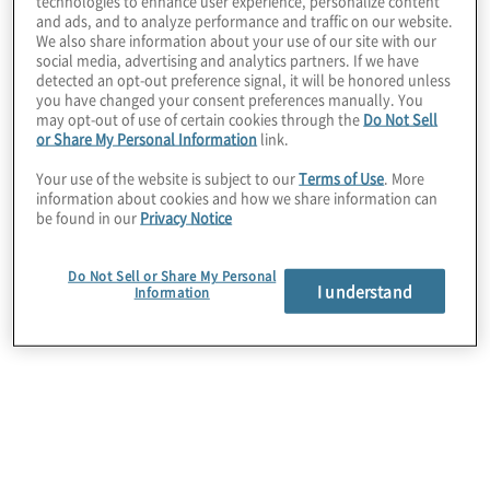
technologies to enhance user experience, personalize content
and ads, and to analyze performance and traffic on our website.
We also share information about your use of our site with our
Client Situation
social media, advertising and analytics partners. If we have
detected an opt-out preference signal, it will be honored unless
Like many healthcare providers, this client was
you have changed your consent preferences manually. You
struggling to find qualified employees in a talent
may opt-out of use of certain cookies through the
Do Not Sell
or Share My Personal Information
link.
market experiencing high turnover rates and a
shortage of available talent.
Your use of the website is subject to our
Terms of Use
. More
information about cookies and how we share information can
be found in our
Privacy Notice
Do Not Sell or Share My Personal
I understand
Information
Work Performed