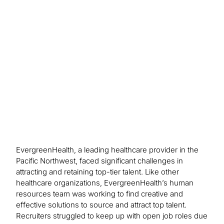
talent marketing plan in place, EvergreenHealth
has reduced recruitment expenses while
application rates have increased. Turnover
decreased by 3.5 percent in an 18-month period
to pre-Covid levels.
EvergreenHealth, a leading healthcare provider in the
Pacific Northwest, faced significant challenges in
attracting and retaining top-tier talent. Like other
healthcare organizations, EvergreenHealth’s human
resources team was working to find creative and
effective solutions to source and attract top talent.
Recruiters struggled to keep up with open job roles due