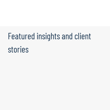
Featured insights and client
stories