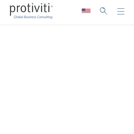
Data Protection
Protect your data with confidence
Protiviti is the expert in data protection
services, helping organizations protect
sensitive data, meet regulatory expectations
and build long-term resilience.
A “check-the-box” approach to compliance
will not protect your reputation. Proactive
programs, measures and policies will.