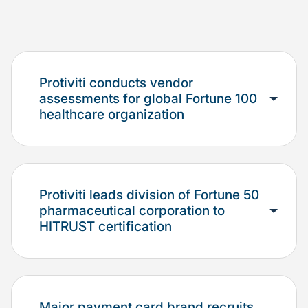
Protiviti conducts vendor
assessments for global Fortune 100
healthcare organization
Protiviti leads division of Fortune 50
pharmaceutical corporation to
HITRUST certification
Major payment card brand recruits