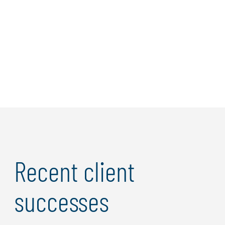
Giant to Improve
Risk Management
Protiviti utilized
cyber risk quantification
to enhance the
risk management process of a top 10 North American
multichannel retailer.
Recent client
successes