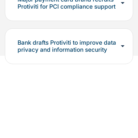
Protiviti for PCI compliance support
Bank drafts Protiviti to improve data
privacy and information security