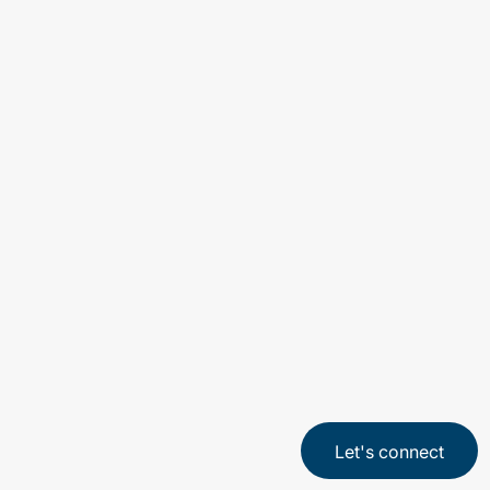
2 min read
Artificial Intelligence (AI) is transforming
how organizations work, compete, and
serve customers. Many enterprises are
moving quickly to implement AI in their
business, eager to capture productivity
gains and new capabilities.
Let's connect