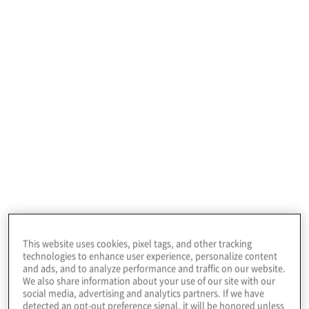
Data Security Compliance
No matter the compliance framework (PCI ,
HITRUST, HIPAA, SOC 2, SWIFT , NYDFS ,
FedRAMP, FISMA, CMMC ) we scope your
environment, address compliance gaps, and
implement policies, procedures and technical
solutions to meet any regulatory and contractual
obligations.
This website uses cookies, pixel tags, and other tracking
technologies to enhance user experience, personalize content
and ads, and to analyze performance and traffic on our website.
We also share information about your use of our site with our
social media, advertising and analytics partners. If we have
detected an opt-out preference signal, it will be honored unless