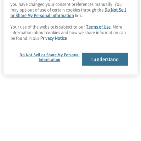
you have changed your consent preferences manually. You
may opt-out of use of certain cookies through the
Do Not Sell
or Share My Personal Information
link.
Your use of the website is subject to our
Terms of Use
. More
information about cookies and how we share information can
be found in our
Privacy Notice
Third-Party Risk Management
Organizations increasingly rely on third parties but
Do Not Sell or Share My Personal
I understand
Information
struggle to balance the level of investment in
securing partners. The most effective TPRM
programs are repeatable, quantifiable, and manage
more risk per dollar spent.