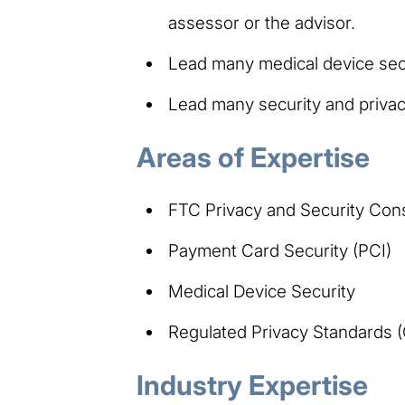
assessor or the advisor.
Lead many medical device secu
Lead many security and privac
Areas of Expertise
FTC Privacy and Security Con
Payment Card Security (PCI)
Medical Device Security
Regulated Privacy Standards
Industry Expertise