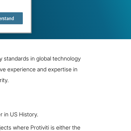
erstand
y standards in global technology
ive experience and expertise in
ity.
 in US History.
cts where Protiviti is either the