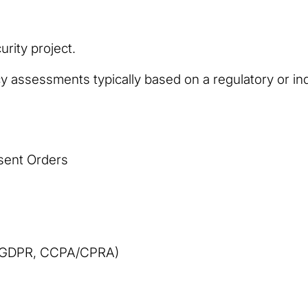
rity project.
y assessments typically based on a regulatory or in
sent Orders
 (GDPR, CCPA/CPRA)