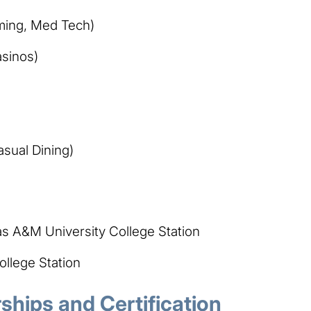
ming, Med Tech)
asinos)
asual Dining)
as A&M University College Station
llege Station
hips and Certification