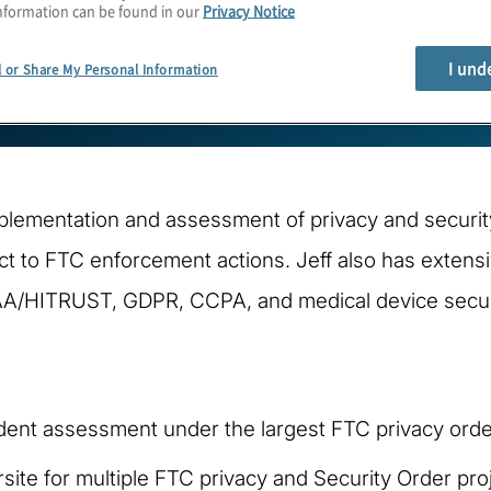
nformation can be found in our
Privacy Notice
I und
l or Share My Personal Information
mplementation and assessment of privacy and securit
ct to FTC enforcement actions. Jeff also has extens
AA/HITRUST, GDPR, CCPA, and medical device secur
ndent assessment under the largest FTC privacy order
ite for multiple FTC privacy and Security Order proje