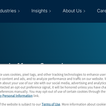
ndustries
Insights
About Us
Car
Jeffrey Sanchez
te uses cookies, pixel tags, and other tracking technologies to enhance user
e content and ads, and to analyze performance and traffic on our website. 
Managing Director
n about your use of our site with our social media, advertising and analytics
tected an opt-out preference signal, it will be honored unless you have c
eferences manually. You may opt-out of use of certain cookies through th
y Personal Information
link.
f the website is subject to our
Terms of Use
. More information about cooki