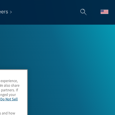
eers
 experience,
We also share
 partners. If
hanged your
e
Do Not Sell
es and how