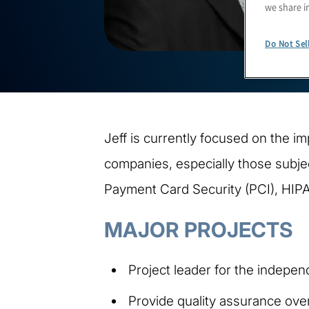
we share i
Do Not Sel
Jeff is currently focused on the i
companies, especially those subje
Payment Card Security (PCI), HIP
MAJOR PROJECTS
Project leader for the indepe
Provide quality assurance overs