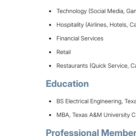
Technology (Social Media, Ga
Hospitality (Airlines, Hotels, C
Financial Services
Retail
Restaurants (Quick Service, C
Education
BS Electrical Engineering, Tex
MBA, Texas A&M University Co
Professional Members