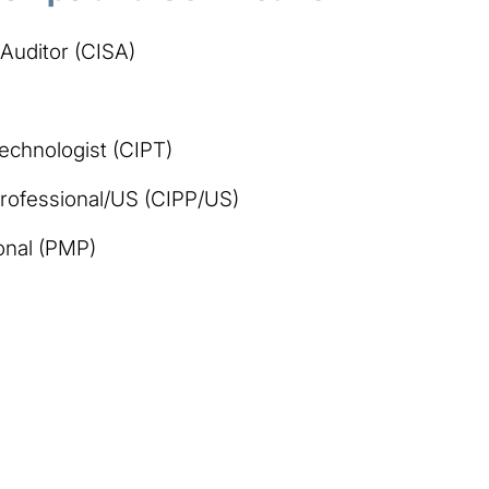
 Auditor (CISA)
Technologist (CIPT)
 Professional/US (CIPP/US)
onal (PMP)