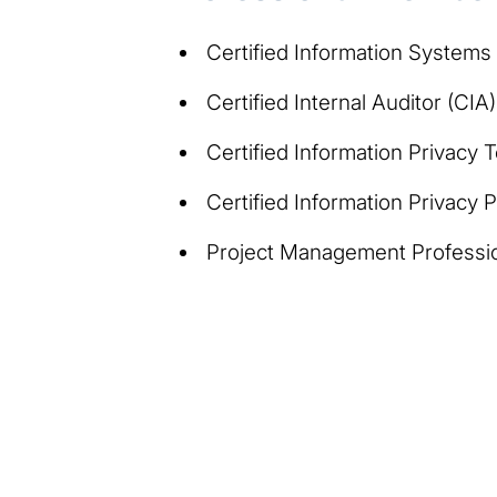
Certified Information Systems
Certified Internal Auditor (CIA)
Certified Information Privacy 
Certified Information Privacy
Project Management Professi