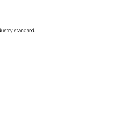
dustry standard.