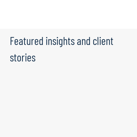
Featured insights and client
stories