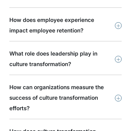
How does employee experience
+
impact employee retention?
What role does leadership play in
+
culture transformation?
How can organizations measure the
+
success of culture transformation
efforts?