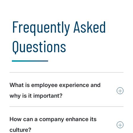
Frequently Asked
Questions
What is employee experience and
+
why is it important?
How can a company enhance its
+
culture?