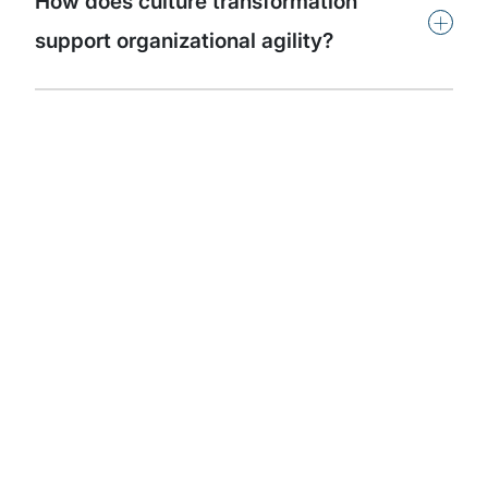
How does culture transformation
+
support organizational agility?