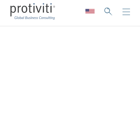
Employee
Experience
Elevating and enhancing your culture &
employee experience to support greater
attraction, retention, and engagement
Protiviti's Employee Experience & Culture
consulting services embody the
understanding that organizations prioritizing
employee experience and culture are better