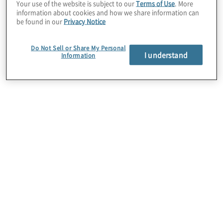
enhancing employee satisfaction, engagement,
Your use of the website is subject to our
Terms of Use
. More
information about cookies and how we share information can
and productivity.
be found in our
Privacy Notice
Do Not Sell or Share My Personal
I understand
Information
Employee Experience Surveys
Providing you with insights into employee
satisfaction, engagement levels, and areas for
enhancement within your organization.