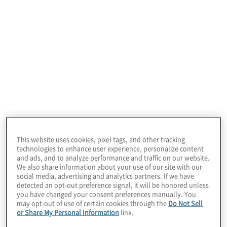
Experience &
Culture Services
Our consulting experts provide solutions tailored
to your organization’s unique needs in the
following areas:
This website uses cookies, pixel tags, and other tracking
technologies to enhance user experience, personalize content
and ads, and to analyze performance and traffic on our website.
We also share information about your use of our site with our
social media, advertising and analytics partners. If we have
detected an opt-out preference signal, it will be honored unless
you have changed your consent preferences manually. You
Employee Experience Strategy
may opt-out of use of certain cookies through the
Do Not Sell
or Share My Personal Information
link.
Creating comprehensive plans aimed at