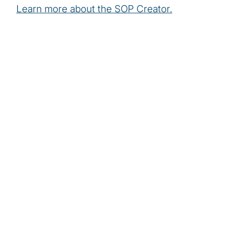
Learn more about the SOP Creator.
More stories of our
people