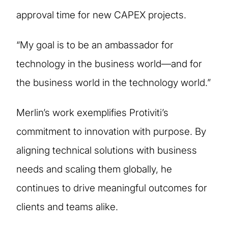
approval time for new CAPEX projects.
“My goal is to be an ambassador for
technology in the business world—and for
the business world in the technology world.”
Merlin’s work exemplifies Protiviti’s
commitment to innovation with purpose. By
aligning technical solutions with business
needs and scaling them globally, he
continues to drive meaningful outcomes for
clients and teams alike.