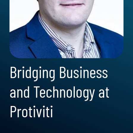
Bridging Business
and Technology at
Protiviti