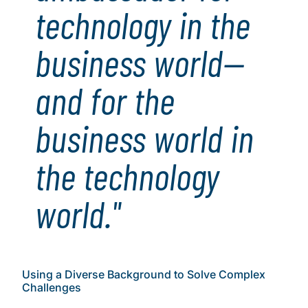
technology in the
business world—
and for the
business world in
the technology
world."
Using a Diverse Background to Solve Complex
Challenges