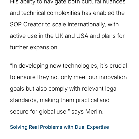
His ability to navigate both cultural nuances
and technical complexities has enabled the
SOP Creator to scale internationally, with
active use in the UK and USA and plans for
further expansion.
“In developing new technologies, it's crucial
to ensure they not only meet our innovation
goals but also comply with relevant legal
standards, making them practical and
secure for global use,” says Merlin.
Solving Real Problems with Dual Expertise