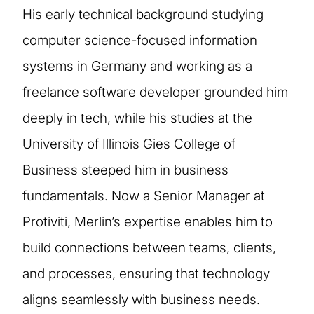
His early technical background studying
computer science-focused information
systems in Germany and working as a
freelance software developer grounded him
deeply in tech, while his studies at the
University of Illinois Gies College of
Business steeped him in business
fundamentals. Now a Senior Manager at
Protiviti, Merlin’s expertise enables him to
build connections between teams, clients,
and processes, ensuring that technology
aligns seamlessly with business needs.