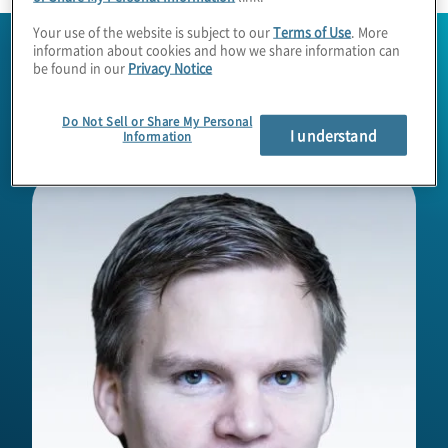
Your use of the website is subject to our
Terms of Use
. More
information about cookies and how we share information can
be found in our
Privacy Notice
Do Not Sell or Share My Personal
I understand
Information