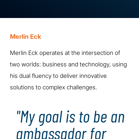
Merlin Eck
Merlin Eck operates at the intersection of
two worlds: business and technology, using
his dual fluency to deliver innovative
solutions to complex challenges.
"My goal is to be an
ambassador for