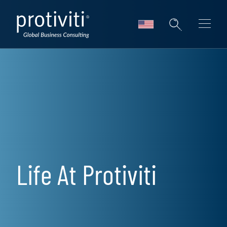
Skip to main content
Life At Protiviti