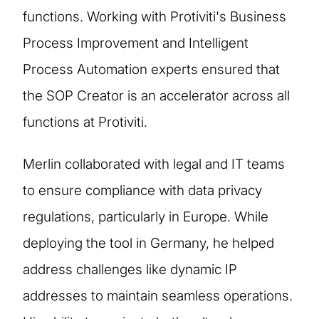
functions. Working with Protiviti's Business
Process Improvement and Intelligent
Process Automation experts ensured that
the SOP Creator is an accelerator across all
functions at Protiviti.
Merlin collaborated with legal and IT teams
to ensure compliance with data privacy
regulations, particularly in Europe. While
deploying the tool in Germany, he helped
address challenges like dynamic IP
addresses to maintain seamless operations.