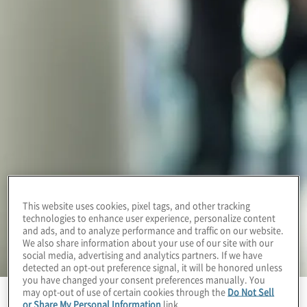
This website uses cookies, pixel tags, and other tracking
technologies to enhance user experience, personalize content
and ads, and to analyze performance and traffic on our website.
We also share information about your use of our site with our
social media, advertising and analytics partners. If we have
detected an opt-out preference signal, it will be honored unless
you have changed your consent preferences manually. You
may opt-out of use of certain cookies through the
Do Not Sell
or Share My Personal Information
link.