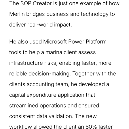
The SOP Creator is just one example of how
Merlin bridges business and technology to
deliver real-world impact.
He also used Microsoft Power Platform
tools to help a marina client assess
infrastructure risks, enabling faster, more
reliable decision-making. Together with the
clients accounting team, he developed a
capital expenditure application that
streamlined operations and ensured
consistent data validation. The new
workflow allowed the client an 80% faster