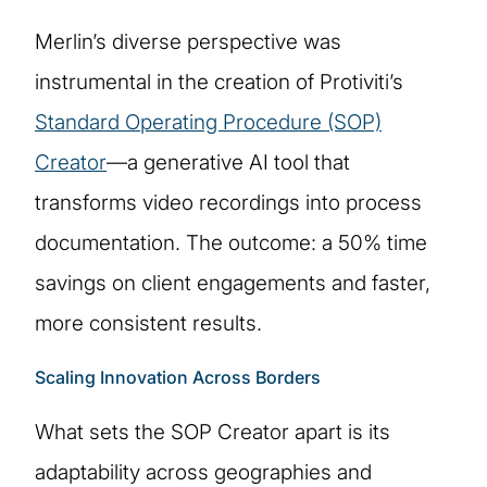
Merlin’s diverse perspective was
instrumental in the creation of Protiviti’s
Standard Operating Procedure (SOP)
Creator
—a generative AI tool that
transforms video recordings into process
documentation. The outcome: a 50% time
savings on client engagements and faster,
more consistent results.
Scaling Innovation Across Borders
What sets the SOP Creator apart is its
adaptability across geographies and