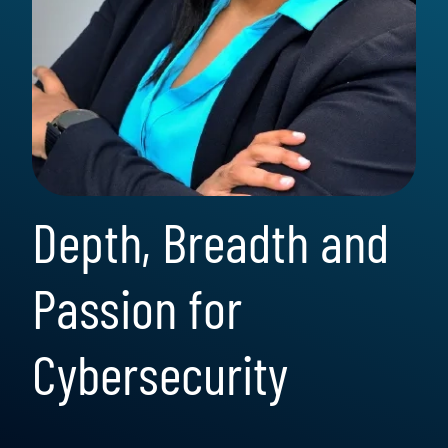
Depth, Breadth and
Passion for
Cybersecurity