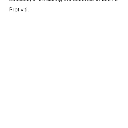
Protiviti.
More stories of our
people