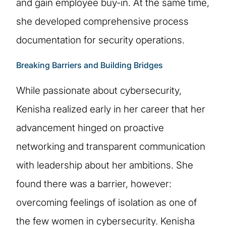
and gain employee buy-in. At the same time,
she developed comprehensive process
documentation for security operations.
Breaking Barriers and Building Bridges
While passionate about cybersecurity,
Kenisha realized early in her career that her
advancement hinged on proactive
networking and transparent communication
with leadership about her ambitions. She
found there was a barrier, however:
overcoming feelings of isolation as one of
the few women in cybersecurity. Kenisha