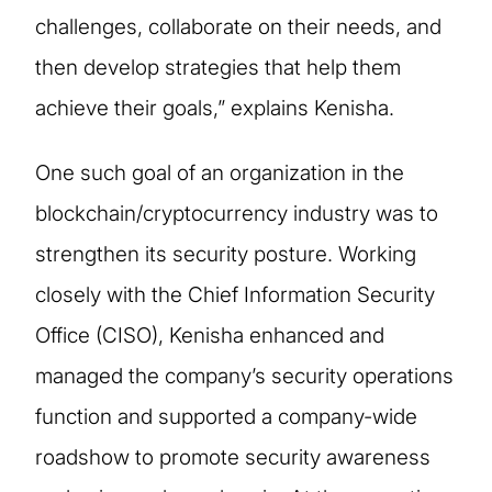
challenges, collaborate on their needs, and
then develop strategies that help them
achieve their goals,” explains Kenisha.
One such goal of an organization in the
blockchain/cryptocurrency industry was to
strengthen its security posture. Working
closely with the Chief Information Security
Office (CISO), Kenisha enhanced and
managed the company’s security operations
function and supported a company-wide
roadshow to promote security awareness