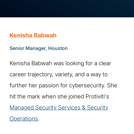
Kenisha Babwah
Senior Manager, Houston
Kenisha Babwah was looking for a clear
career trajectory, variety, and a way to
further her passion for cybersecurity. She
hit the mark when she joined Protiviti's
Managed Security Services & Security
Operations
.