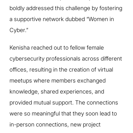
boldly addressed this challenge by fostering
a supportive network dubbed “Women in
Cyber.”
Kenisha reached out to fellow female
cybersecurity professionals across different
offices, resulting in the creation of virtual
meetups where members exchanged
knowledge, shared experiences, and
provided mutual support. The connections
were so meaningful that they soon lead to
in-person connections, new project