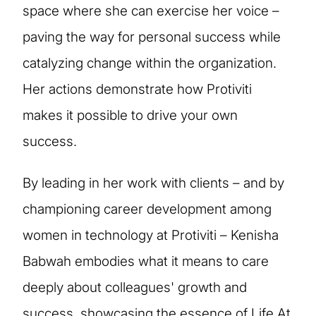
space where she can exercise her voice –
paving the way for personal success while
catalyzing change within the organization.
Her actions demonstrate how Protiviti
makes it possible to drive your own
success.
By leading in her work with clients – and by
championing career development among
women in technology at Protiviti – Kenisha
Babwah embodies what it means to care
deeply about colleagues' growth and
success, showcasing the essence of Life At