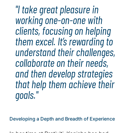
"I take great pleasure in
working one-on-one with
clients, focusing on helping
them excel. It’s rewarding to
understand their challenges,
collaborate on their needs,
and then develop strategies
that help them achieve their
goals."
Developing a Depth and Breadth of Experience