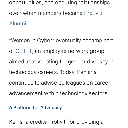
opportunities, and enduring relationships
even when members became
Protiviti
Alumni
.
“Women in Cyber” eventually became part
of
GET IT
, an employee network group
aimed at advocating for gender diversity in
technology careers. Today, Kenisha
continues to advise colleagues on career
advancement within technology sectors.
A Platform for Advocacy
Kenisha credits Protiviti for providing a