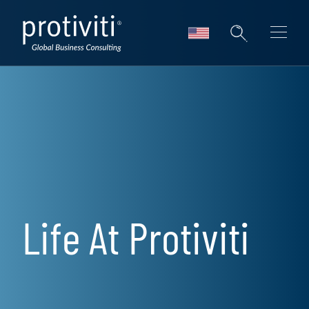
Skip to main content
Life At Protiviti