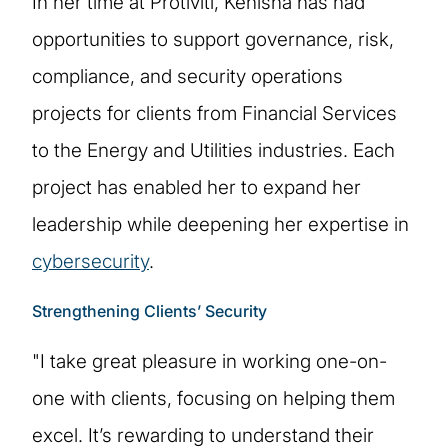
In her time at Protiviti, Kenisha has had
opportunities to support governance, risk,
compliance, and security operations
projects for clients from Financial Services
to the Energy and Utilities industries. Each
project has enabled her to expand her
leadership while deepening her expertise in
cybersecurity
.
Strengthening Clients’ Security
"I take great pleasure in working one-on-
one with clients, focusing on helping them
excel. It’s rewarding to understand their