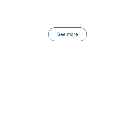
See more