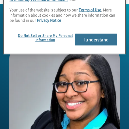
Your use of the website is subject to our
Terms of Use
. More
information about cookies and how we share information can
be found in our
Privacy Notice
Do Not Sell or Share My Personal
I understand
Information