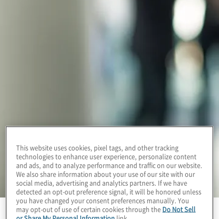
This website uses cookies, pixel tags, and other tracking
technologies to enhance user experience, personalize content
and ads, and to analyze performance and traffic on our website.
We also share information about your use of our site with our
social media, advertising and analytics partners. If we have
detected an opt-out preference signal, it will be honored unless
you have changed your consent preferences manually. You
may opt-out of use of certain cookies through the
Do Not Sell
or Share My Personal Information
link.