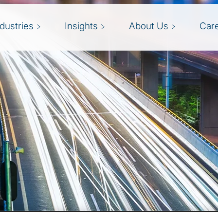
ndustries
Insights
About Us
Car