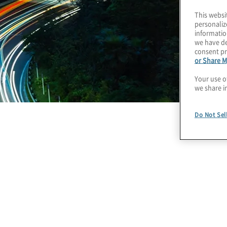
This websi
personaliz
informatio
we have de
consent pr
or Share M
Your use o
we share i
Do Not Sel
The Road to AI Automa
Finance: Six Actions 