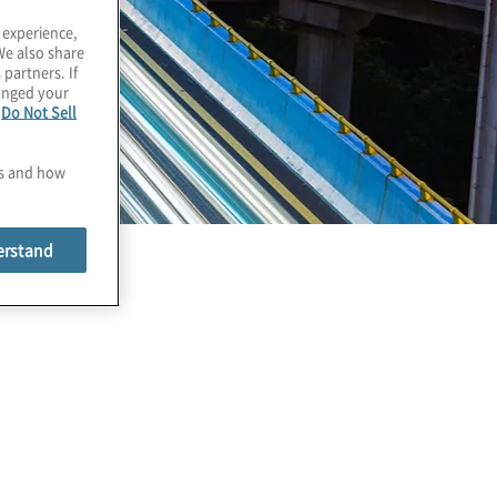
 experience,
We also share
 partners. If
hanged your
e
Do Not Sell
es and how
erstand