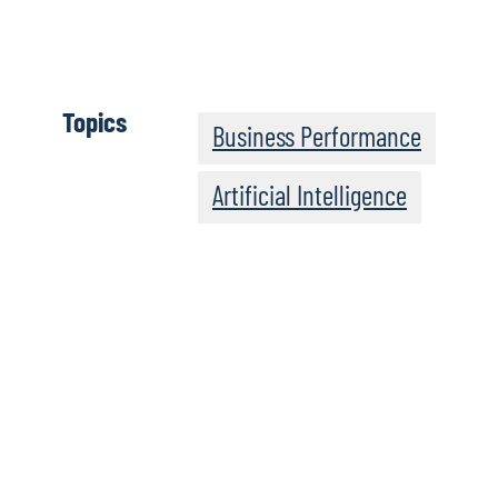
evolve and grow as the technology change
Read the full paper
Topics
Business Performance
Artificial Intelligence