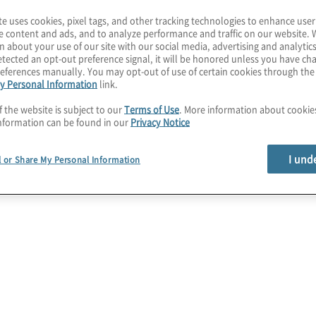
te uses cookies, pixel tags, and other tracking technologies to enhance user
e content and ads, and to analyze performance and traffic on our website. 
n about your use of our site with our social media, advertising and analytics
tected an opt-out preference signal, it will be honored unless you have c
eferences manually. You may opt-out of use of certain cookies through th
y Personal Information
link.
f the website is subject to our
Terms of Use
. More information about cooki
nformation can be found in our
Privacy Notice
I und
l or Share My Personal Information
tion in
for the CFO