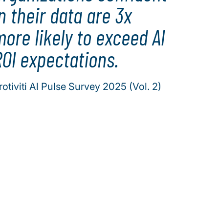
n their data are 3x
ore likely to exceed Al
Ol expectations.
rotiviti Al Pulse Survey 2025 (Vol. 2)