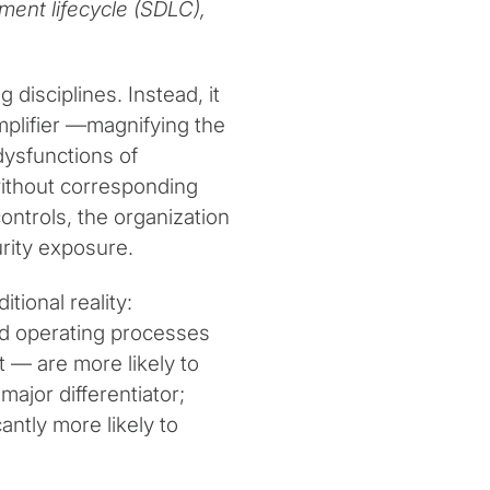
ment lifecycle (SDLC),
disciplines. Instead, it
mplifier —magnifying the
dysfunctions of
ithout corresponding
ontrols, the organization
urity exposure.
ional reality:
nd operating processes
— are more likely to
ajor differentiator;
cantly more likely to