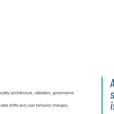
A
uality (architecture, validation, governance
i
 data shifts and user behavior changes,