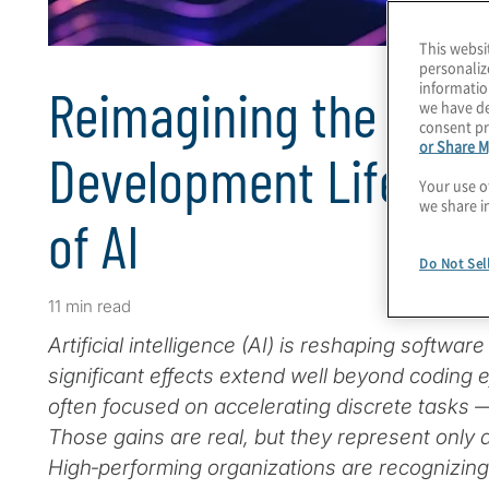
This websi
personaliz
informatio
Reimagining the Soft
we have de
consent pr
or Share M
Development Lifecycl
Your use o
we share i
of AI
Do Not Sel
11 min read
Artificial intelligence (AI) is reshaping softwar
significant effects extend well beyond coding e
often focused on accelerating discrete tasks —
Those gains are real, but they represent only a 
High‑performing organizations are recognizin