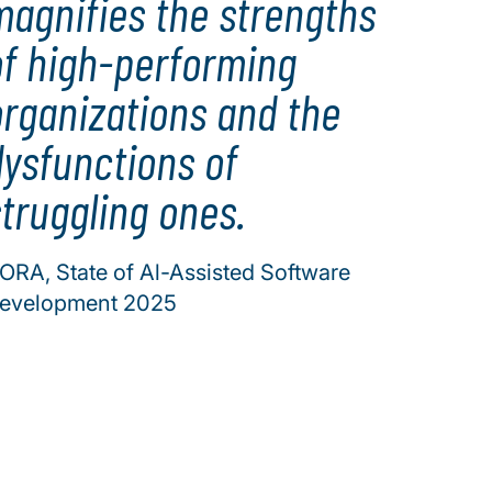
magnifies the strengths
of high-performing
organizations and the
dysfunctions of
truggling ones.
ORA, State of Al-Assisted Software
evelopment 2025