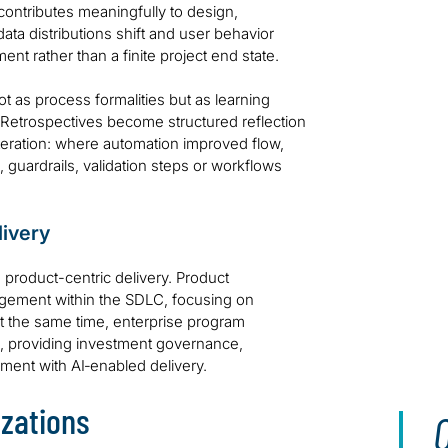
ontributes meaningfully to design,
ta distributions shift and user behavior
nt rather than a finite project end state.
 as process formalities but as learning
 Retrospectives become structured reflection
teration: where automation improved flow,
 guardrails, validation steps or workflows
livery
d product-centric delivery. Product
agement within the SDLC, focusing on
At the same time, enterprise program
es, providing investment governance,
ent with AI‑enabled delivery.
izations