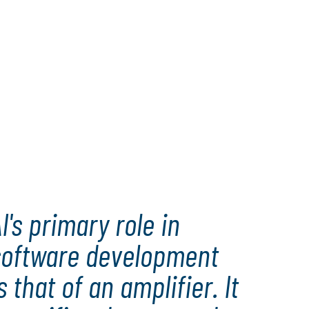
I's primary role in
software development
s that of an amplifier. It