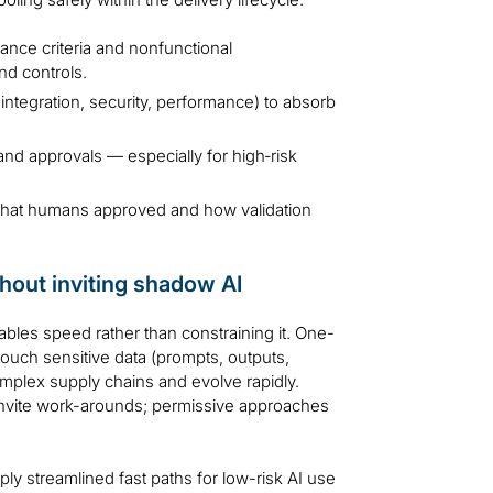
nce criteria and nonfunctional
nd controls.
ntegration, security, performance) to absorb
d approvals — especially for high‑risk
what humans approved and how validation
hout inviting shadow AI
les speed rather than constraining it. One-
 touch sensitive data (prompts, outputs,
omplex supply chains and evolve rapidly.
invite work-arounds; permissive approaches
ply streamlined fast paths for low-risk AI use