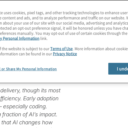
te uses cookies, pixel tags, and other tracking technologies to enhance user
e content and ads, and to analyze performance and traffic on our website. 
n about your use of our site with our social media, advertising and analytics
ware
tected an opt-out preference signal, it will be honored unless you have c
eferences manually. You may opt-out of use of certain cookies through th
y Personal Information
link.
e in the Age
f the website is subject to our
Terms of Use
. More information about cooki
nformation can be found in our
Privacy Notice
I und
l or Share My Personal Information
e delivery, though its most
fficiency. Early adoption
 especially coding.
fraction of AI’s impact.
g that AI changes how