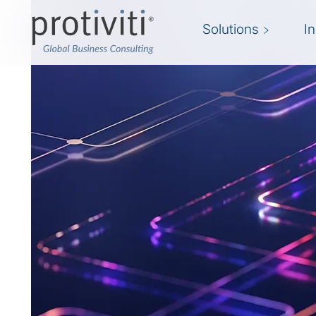
Solutions
I