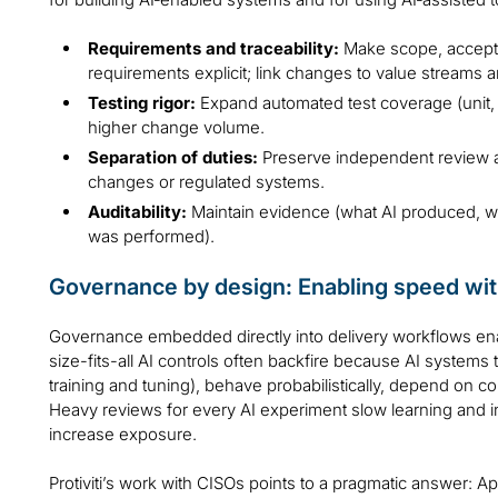
Requirements and traceability:
Make scope, accepta
requirements explicit; link changes to value streams a
Testing rigor:
Expand automated test coverage (unit, i
higher change volume.
Separation of duties:
Preserve independent review an
changes or regulated systems.
Auditability:
Maintain evidence (what AI produced, 
was performed).
Governance by design: Enabling speed wit
Governance embedded directly into delivery workflows enab
size-fits-all AI controls often backfire because AI systems
training and tuning), behave probabilistically, depend on c
Heavy reviews for every AI experiment slow learning and 
increase exposure.
Protiviti’s work with CISOs points to a pragmatic answer: Ap