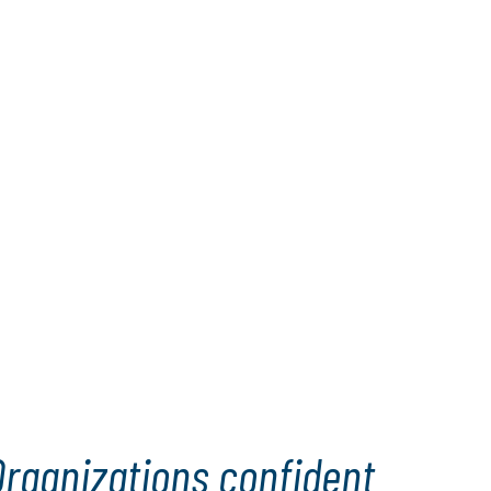
Organizations confident