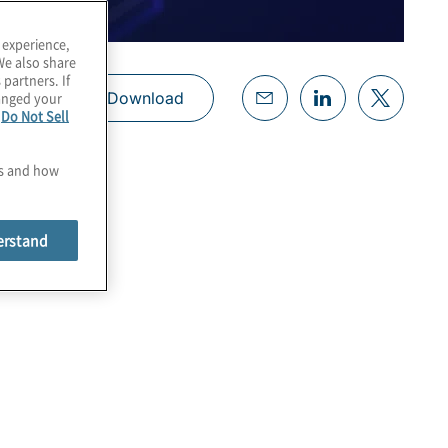
 experience,
We also share
 partners. If
hanged your
Download
e
Do Not Sell
es and how
erstand