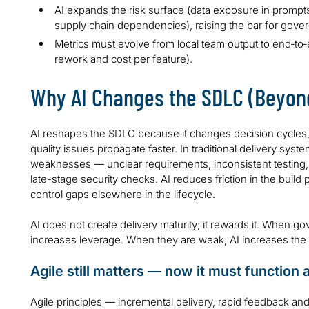
AI expands the risk surface (data exposure in prompts
supply chain dependencies), raising the bar for gove
Metrics must evolve from local team output to end‑to‑en
rework and cost per feature).
Why AI Changes the SDLC (Beyond
AI reshapes the SDLC because it changes decision cycles,
quality issues propagate faster. In traditional delivery syst
weaknesses — unclear requirements, inconsistent testing, po
late-stage security checks. AI reduces friction in the bui
control gaps elsewhere in the lifecycle.
AI does not create delivery maturity; it rewards it. When g
increases leverage. When they are weak, AI increases the 
Agile still matters — now it must function 
Agile principles — incremental delivery, rapid feedback an