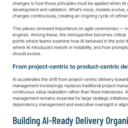
changes is how those principles must be applied when AI c
development and validation. What’s more, models evolve, da
changes continuously, creating an ongoing cycle of refineme
This places renewed importance on agile ceremonies — not
engines. Among these, the retrospective becomes critical.
points where teams examine how AI behaved in the prior i
where AI introduced rework or instability, and how prompts,
should evolve.
From project‑centric to product‑centric de
AI accelerates the shift from project-centric delivery towar
management increasingly replaces traditional project man
continuous value realization rather than fixed milestones. 
management remains essential for large strategic initiativ
dependency management and executive oversight in alignm
Building AI‑Ready Delivery Organ