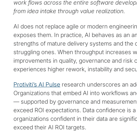
work flows across the entire software develop
from idea intake through value realization.
AI does not replace agile or modern engineering 
exposes them. In practice, AI behaves as an a
strengths of mature delivery systems and the 
struggling ones. When throughput increases w
improvements in quality, governance and risk c
experiences higher rework, instability and sec
Protiviti’s AI Pulse
research underscores an addit
Organizations that embed AI into workflows a
— supported by governance and measurement 
exceed ROI expectations. Data confidence is a m
organizations confident in their data are signifi
exceed their AI ROI targets.