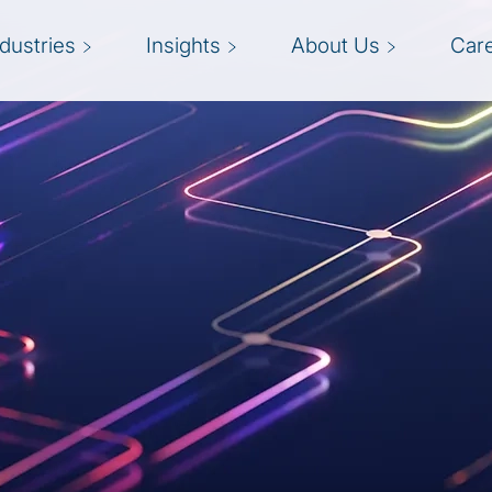
ndustries
Insights
About Us
Car