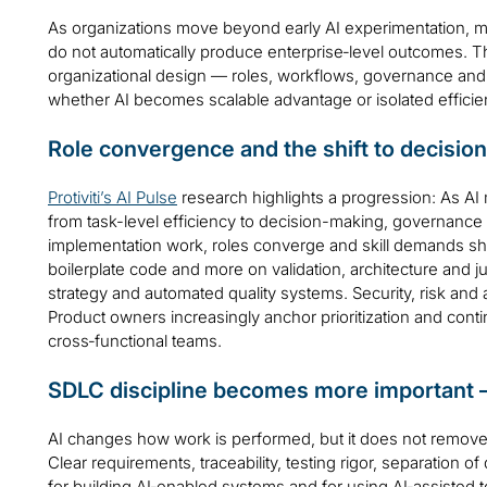
As organizations move beyond early AI experimentation, man
do not automatically produce enterprise‑level outcomes. The 
organizational design — roles, workflows, governance an
whether AI becomes scalable advantage or isolated efficie
Role convergence and the shift to decisio
Protiviti’s AI Pulse
research highlights a progression: As AI m
from task-level efficiency to decision-making, governan
implementation work, roles converge and skill demands shi
boilerplate code and more on validation, architecture and
strategy and automated quality systems. Security, risk and a
Product owners increasingly anchor prioritization and conti
cross‑functional teams.
SDLC discipline becomes more important 
AI changes how work is performed, but it does not remove 
Clear requirements, traceability, testing rigor, separation o
for building AI‑enabled systems and for using AI‑assisted too