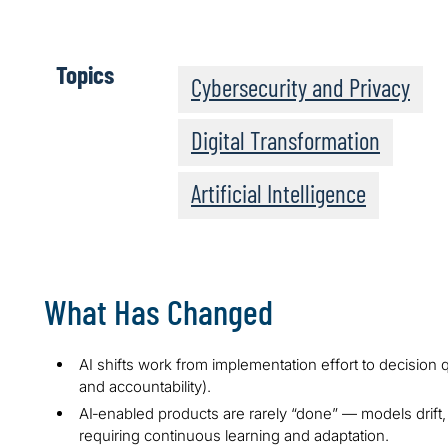
Topics
Cybersecurity and Privacy
Digital Transformation
Artificial Intelligence
What Has Changed
AI shifts work from implementation effort to decision q
and accountability).
AI‑enabled products are rarely “done” — models drift,
requiring continuous learning and adaptation.