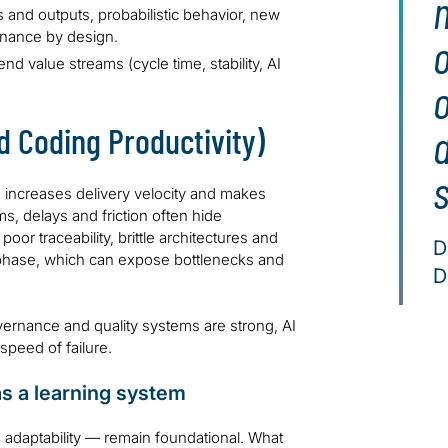
 and outputs, probabilistic behavior, new
rnance by design.
d value streams (cycle time, stability, AI
 Coding Productivity)
s
 increases delivery velocity and makes
ems, delays and friction often hide
or traceability, brittle architectures and
D
ld phase, which can expose bottlenecks and
D
overnance and quality systems are strong, AI
speed of failure.
as a learning system
d adaptability — remain foundational. What