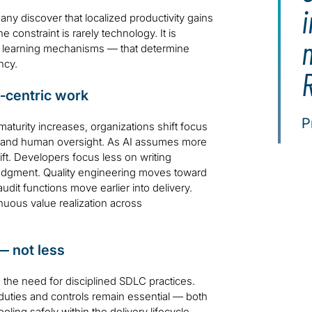
i
y discover that localized productivity gains
constraint is rarely technology. It is
m
d learning mechanisms — that determine
ncy.
R
n‑centric work
P
aturity increases, organizations shift focus
ce and human oversight. As AI assumes more
ft. Developers focus less on writing
 judgment. Quality engineering moves toward
udit functions move earlier into delivery.
nuous value realization across
— not less
the need for disciplined SDLC practices.
f duties and controls remain essential — both
ling safely within the delivery lifecycle.