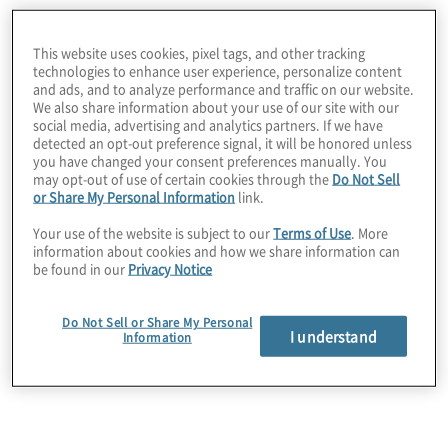
Which of the
This website uses cookies, pixel tags, and other tracking
technologies to enhance user experience, personalize content
and ads, and to analyze performance and traffic on our website.
following type(s) of
We also share information about your use of our site with our
social media, advertising and analytics partners. If we have
detected an opt-out preference signal, it will be honored unless
you have changed your consent preferences manually. You
technologies, if any,
may opt-out of use of certain cookies through the
Do Not Sell
or Share My Personal Information
link.
does your company
Your use of the website is subject to our
Terms of Use
. More
information about cookies and how we share information can
be found in our
Privacy Notice
use? (Multiple
Do Not Sell or Share My Personal
I understand
Information
responses