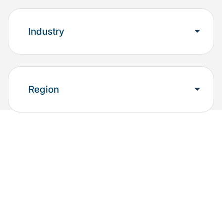
Industry
Region
Explore the results