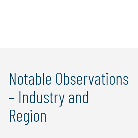
Learn more
Notable Observations
– Industry and
Region