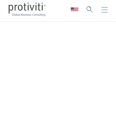
Attracting and
retaining top talent
drives technology
adoption and
innovation