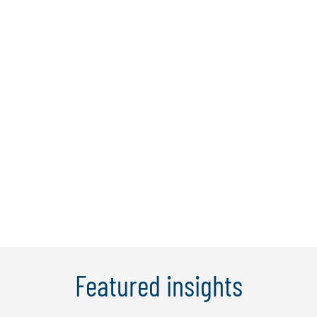
Charles A. Volkert III, Esq.
Charles (Chad) Volkert is Protiviti’s Global
CLO Solutions Leader, advising
organizations worldwide on transforming
legal operations and modernizing
legal‑department performance.
Learn More
Featured insights