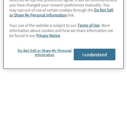
you have changed your consent preferences manually. You
may opt-out of use of certain cookies through the
Do Not Sell
or Share My Personal Information
link.
Forensic Advisory
Your use of the website is subject to our
Terms of Use
. More
Analyze and investigate financial reports for signs
information about cookies and how we share information can
be found in our
Privacy Notice
of irregularities. Our team includes former FBI
Special Agents, CPAs, Certified Fraud Examiners,
Certified Compliance and Ethics Professionals,
Do Not Sell or Share My Personal
and Bank Crime Investigators.
I understand
Information