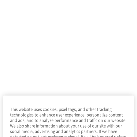
Improving fraud
prevention and
detection for better
Fraud Risk
business outcomes
Management
Services
This website uses cookies, pixel tags, and other tracking
technologies to enhance user experience, personalize content
and ads, and to analyze performance and traffic on our website.
We also share information about your use of our site with our
social media, advertising and analytics partners. If we have
detected an opt-out preference signal, it will be honored unless