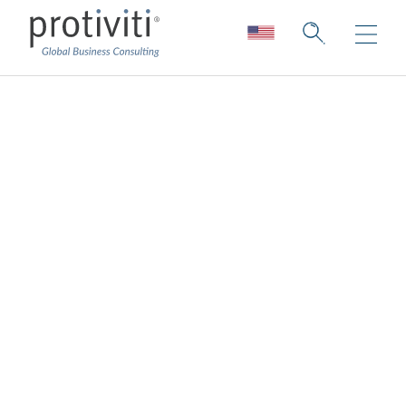
Fraud Risk
Management
Agile fraud risk management and
response
We help you build a cohesive infrastructure
for evaluating, mitigating, and monitoring the
risk of fraud and misconduct.
Dynamic changes in technology, the
economic climate, business relationships,