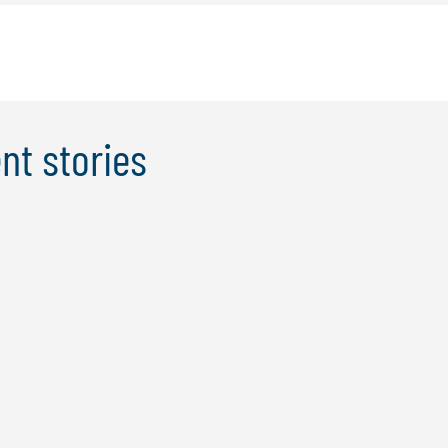
nt stories