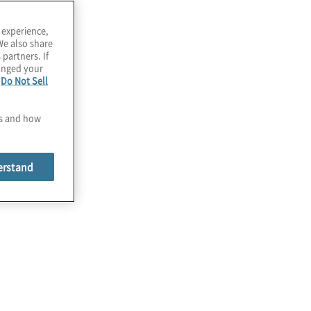
 experience,
We also share
 partners. If
hanged your
e
Do Not Sell
es and how
erstand