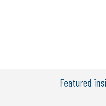
Featured ins