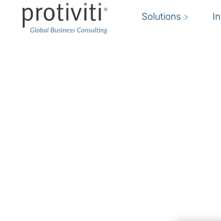
Solutions
I
Emerging Technologi
Harness the power of AI/ML, quantum comput
Organizations that do not take advantage of 
technologies will find they are outdated and lo
advantage. However, jumping on the new tec
without a strategy, roadmap and business alignm
to diminished returns and
technology risk
expo
Protiviti’s
cloud services
and emerging technol
organizations embrace new technologies to su
strategies, optimize business processes and m