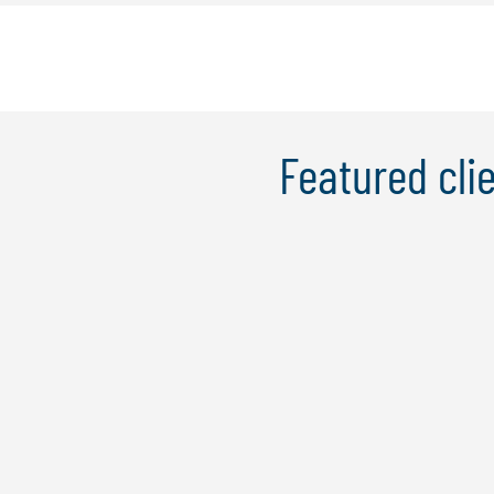
Featured clie