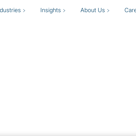
ndustries
Insights
About Us
Car
es
ing, IoT, and more
new and emerging
se competitive
hnology bandwagon
ent will certainly lead
sure.
ogies team help
pport business
ine data to bring new