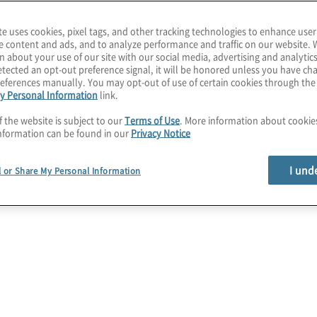
tage. Protiviti is the
te uses cookies, pixel tags, and other tracking technologies to enhance user
ices, providing guidance
e content and ads, and to analyze performance and traffic on our website. 
n about your use of our site with our social media, advertising and analytics
als and risk is
tected an opt-out preference signal, it will be honored unless you have c
eferences manually. You may opt-out of use of certain cookies through th
y Personal Information
link.
age cutting-edge tools
f the website is subject to our
Terms of Use
. More information about cooki
hile maintaining
nformation can be found in our
Privacy Notice
business cases, invest in
I und
l or Share My Personal Information
isk and compliance
as
s of digital
 Technology