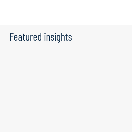
Featured insights