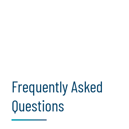
Opt-in to receive the latest insights on cloud
engineering, including innovations in automation,
security, compliance and scalable solutions. Get expert
guidance on navigating the evolving cloud landscape
and transforming your business with cutting-edge
technologies.
Subscribe for Cloud Insights
Frequently Asked
Questions