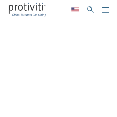
Cloud Engineering
Services
Let’s imagine and build the future together
Cloud capabilities are rapidly expanding as
companies progress on their digital
journeys, and it can be difficult to
understand, analyze and consider so much
information. Protiviti’s cloud engineering
services help business leaders transform,