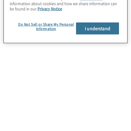
information about cookies and how we share information can
be found in our
Privacy Notice
Do Not Sell or Share My Personal
I understand
Information
Cloud Data Modernization
Today’s data explosion can unleash
unprecedented opportunities. But moving data to
the cloud isn’t always easy or straightforward. Take
control of your data to drive innovation, boost
performance and improve decision-making across
your enterprise.