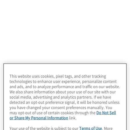
Cloud Migration Execution
Ready to move your data, applications, systems or
servers to the cloud? We migrate traditional
technologies to cloud platforms— IaaS, PaaS, SaaS
This website uses cookies, pixel tags, and other tracking
and hybrid while providing operational QA and
technologies to enhance user experience, personalize content
validation until complete.
and ads, and to analyze performance and traffic on our website.
We also share information about your use of our site with our
social media, advertising and analytics partners. If we have
detected an opt-out preference signal, it will be honored unless
you have changed your consent preferences manually. You
may opt-out of use of certain cookies through the
Do Not Sell
or Share My Personal Information
link.
Your use of the website is subject to our
Terms of Use
. More