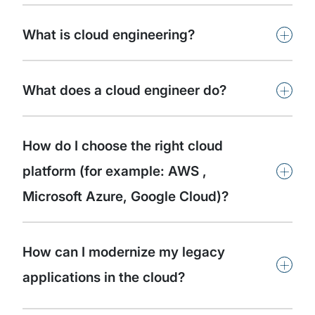
+
What is cloud engineering?
+
What does a cloud engineer do?
How do I choose the right cloud
+
platform (for example: AWS ,
Microsoft Azure, Google Cloud)?
How can I modernize my legacy
+
applications in the cloud?