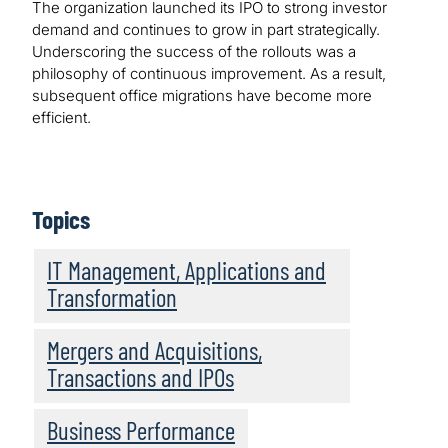
The organization launched its IPO to strong investor
demand and continues to grow in part strategically.
Underscoring the success of the rollouts was a
philosophy of continuous improvement. As a result,
subsequent office migrations have become more
efficient.
Topics
IT Management, Applications and
Transformation
Mergers and Acquisitions,
Transactions and IPOs
Business Performance