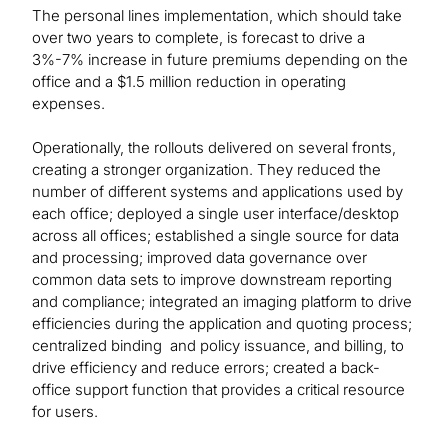
The personal lines implementation, which should take
over two years to complete, is forecast to drive a
3%-7% increase in future premiums depending on the
office and a $1.5 million reduction in operating
expenses.
Operationally, the rollouts delivered on several fronts,
creating a stronger organization. They reduced the
number of different systems and applications used by
each office; deployed a single user interface/desktop
across all offices; established a single source for data
and processing; improved data governance over
common data sets to improve downstream reporting
and compliance; integrated an imaging platform to drive
efficiencies during the application and quoting process;
centralized binding and policy issuance, and billing, to
drive efficiency and reduce errors; created a back-
office support function that provides a critical resource
for users.