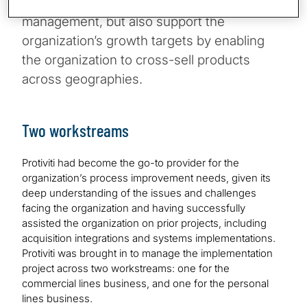
down and enhance regulatory compliance
management, but also support the
organization’s growth targets by enabling
the organization to cross-sell products
across geographies.
Two workstreams
Protiviti had become the go-to provider for the
organization’s process improvement needs, given its
deep understanding of the issues and challenges
facing the organization and having successfully
assisted the organization on prior projects, including
acquisition integrations and systems implementations.
Protiviti was brought in to manage the implementation
project across two workstreams: one for the
commercial lines business, and one for the personal
lines business.