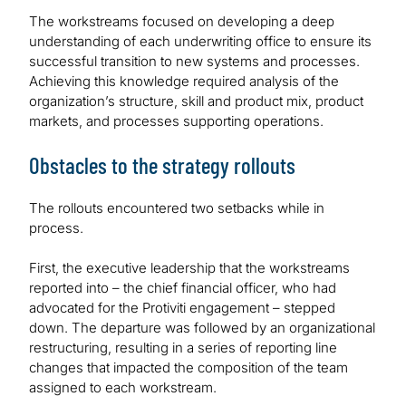
The workstreams focused on developing a deep
understanding of each underwriting office to ensure its
successful transition to new systems and processes.
Achieving this knowledge required analysis of the
organization’s structure, skill and product mix, product
markets, and processes supporting operations.
Obstacles to the strategy rollouts
The rollouts encountered two setbacks while in
process.
First, the executive leadership that the workstreams
reported into – the chief financial officer, who had
advocated for the Protiviti engagement – stepped
down. The departure was followed by an organizational
restructuring, resulting in a series of reporting line
changes that impacted the composition of the team
assigned to each workstream.