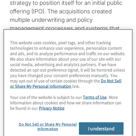
strategy to position itself for an initial public
offering (IPO). The acquisitions created
multiple underwriting and policy
management processes and systems that
were hindering operational efficiency.
This website uses cookies, pixel tags, and other tracking
Executive leadership understood that to
technologies to enhance user experience, personalize content
and ads, and to analyze performance and traffic on our website.
achieve the highest equity valuation
We also share information about your use of our site with our
possible it would need to demonstrate to
social media, advertising and analytics partners. If we have
detected an opt-out preference signal, it will be honored unless
the market that it had built a culture of
you have changed your consent preferences manually. You
operational excellence. With that objective in
may opt-out of use of certain cookies through the
Do Not Sell
or Share My Personal Information
link.
mind, it set out to standardize processes
and technology used by the acquired and
Your use of the website is subject to our
Terms of Use
. More
information about cookies and how we share information can
legacy businesses.
be found in our
Privacy Notice
Standardization would not only facilitate
Do Not Sell or Share My Personal
integration of the acquisitions, drive costs
I understand
Information