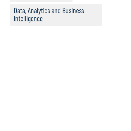
Data, Analytics and Business
Intelligence
Leadership