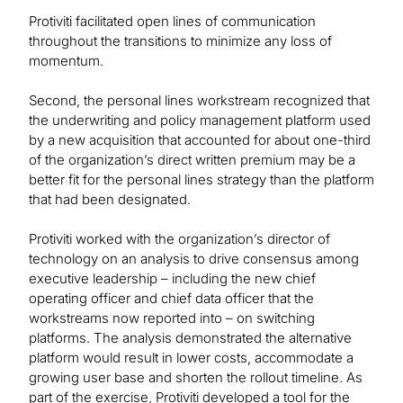
Protiviti facilitated open lines of communication
throughout the transitions to minimize any loss of
momentum.
Second, the personal lines workstream recognized that
the underwriting and policy management platform used
by a new acquisition that accounted for about one-third
of the organization’s direct written premium may be a
better fit for the personal lines strategy than the platform
that had been designated.
Protiviti worked with the organization’s director of
technology on an analysis to drive consensus among
executive leadership – including the new chief
operating officer and chief data officer that the
workstreams now reported into – on switching
platforms. The analysis demonstrated the alternative
platform would result in lower costs, accommodate a
growing user base and shorten the rollout timeline. As
part of the exercise, Protiviti developed a tool for the