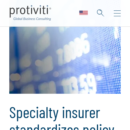
Specialty insurer
standardizes policy