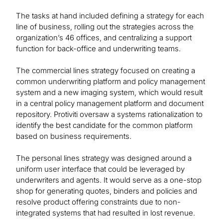
The tasks at hand included defining a strategy for each
line of business, rolling out the strategies across the
organization’s 46 offices, and centralizing a support
function for back-office and underwriting teams.
The commercial lines strategy focused on creating a
common underwriting platform and policy management
system and a new imaging system, which would result
in a central policy management platform and document
repository. Protiviti oversaw a systems rationalization to
identify the best candidate for the common platform
based on business requirements.
The personal lines strategy was designed around a
uniform user interface that could be leveraged by
underwriters and agents. It would serve as a one-stop
shop for generating quotes, binders and policies and
resolve product offering constraints due to non-
integrated systems that had resulted in lost revenue.