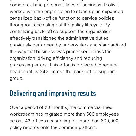
commercial and personals lines of business, Protiviti
worked with the organization to stand up an expanded
centralized back-office function to service policies
throughout each stage of the policy lifecycle. By
centralizing back-office support, the organization
effectively transitioned the administrative duties
previously performed by underwriters and standardized
the way that business was processed across the
organization, driving efficiency and reducing
processing errors. This effort is projected to reduce
headcount by 24% across the back-office support
group.
Delivering and improving results
Over a period of 20 months, the commercial lines
workstream has migrated more than 500 employees
across 43 offices accounting for more than 600,000
policy records onto the common platform.