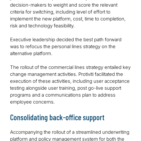
decision-makers to weight and score the relevant
criteria for switching, including level of effort to
implement the new platform, cost, time to completion,
risk and technology feasibility.
Executive leadership decided the best path forward
was to refocus the personal lines strategy on the
alternative platform.
The rollout of the commercial lines strategy entailed key
change management activities. Protiviti facilitated the
execution of these activities, including user acceptance
testing alongside user training, post go-live support
programs and a communications plan to address
employee concerns.
Consolidating back-office support
Accompanying the rollout of a streamlined underwriting
platform and policy management system for both the