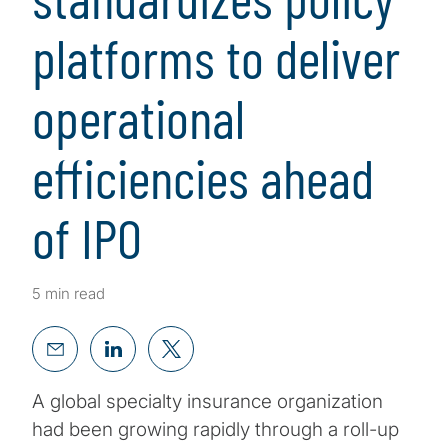
platforms to deliver
operational
efficiencies ahead
of IPO
5 min read
A global specialty insurance organization
had been growing rapidly through a roll-up