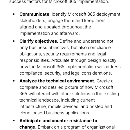
success factors for Microsoft 365 implementation:
Communicate
. Identify Microsoft 365 deployment
stakeholders, engage them and keep them
aligned and updated throughout the
implementation and afterward.
Clarify objectives.
Define and understand not
only business objectives, but also compliance
obligations, security requirements and legal
responsibilities. Articulate through design exactly
how the Microsoft 365 implementation will address
compliance, security, and legal considerations.
Analyze the technical environment.
Create a
complete and detailed picture of how Microsoft
365 will interact with other solutions in the existing
technical landscape, including current
infrastructure, mobile devices, and hosted and
cloud-based business applications.
Anticipate and counter resistance to
change.
Embark on a program of organizational