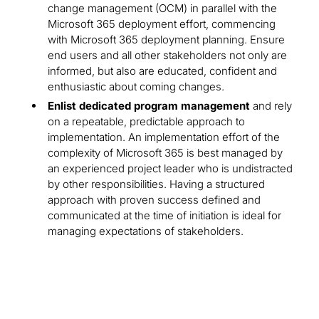
change management (OCM) in parallel with the
Microsoft 365 deployment effort, commencing
with Microsoft 365 deployment planning. Ensure
end users and all other stakeholders not only are
informed, but also are educated, confident and
enthusiastic about coming changes.
Enlist dedicated program management
and rely
on a repeatable, predictable approach to
implementation. An implementation effort of the
complexity of Microsoft 365 is best managed by
an experienced project leader who is undistracted
by other responsibilities. Having a structured
approach with proven success defined and
communicated at the time of initiation is ideal for
managing expectations of stakeholders.