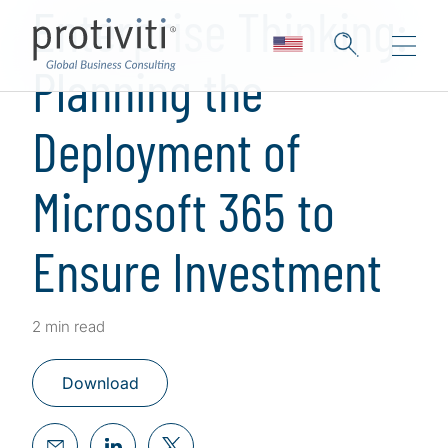
Enterprise Thinking:
Planning the
Deployment of
Microsoft 365 to
Ensure Investment
2 min read
Download