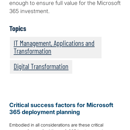
enough to ensure full value for the Microsoft
365 investment.
Topics
IT Management, Applications and
Transformation
Digital Transformation
Critical success factors for Microsoft
365 deployment planning
Embodied in all considerations are these critical