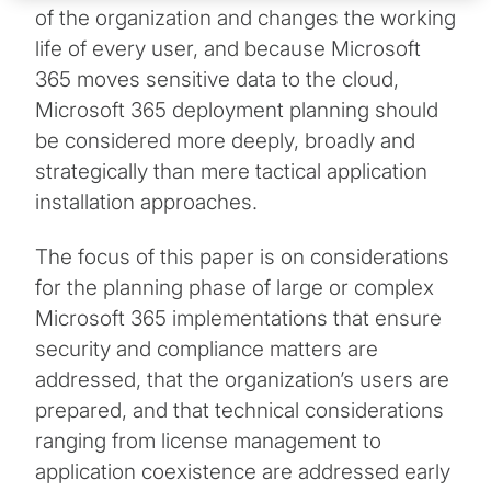
of the organization and changes the working
life of every user, and because Microsoft
365 moves sensitive data to the cloud,
Microsoft 365 deployment planning should
be considered more deeply, broadly and
strategically than mere tactical application
installation approaches.
The focus of this paper is on considerations
for the planning phase of large or complex
Microsoft 365 implementations that ensure
security and compliance matters are
addressed, that the organization’s users are
prepared, and that technical considerations
ranging from license management to
application coexistence are addressed early