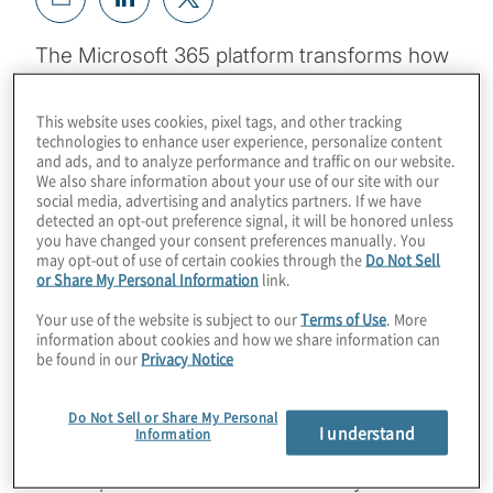
The Microsoft 365 platform transforms how
every member of an organization chats,
emails, shares files and performs the
This website uses cookies, pixel tags, and other tracking
technologies to enhance user experience, personalize content
essential tasks inherent to all corporate
and ads, and to analyze performance and traffic on our website.
roles. A comprehensive approach to
We also share information about your use of our site with our
social media, advertising and analytics partners. If we have
Microsoft 365 deployment planning will
detected an opt-out preference signal, it will be honored unless
ensure the efficiency, cost saving and
you have changed your consent preferences manually. You
may opt-out of use of certain cookies through the
Do Not Sell
employee satisfaction that the Microsoft 365
or Share My Personal Information
link.
investment has the potential to deliver.
Your use of the website is subject to our
Terms of Use
. More
information about cookies and how we share information can
Widely available guidance for Microsoft 365
be found in our
Privacy Notice
deployments focuses on tactical matters
and tasks related to the mechanics of
Do Not Sell or Share My Personal
I understand
Information
application delivery. But because Microsoft
365 implementation touches every function