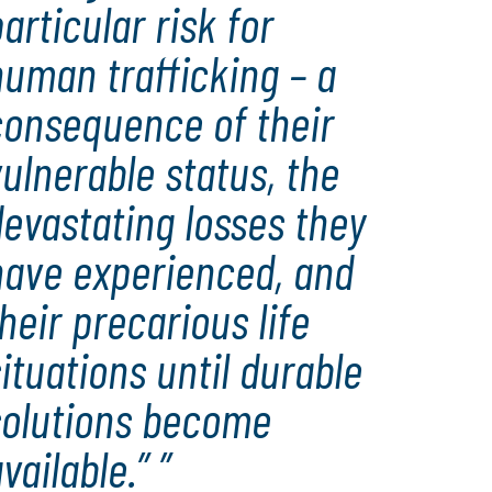
articular risk for
uman trafficking – a
consequence of their
ulnerable status, the
evastating losses they
have experienced, and
heir precarious life
ituations until durable
solutions become
vailable.”