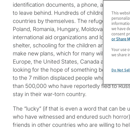
identification documents, a phone, and maybe a
to leave behind. Hundreds of children have arr
This websi
personaliz
countries by themselves. The refugees are wel
informatio
we have de
Poland, Romania, Hungary, Moldova and Estoni
consent pr
international aid organizations and local citizen
or Share M
shelter, schooling for the children and other as
Your use o
make new plans, which for many will include o
we share i
Europe, the United States, Canada and other d
looking for the hope of something better – hop
Do Not Sel
to the 7 million displaced people who remain i
than 500,000 who have reportedly fled to Russi
stay in their war-torn country.
The “lucky” (if that is even a word that can be
who have witnessed and endured such horror) 
friends in other countries who are willing to he