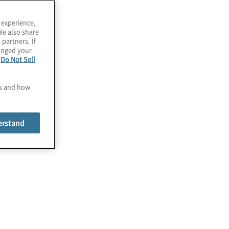
 experience,
We also share
 partners. If
hanged your
e
Do Not Sell
es and how
erstand