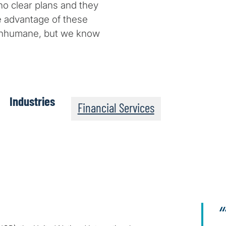
no clear plans and they
e advantage of these
 inhumane, but we know
Industries
Financial Services