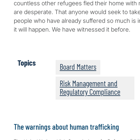
countless other refugees fled their home with 
are desperate. That anyone would seek to tak
people who have already suffered so much is
it will happen. We have witnessed it before.
Topics
Board Matters
Risk Management and
Regulatory Compliance
The warnings about human trafficking