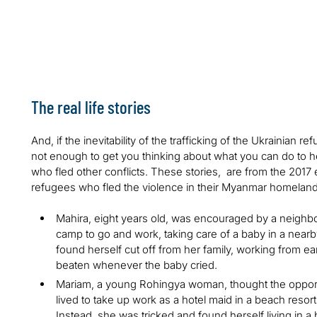
Sixteen million forced labor victims work in domestic wor
4.8 million forced labor victims have been sexually expl
Only one out of 100 people are rescued from human traf
The real life stories
And, if the inevitability of the trafficking of the Ukrainian
not enough to get you thinking about what you can do to hel
who fled other conflicts. These stories, are from the 20
refugees who fled the violence in their Myanmar homelan
Mahira, eight years old, was encouraged by a neighbo
camp to go and work, taking care of a baby in a nearby
found herself cut off from her family, working from ear
beaten whenever the baby cried.
Mariam, a young Rohingya woman, thought the opport
lived to take up work as a hotel maid in a beach resort w
Instead, she was tricked and found herself living in a