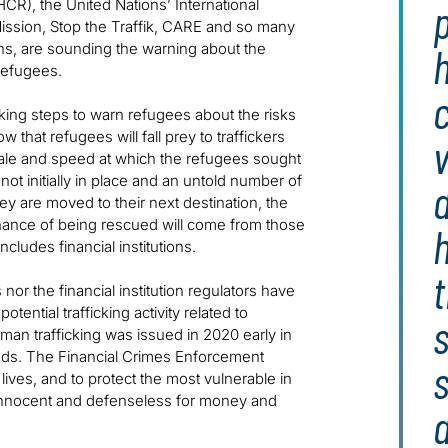
p
), the United Nations’ International
 Mission, Stop the Traffik, CARE and so many
ens, are sounding the warning about the
h
 refugees.
aking steps to warn refugees about the risks
 that refugees will fall prey to traffickers
v
scale and speed at which the refugees sought
ot initially in place and an untold number of
d
ey are moved to their next destination, the
chance of being rescued will come from those
includes financial institutions.
t
nor the financial institution regulators have
otential trafficking activity related to
s
man trafficking was issued in 2020 early in
ds. The Financial Crimes Enforcement
lives, and to protect the most vulnerable in
innocent and defenseless for money and
a