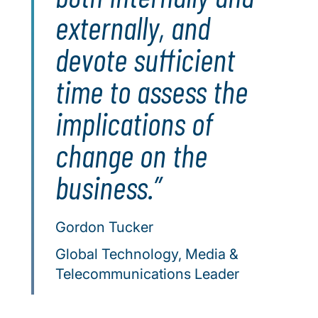
externally, and
devote sufficient
time to assess the
implications of
change on the
business.
Gordon Tucker
Global Technology, Media &
Telecommunications Leader