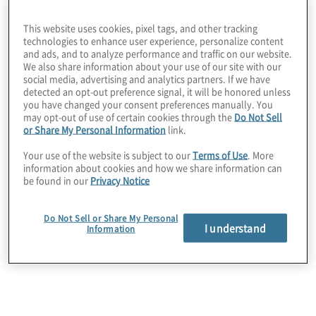
understanding of, the state of 5G adoption.
This website uses cookies, pixel tags, and other tracking
technologies to enhance user experience, personalize content
What they’re saying:
and ads, and to analyze performance and traffic on our website.
We also share information about your use of our site with our
social media, advertising and analytics partners. If we have
Organizations are deploying 5G
detected an opt-out preference signal, it will be honored unless
you have changed your consent preferences manually. You
technology to enable business
may opt-out of use of certain cookies through the
Do Not Sell
or Share My Personal Information
link.
processes and efficiency and many are
Your use of the website is subject to our
Terms of Use
. More
succeeding in spectacular ways.
information about cookies and how we share information can
be found in our
Privacy Notice
5G private networks, enabling in-house,
Do Not Sell or Share My Personal
nonpublic networks within defined
I understand
Information
areas, continue to revolutionize the
business landscape, with significant
investments also directed toward 5G