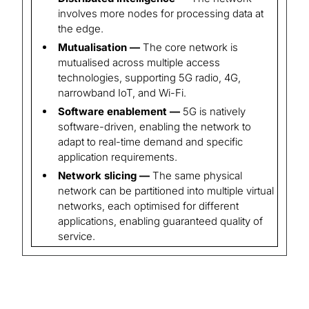
involves more nodes for processing data at
the edge.
Mutualisation —
The core network is
mutualised across multiple access
technologies, supporting 5G radio, 4G,
narrowband IoT, and Wi-Fi.
Software enablement —
5G is natively
software-driven, enabling the network to
adapt to real-time demand and specific
application requirements.
Network slicing —
The same physical
network can be partitioned into multiple virtual
networks, each optimised for different
applications, enabling guaranteed quality of
service.