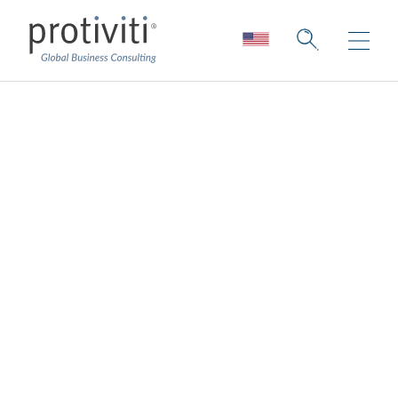
The 5G Effect
Lessons Learned from Real-World 5G
Applications and the Roadmap Ahead
4 min read