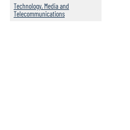
Technology, Media and
Telecommunications
Leadership