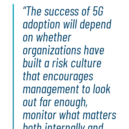
The success of 5G
adoption will depend
on whether
organizations have
built a risk culture
that encourages
management to look
out far enough,
monitor what matters
both internally and