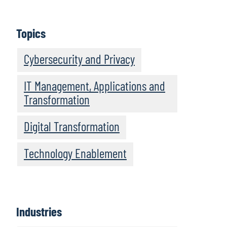
Topics
Cybersecurity and Privacy
IT Management, Applications and
Transformation
Digital Transformation
Technology Enablement
Industries