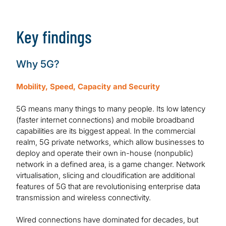
Download Report
Key findings
Why 5G?
Mobility, Speed, Capacity and Security
5G means many things to many people. Its low latency
(faster internet connections) and mobile broadband
capabilities are its biggest appeal. In the commercial
realm, 5G private networks, which allow businesses to
deploy and operate their own in-house (nonpublic)
network in a defined area, is a game changer. Network
virtualisation, slicing and cloudification are additional
features of 5G that are revolutionising enterprise data
transmission and wireless connectivity.
Wired connections have dominated for decades, but