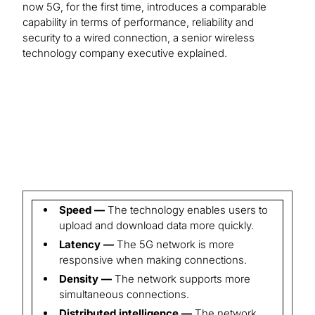
now 5G, for the first time, introduces a comparable
capability in terms of performance, reliability and
security to a wired connection, a senior wireless
technology company executive explained.
Speed —
The technology enables users to
upload and download data more quickly.
Latency —
The 5G network is more
responsive when making connections.
Density —
The network supports more
simultaneous connections.
Distributed intelligence —
The network