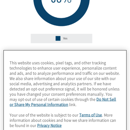
Governance
This website uses cookies, pixel tags, and other tracking
technologies to enhance user experience, personalize content
and ads, and to analyze performance and traffic on our website.
We also share information about your use of our site with our
social media, advertising and analytics partners. If we have
detected an opt-out preference signal, it will be honored unless
you have changed your consent preferences manually. You
may opt-out of use of certain cookies through the
Do Not Sell
or Share My Personal Information
link.
Your use of the website is subject to our
Terms of Use
. More
information about cookies and how we share information can
be found in our
Privacy Notice