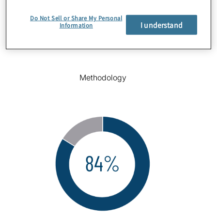
Do Not Sell or Share My Personal
I understand
Information
Methodology