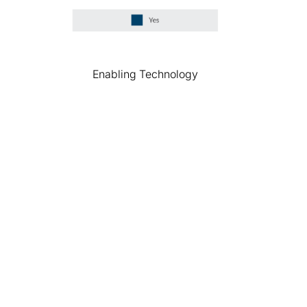
Enabling Technology
Explore the results
of our research