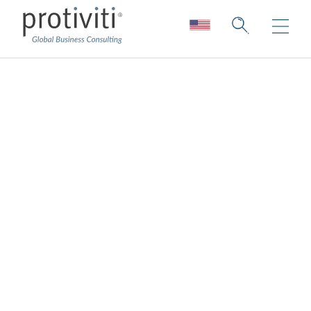
Overall, do senior
management and
the
board/committees
support acquiring or
developing the