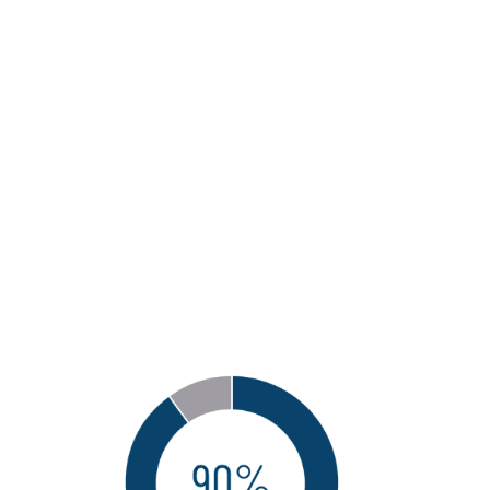
necessary talent
and skills related to
Next-Generation
capabilities in the
internal audit
function?