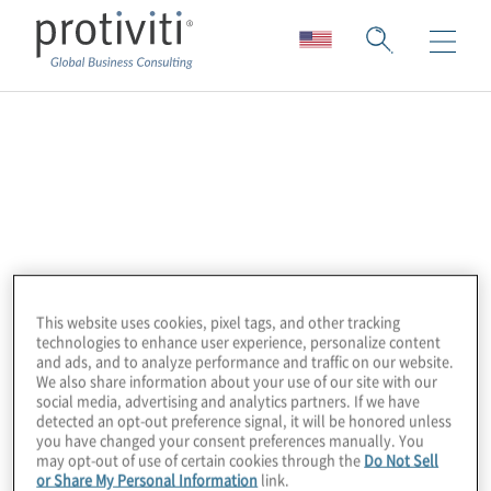
SIFMA
SIFMA is the leading trade association for
broker-dealers, investment banks, and
asset managers operating in the US and
global capital markets. On behalf of the
This website uses cookies, pixel tags, and other tracking
industry’s nearly 1 million employees, they
technologies to enhance user experience, personalize content
advocate on legislation, regulation, and
and ads, and to analyze performance and traffic on our website.
We also share information about your use of our site with our
business policy, affecting retail and
social media, advertising and analytics partners. If we have
detected an opt-out preference signal, it will be honored unless
institutional investors, equity and fixed
you have changed your consent preferences manually. You
income markets, and related products and
may opt-out of use of certain cookies through the
Do Not Sell
or Share My Personal Information
link.
services. SIFMA serves as an industry