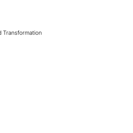
d Transformation