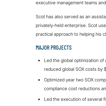
executive management teams and 
Scot has also served as an assistan
privately-held enterprise. Scot us
practical approach to helping his c
MAJOR PROJECTS
Led the global optimization 
reduced global SOX costs by $1
Optimized year two SOX compli
compliance cost reductions an
Led the execution of several 