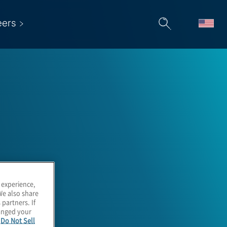
eers
 &
 experience,
We also share
 partners. If
hanged your
e
Do Not Sell