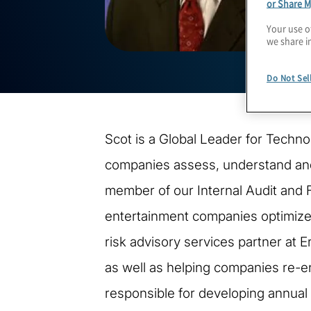
or Share M
Your use o
we share i
Do Not Sel
Scot is a Global Leader for Techn
companies assess, understand and 
member of our Internal Audit and 
entertainment companies optimize th
risk advisory services partner at E
as well as helping companies re-e
responsible for developing annual 