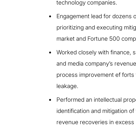
technology companies.
Engagement lead for dozens o
prioritizing and executing miti
market and Fortune 500 comp
Worked closely with finance, sa
and media company’s revenue a
process improvement ef forts f
leakage.
Performed an intellectual pro
identification and mitigation o
revenue recoveries in excess o