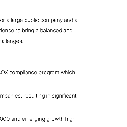
 for a large public company and a
rience to bring a balanced and
hallenges.
s SOX compliance program which
anies, resulting in significant
 1000 and emerging growth high-