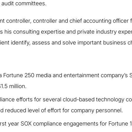
audit committees.
t controller, controller and chief accounting officer
es his consulting expertise and private industry expe
lient identify, assess and solve important business c
of a Fortune 250 media and entertainment company’
.5 million.
ance efforts for several cloud-based technology comp
d reduced level of effort for company personnel.
first year SOX compliance engagements for Fortune