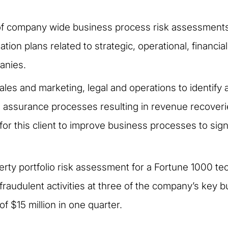
f company wide business process risk assessments 
gation plans related to strategic, operational, financi
anies.
les and marketing, legal and operations to identify 
ssurance processes resulting in revenue recoveries
or this client to improve business processes to sign
perty portfolio risk assessment for a Fortune 1000 t
f fraudulent activities at three of the company’s key 
f $15 million in one quarter.