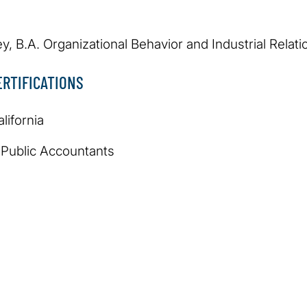
ey, B.A. Organizational Behavior and Industrial Relati
RTIFICATIONS
lifornia
d Public Accountants