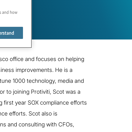
es and how
erstand
sco office and focuses on helping
siness improvements. He is a
ortune 1000 technology, media and
 to joining Protiviti, Scot was a
ng first year SOX compliance efforts
e efforts. Scot also is
lans and consulting with CFOs,