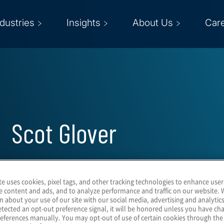
ndustries
Insights
About Us
Car
Scot Glover
Global Leader for Technology, Media
te uses cookies, pixel tags, and other tracking technologies to enhance user
Telecommunications
e content and ads, and to analyze performance and traffic on our website. 
n about your use of our site with our social media, advertising and analytics
tected an opt-out preference signal, it will be honored unless you have c
eferences manually. You may opt-out of use of certain cookies through th