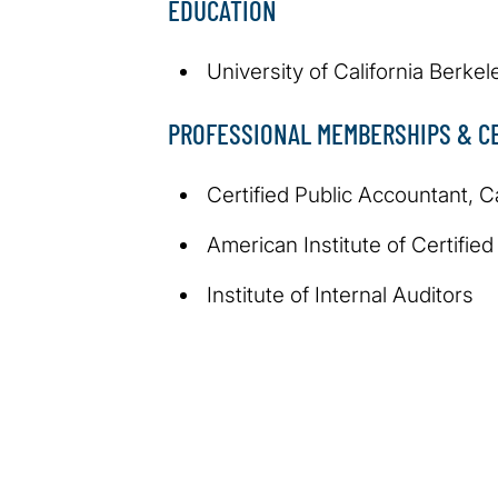
EDUCATION
University of California Berkel
PROFESSIONAL MEMBERSHIPS & CE
Certified Public Accountant, Ca
American Institute of Certifie
Institute of Internal Auditors