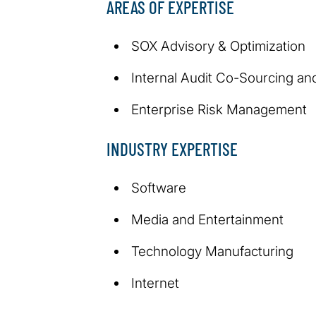
AREAS OF EXPERTISE
SOX Advisory & Optimization
Internal Audit Co-Sourcing an
Enterprise Risk Management
INDUSTRY EXPERTISE
Software
Media and Entertainment
Technology Manufacturing
Internet