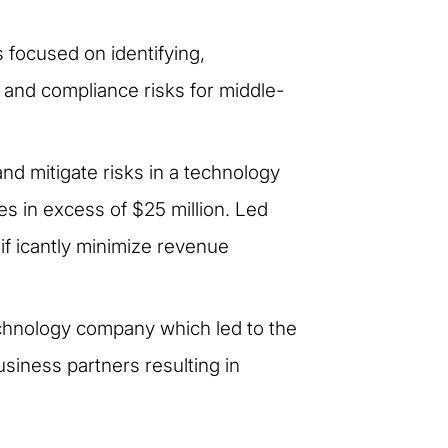
focused on identifying,
al and compliance risks for middle-
and mitigate risks in a technology
 in excess of $25 million. Led
if icantly minimize revenue
echnology company which led to the
business partners resulting in