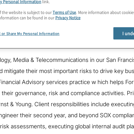
y Personal Information
link.
f the website is subject to our
Terms of Use
. More information about cooki
nformation can be found in our
Privacy Notice
I und
l or Share My Personal Information
ology, Media & Telecommunications in our San Franci
mitigate their most important risks to drive key bu
Financial Advisory services practice w hich helps F
eir governance, risk and compliance activities. Prior
rnst & Young. Client responsibilities include executi
ngineer their second year, and beyond SOX complianc
risk assessments, executing global internal audit p