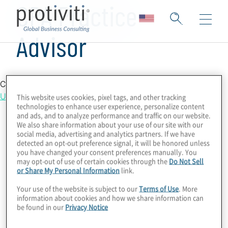
CPA Practice
Advisor
Country Location
United States
This website uses cookies, pixel tags, and other tracking
technologies to enhance user experience, personalize content
and ads, and to analyze performance and traffic on our website.
We also share information about your use of our site with our
social media, advertising and analytics partners. If we have
detected an opt-out preference signal, it will be honored unless
you have changed your consent preferences manually. You
may opt-out of use of certain cookies through the
Do Not Sell
or Share My Personal Information
link.
Your use of the website is subject to our
Terms of Use
. More
information about cookies and how we share information can
be found in our
Privacy Notice