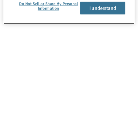
Do Not Sell or Share My Personal
I understand
Information
About Us
Careers
Contact Us
Insights
Locations
Preference Center