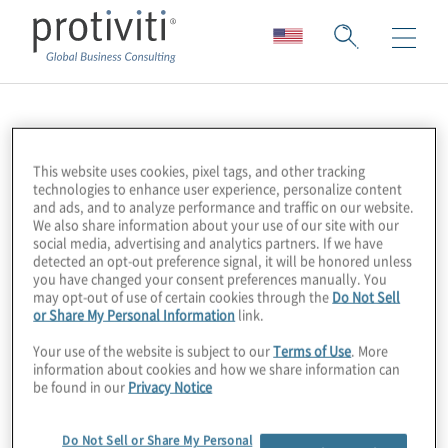
Protiviti Digital
This website uses cookies, pixel tags, and other tracking
technologies to enhance user experience, personalize content
and ads, and to analyze performance and traffic on our website.
We also share information about your use of our site with our
social media, advertising and analytics partners. If we have
detected an opt-out preference signal, it will be honored unless
you have changed your consent preferences manually. You
may opt-out of use of certain cookies through the
Do Not Sell
or Share My Personal Information
link.
Your use of the website is subject to our
Terms of Use
. More
information about cookies and how we share information can
be found in our
Privacy Notice
About Us
Do Not Sell or Share My Personal