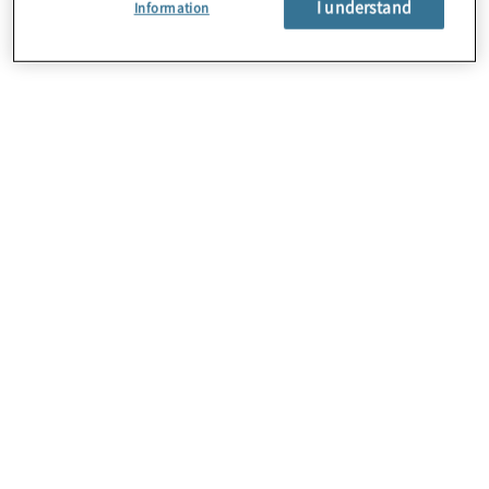
I understand
Information
Careers
Contact Us
Insights
Locations
Preference Center
Sitemap