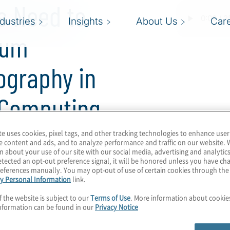
s Need to
ndustries
Insights
About Us
Car
tum
ography in
 Computing
te uses cookies, pixel tags, and other tracking technologies to enhance user
e content and ads, and to analyze performance and traffic on our website. 
n about your use of our site with our social media, advertising and analytics
tected an opt-out preference signal, it will be honored unless you have c
eferences manually. You may opt-out of use of certain cookies through th
y Personal Information
link.
m cryptography, with
f the website is subject to our
Terms of Use
. More information about cooki
ds. We can expect proof-
nformation can be found in our
Privacy Notice
omputing to become
ance continue to