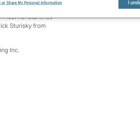
I und
l or Share My Personal Information
ing PQC and other
in Host Konstantinos
ick Sturisky from
ng Inc.