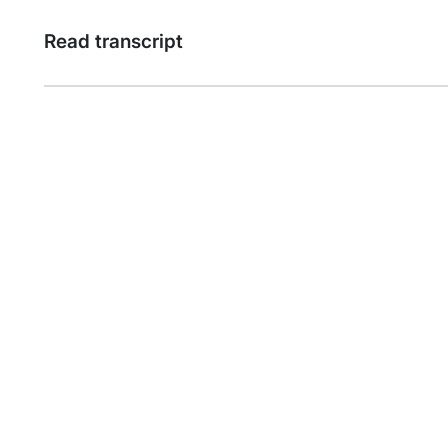
Read transcript