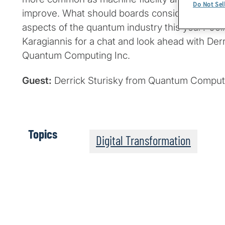
Do Not Sel
improve. What should boards consider regard
aspects of the quantum industry this year? Jo
Karagiannis for a chat and look ahead with Derr
Quantum Computing Inc.
Guest:
Derrick Sturisky from Quantum Computi
Topics
Digital Transformation