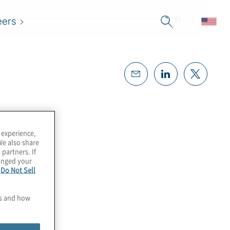
eers
 experience,
We also share
 partners. If
hanged your
e
Do Not Sell
es and how