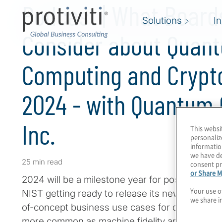
Podcast | What Board
Solutions
I
Consider about Quan
Computing and Crypt
2024 - with Quantum
Inc.
This websi
personaliz
informatio
we have de
25 min read
consent pr
or Share M
2024 will be a milestone year for post-quantu
Your use o
NIST getting ready to release its new standar
we share i
of-concept business use cases for quantum c
more common as machine fidelity and perform