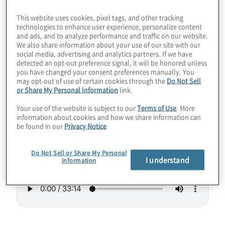
could stand to run a little hotter as
This website uses cookies, pixel tags, and other tracking
refrigeration gets out of hand as we add
technologies to enhance user experience, personalize content
and ads, and to analyze performance and traffic on our website.
more of the sensitive little entities. Join host
We also share information about your use of our site with our
Konstantinos Karagiannis for a chat with
social media, advertising and analytics partners. If we have
detected an opt-out preference signal, it will be honored unless
Sebastian Weidt from Universal Quantum, a
you have changed your consent preferences manually. You
may opt-out of use of certain cookies through the
Do Not Sell
company working on tackling these and
or Share My Personal Information
link.
other concerns.
Your use of the website is subject to our
Terms of Use
. More
information about cookies and how we share information can
Guest:
Sebastian Weidt from Universal
be found in our
Privacy Notice
Quantum
Do Not Sell or Share My Personal
I understand
Information