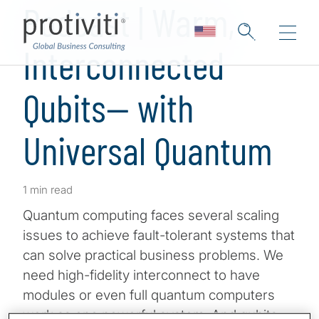
Podcast | Warm,
Interconnected
Qubits— with
Universal Quantum
1 min read
Quantum computing faces several scaling
issues to achieve fault-tolerant systems that
can solve practical business problems. We
need high-fidelity interconnect to have
modules or even full quantum computers
work as one powerful system. And qubits