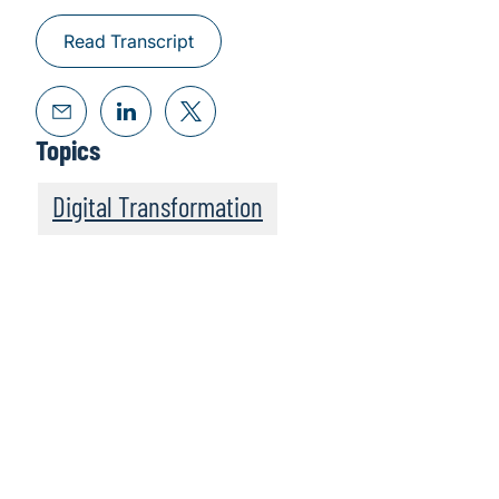
Read Transcript
Topics
Digital Transformation