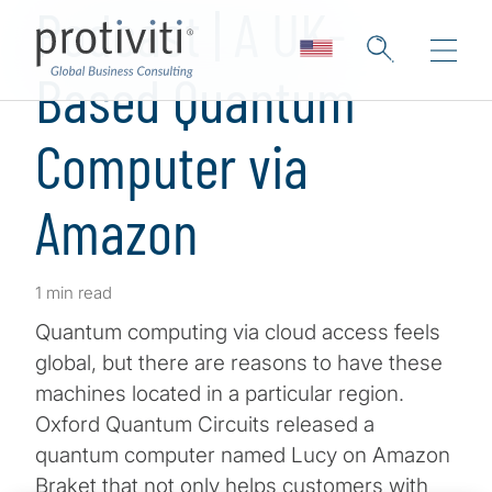
Podcast | A UK-
Based Quantum
Computer via
Amazon
1 min read
Quantum computing via cloud access feels
global, but there are reasons to have these
machines located in a particular region.
Oxford Quantum Circuits released a
quantum computer named Lucy on Amazon
Braket that not only helps customers with