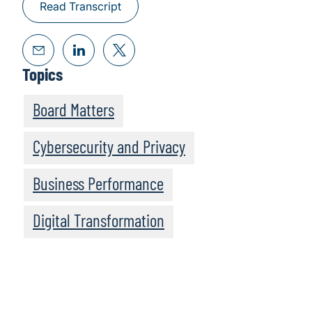
Read Transcript
Topics
Board Matters
Cybersecurity and Privacy
Business Performance
Digital Transformation