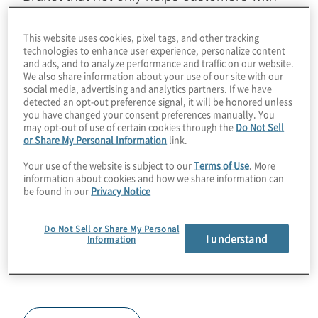
regulatory concerns, but also brings an
exciting new type of transmon technology to
This website uses cookies, pixel tags, and other tracking
technologies to enhance user experience, personalize content
the industry. Join host Konstantinos
and ads, and to analyze performance and traffic on our website.
Karagiannis for a chat on the coaxmon
We also share information about your use of our site with our
social media, advertising and analytics partners. If we have
approach to building QPUs with Simon
detected an opt-out preference signal, it will be honored unless
you have changed your consent preferences manually. You
Phillips from Oxford Quantum Circuits.
may opt-out of use of certain cookies through the
Do Not Sell
or Share My Personal Information
link.
Guest:
Simon Phillips, Oxford Quantum
Your use of the website is subject to our
Terms of Use
. More
Circuits
information about cookies and how we share information can
be found in our
Privacy Notice
Do Not Sell or Share My Personal
I understand
Information