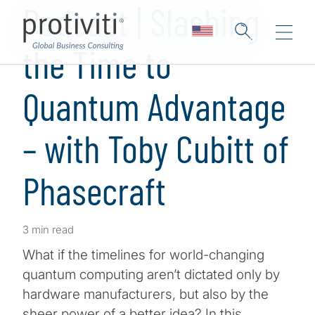
Podcast | Slashing
the Time to
Quantum Advantage
– with Toby Cubitt of
Phasecraft
3 min read
What if the timelines for world-changing
quantum computing aren’t dictated only by
hardware manufacturers, but also by the
sheer power of a better idea? In this