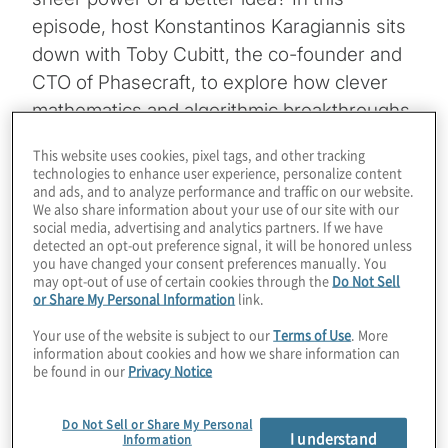
episode, host Konstantinos Karagiannis sits
down with Toby Cubitt, the co-founder and
CTO of Phasecraft, to explore how clever
mathematics and algorithmic breakthroughs
are slashing the requirements for quantum
This website uses cookies, pixel tags, and other tracking
advantage by orders of magnitude. Toby
technologies to enhance user experience, personalize content
and ads, and to analyze performance and traffic on our website.
shares how his team has already knocked
We also share information about your use of our site with our
factors of one million off the gate counts for
social media, advertising and analytics partners. If we have
detected an opt-out preference signal, it will be honored unless
critical simulations, effectively buying a
you have changed your consent preferences manually. You
decade of hardware development through
may opt-out of use of certain cookies through the
Do Not Sell
or Share My Personal Information
link.
pure software innovation. Q-Day and the
shifting goalposts of breaking RSA
Your use of the website is subject to our
Terms of Use
. More
information about cookies and how we share information can
encryption are a reality, but the discussion
be found in our
Privacy Notice
also covers revolutionizing the very
materials that power our batteries and
Do Not Sell or Share My Personal
I understand
Information
industrial catalysts.