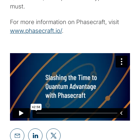
must.
For more information on Phasecraft, visit
www.phasecraft.io/
.