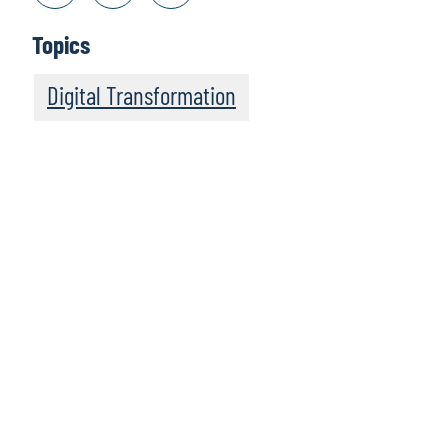
Topics
Digital Transformation