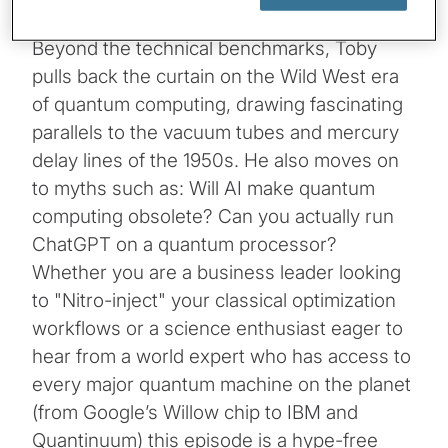
Beyond the technical benchmarks, Toby
pulls back the curtain on the Wild West era
of quantum computing, drawing fascinating
parallels to the vacuum tubes and mercury
delay lines of the 1950s. He also moves on
to myths such as: Will AI make quantum
computing obsolete? Can you actually run
ChatGPT on a quantum processor?
Whether you are a business leader looking
to "Nitro-inject" your classical optimization
workflows or a science enthusiast eager to
hear from a world expert who has access to
every major quantum machine on the planet
(from Google’s Willow chip to IBM and
Quantinuum) this episode is a hype-free