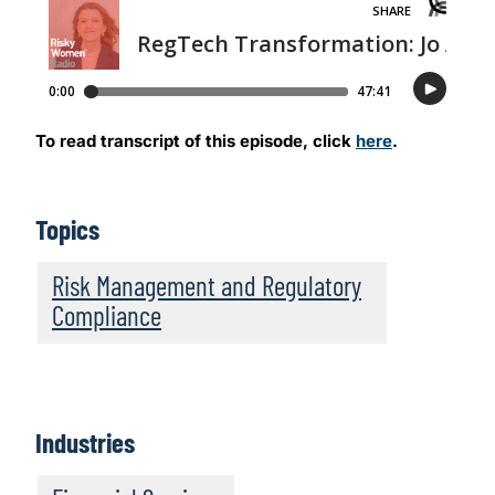
To read transcript of this episode, click
here
.
Topics
Risk Management and Regulatory
Compliance
Industries