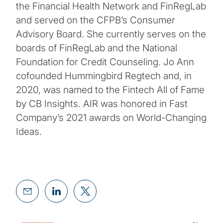
the Financial Health Network and FinRegLab
and served on the CFPB’s Consumer
Advisory Board. She currently serves on the
boards of FinRegLab and the National
Foundation for Credit Counseling. Jo Ann
cofounded Hummingbird Regtech and, in
2020, was named to the Fintech All of Fame
by CB Insights. AIR was honored in Fast
Company’s 2021 awards on World-Changing
Ideas.