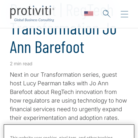
Podcast | RegTech
Transformation Jo
Ann Barefoot
2 min read
Next in our Transformation series, guest
host Lucy Pearman talks with Jo Ann
Barefoot about RegTech innovation from
how regulators are using technology to how
financial services need to urgently expand
their experimentation and adoption rates.
Jo Ann Barefoot is CEO & Cofounder of AIR
This website uses cookies, pixel tags, and other tracking