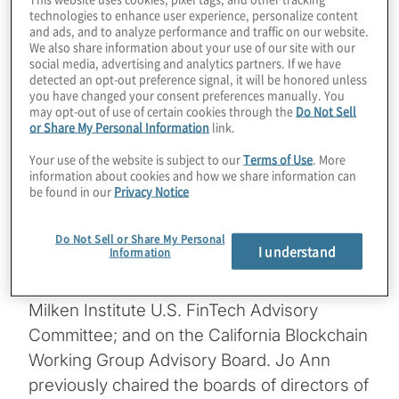
– the Alliance for Innovative Regulation –
technologies to enhance user experience, personalize content
and ads, and to analyze performance and traffic on our website.
and host of the global podcast show
We also share information about your use of our site with our
Barefoot Innovation. A noted advocate of
social media, advertising and analytics partners. If we have
detected an opt-out preference signal, it will be honored unless
“regulation innovation,” Jo Ann is Senior
you have changed your consent preferences manually. You
Fellow Emerita at the Harvard Kennedy
may opt-out of use of certain cookies through the
Do Not Sell
or Share My Personal Information
link.
School Center for Business & Government.
Your use of the website is subject to our
Terms of Use
. More
She has been Deputy Comptroller of the
information about cookies and how we share information can
Currency, partner at KPMG, Co-Chair of
be found in our
Privacy Notice
Treliant Risk Advisors, and staff member at
the U.S. Senate Banking Committee. She
Do Not Sell or Share My Personal
I understand
Information
serves on the board of Oportun; on the
fintech advisory committee of FINRA; on the
Milken Institute U.S. FinTech Advisory
Committee; and on the California Blockchain
Working Group Advisory Board. Jo Ann
previously chaired the boards of directors of