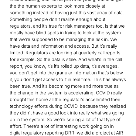
the the human experts to look more closely at
something instead of having just this vast array of data.
Something people don’t realize enough about
regulators, and it’s true for risk managers too, is that we
mostly have blind spots in trying to look at the system
that we’re supposed to be managing the risk in. We
have data and information and access. But it’s really
limited. Regulators are looking at quarterly call reports
for example. So the data is stale. And what’s in the call
report, you know, it’s it’s rolled up data, it’s averages,
you don’t get into the granular information that’s below
it, you don’t get access to it in real time. This has always
been true. And it’s becoming more and more true as
the change in the system is accelerating. COVID really
brought this home all the regulator’s accelerated their
technology efforts during COVID, because they realized
they didn’t have a good look into really what was going
on in the system. So we’re seeing a lot of that type of
effort. There’s a lot of interesting work going on in
digital regulatory reporting DRR, we did a project at AIR