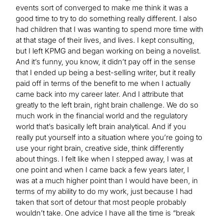
events sort of converged to make me think it was a
good time to try to do something really different. I also
had children that I was wanting to spend more time with
at that stage of their lives, and lives. I kept consulting,
but I left KPMG and began working on being a novelist.
And it’s funny, you know, it didn’t pay off in the sense
that I ended up being a best-selling writer, but it really
paid off in terms of the benefit to me when I actually
came back into my career later. And I attribute that
greatly to the left brain, right brain challenge. We do so
much work in the financial world and the regulatory
world that’s basically left brain analytical. And if you
really put yourself into a situation where you’re going to
use your right brain, creative side, think differently
about things. I felt like when I stepped away, I was at
one point and when I came back a few years later, I
was at a much higher point than I would have been, in
terms of my ability to do my work, just because I had
taken that sort of detour that most people probably
wouldn’t take. One advice I have all the time is “break