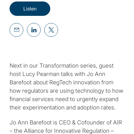
Listen
Next in our Transformation series, guest
host Lucy Pearman talks with Jo Ann
Barefoot about RegTech innovation from
how regulators are using technology to how
financial services need to urgently expand
their experimentation and adoption rates.
Jo Ann Barefoot is CEO & Cofounder of AIR
– the Alliance for Innovative Regulation –