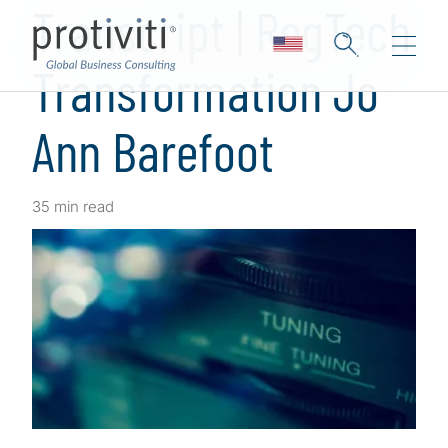
Transcript | RegTech
Transformation Jo
Ann Barefoot
35 min read