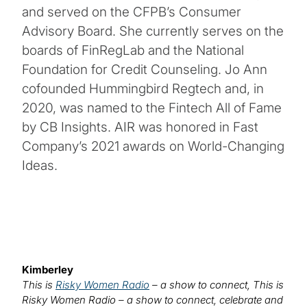
and served on the CFPB’s Consumer
Advisory Board. She currently serves on the
boards of FinRegLab and the National
Foundation for Credit Counseling. Jo Ann
cofounded Hummingbird Regtech and, in
2020, was named to the Fintech All of Fame
by CB Insights. AIR was honored in Fast
Company’s 2021 awards on World-Changing
Ideas.
Kimberley
This is
Risky Women Radio
– a show to connect, This is
Risky Women Radio – a show to connect, celebrate and