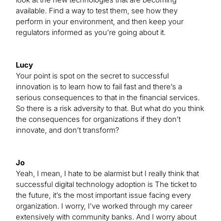
available. Find a way to test them, see how they
perform in your environment, and then keep your
regulators informed as you’re going about it.
Lucy
Your point is spot on the secret to successful
innovation is to learn how to fail fast and there’s a
serious consequences to that in the financial services.
So there is a risk adversity to that. But what do you think
the consequences for organizations if they don’t
innovate, and don’t transform?
Jo
Yeah, I mean, I hate to be alarmist but I really think that
successful digital technology adoption is The ticket to
the future, it’s the most important issue facing every
organization. I worry, I’ve worked through my career
extensively with community banks. And I worry about