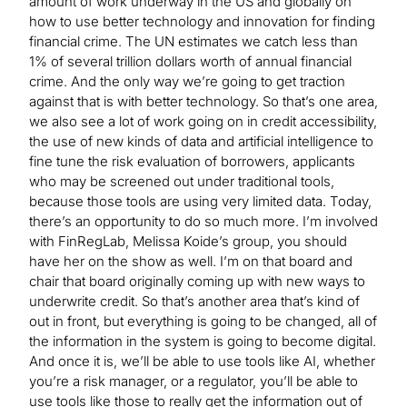
amount of work underway in the US and globally on
how to use better technology and innovation for finding
financial crime. The UN estimates we catch less than
1% of several trillion dollars worth of annual financial
crime. And the only way we’re going to get traction
against that is with better technology. So that’s one area,
we also see a lot of work going on in credit accessibility,
the use of new kinds of data and artificial intelligence to
fine tune the risk evaluation of borrowers, applicants
who may be screened out under traditional tools,
because those tools are using very limited data. Today,
there’s an opportunity to do so much more. I’m involved
with FinRegLab, Melissa Koide’s group, you should
have her on the show as well. I’m on that board and
chair that board originally coming up with new ways to
underwrite credit. So that’s another area that’s kind of
out in front, but everything is going to be changed, all of
the information in the system is going to become digital.
And once it is, we’ll be able to use tools like AI, whether
you’re a risk manager, or a regulator, you’ll be able to
use tools like those to really get the information out of