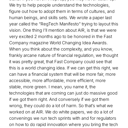
We try to help people understand the technologies,
figure out how to adopt them in terms of cultures, and
human beings, and skills sets. We wrote a paper last
year called the “RegTech Manifesto” trying to layout this
vision. One thing I’ll mention about AIR, is that we were
very excited 2 months ago to be honored in the Fast
Company magazine World Changing Idea Awards.
When you think about the complexity, and you know,
frankly arcane nature of financial regulation, we thought
it was pretty great, that Fast Company could see that
this is a world changing idea. If we can get this right, we
can have a financial system that will be more fair, more
accessible, more affordable, more efficient, more
stable, more green. I mean, you name it, the
technologies that are coming can just do massive good
if we got them right. And conversely if we got them
wrong, they could do a lot of harm. So that’s what we
worked on at AIR. We do white papers, we do a lot of
convenings we run tech sprints with and for regulators
on how to do rapid innovation where you bring the tech