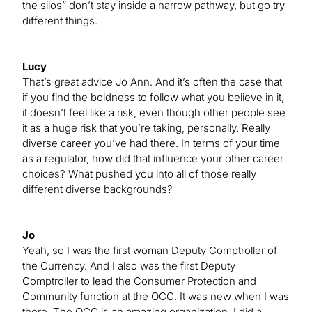
the silos” don’t stay inside a narrow pathway, but go try
different things.
Lucy
That’s great advice Jo Ann. And it’s often the case that
if you find the boldness to follow what you believe in it,
it doesn’t feel like a risk, even though other people see
it as a huge risk that you’re taking, personally. Really
diverse career you’ve had there. In terms of your time
as a regulator, how did that influence your other career
choices? What pushed you into all of those really
different diverse backgrounds?
Jo
Yeah, so I was the first woman Deputy Comptroller of
the Currency. And I also was the first Deputy
Comptroller to lead the Consumer Protection and
Community function at the OCC. It was new when I was
there. The OCC is an amazing organization. I did a