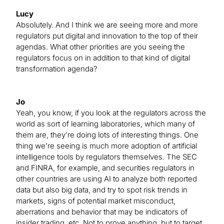
Lucy
Absolutely. And I think we are seeing more and more
regulators put digital and innovation to the top of their
agendas. What other priorities are you seeing the
regulators focus on in addition to that kind of digital
transformation agenda?
Jo
Yeah, you know, if you look at the regulators across the
world as sort of learning laboratories, which many of
them are, they’re doing lots of interesting things. One
thing we’re seeing is much more adoption of artificial
intelligence tools by regulators themselves. The SEC
and FINRA, for example, and securities regulators in
other countries are using AI to analyze both reported
data but also big data, and try to spot risk trends in
markets, signs of potential market misconduct,
aberrations and behavior that may be indicators of
insider trading, etc. Not to prove anything, but to target