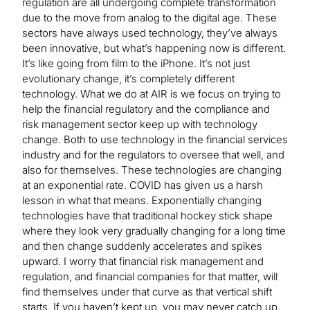
regulation are all undergoing complete transformation
due to the move from analog to the digital age. These
sectors have always used technology, they’ve always
been innovative, but what’s happening now is different.
It’s like going from film to the iPhone. It’s not just
evolutionary change, it’s completely different
technology. What we do at AIR is we focus on trying to
help the financial regulatory and the compliance and
risk management sector keep up with technology
change. Both to use technology in the financial services
industry and for the regulators to oversee that well, and
also for themselves. These technologies are changing
at an exponential rate. COVID has given us a harsh
lesson in what that means. Exponentially changing
technologies have that traditional hockey stick shape
where they look very gradually changing for a long time
and then change suddenly accelerates and spikes
upward. I worry that financial risk management and
regulation, and financial companies for that matter, will
find themselves under that curve as that vertical shift
starts. If you haven’t kept up, you may never catch up.