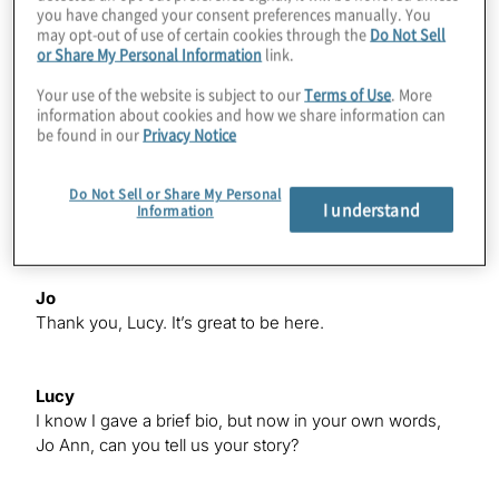
woman Jo Ann Barefoot. Jo Ann Barefoot is CEO and
you have changed your consent preferences manually. You
co-founder of AIR, the Alliance for Innovative
may opt-out of use of certain cookies through the
Do Not Sell
Regulation, and the host of the global podcast show
or Share My Personal Information
link.
Barefoot Innovation A noted advocate of regulation
Your use of the website is subject to our
Terms of Use
. More
innovation, Jo Ann is Senior Fellow Emeritus at the
information about cookies and how we share information can
Harvard Kennedy School Center for Business &
be found in our
Privacy Notice
Government. She has been Deputy Comptroller of the
Currency, partner at KPMG, Co-Chair of Treliant Risk
Do Not Sell or Share My Personal
Advisors, and staff member at the US Senate Banking
I understand
Information
Committee. Welcome Jo Ann.
Jo
Thank you, Lucy. It’s great to be here.
Lucy
I know I gave a brief bio, but now in your own words,
Jo Ann, can you tell us your story?