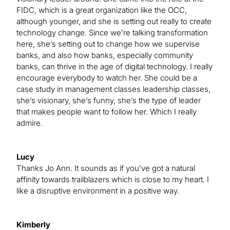
FIDC, which is a great organization like the OCC,
although younger, and she is setting out really to create
technology change. Since we’re talking transformation
here, she’s setting out to change how we supervise
banks, and also how banks, especially community
banks, can thrive in the age of digital technology. I really
encourage everybody to watch her. She could be a
case study in management classes leadership classes,
she’s visionary, she’s funny, she’s the type of leader
that makes people want to follow her. Which I really
admire.
Lucy
Thanks Jo Ann. It sounds as if you’ve got a natural
affinity towards trailblazers which is close to my heart. I
like a disruptive environment in a positive way.
Kimberly