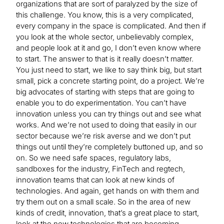
organizations that are sort of paralyzed by the size of
this challenge. You know, this is a very complicated,
every company in the space is complicated. And then if
you look at the whole sector, unbelievably complex,
and people look at it and go, I don’t even know where
to start. The answer to that is it really doesn’t matter.
You just need to start, we like to say think big, but start
small, pick a concrete starting point, do a project. We’re
big advocates of starting with steps that are going to
enable you to do experimentation. You can’t have
innovation unless you can try things out and see what
works. And we’re not used to doing that easily in our
sector because we’re risk averse and we don’t put
things out until they’re completely buttoned up, and so
on. So we need safe spaces, regulatory labs,
sandboxes for the industry, FinTech and regtech,
innovation teams that can look at new kinds of
technologies. And again, get hands on with them and
try them out on a small scale. So in the area of new
kinds of credit, innovation, that’s a great place to start,
look at the new technologies that are becoming