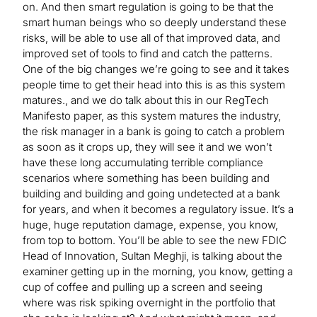
on. And then smart regulation is going to be that the
smart human beings who so deeply understand these
risks, will be able to use all of that improved data, and
improved set of tools to find and catch the patterns.
One of the big changes we’re going to see and it takes
people time to get their head into this is as this system
matures., and we do talk about this in our RegTech
Manifesto paper, as this system matures the industry,
the risk manager in a bank is going to catch a problem
as soon as it crops up, they will see it and we won’t
have these long accumulating terrible compliance
scenarios where something has been building and
building and building and going undetected at a bank
for years, and when it becomes a regulatory issue. It’s a
huge, huge reputation damage, expense, you know,
from top to bottom. You’ll be able to see the new FDIC
Head of Innovation, Sultan Meghji, is talking about the
examiner getting up in the morning, you know, getting a
cup of coffee and pulling up a screen and seeing
where was risk spiking overnight in the portfolio that