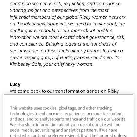
champion women in risk, regulation, and compliance.
Sharing insight and perspectives from the most
influential members of our global Risky women network
on the latest developments, we need to think about, the
challenges we should all talk more about and the
innovation we are most excited about governance, risk,
and compliance. Bringing together the hundreds of
senior women professionals already connected with a
new emerging group of leading women and men. I’m
Kimberley Cole, your chief risky woman.
Lucy
Welcome back to our transformation series on Risky
Women Radio where we will be talking about change
innovation, and taking a look ahead at the views from
This website uses cookies, pixel tags, and other tracking
some amazing Risky Women on what’s next in the
technologies to enhance user experience, personalize content
world of governance, risk and compliance. I’m Lucy
and ads, and to analyze performance and traffic on our website.
We also share information about your use of our site with our
Pearman Global Head of Risk Transformation at Protiviti.
social media, advertising and analytics partners. If we have
And I have the pleasure to introduce today’s risky
detected an opt-out preference signal, it will be honored unless