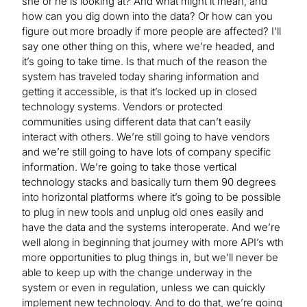
she or he is looking at? And what might it mean, and
how can you dig down into the data? Or how can you
figure out more broadly if more people are affected? I’ll
say one other thing on this, where we’re headed, and
it’s going to take time. Is that much of the reason the
system has traveled today sharing information and
getting it accessible, is that it’s locked up in closed
technology systems. Vendors or protected
communities using different data that can’t easily
interact with others. We’re still going to have vendors
and we’re still going to have lots of company specific
information. We’re going to take those vertical
technology stacks and basically turn them 90 degrees
into horizontal platforms where it’s going to be possible
to plug in new tools and unplug old ones easily and
have the data and the systems interoperate. And we’re
well along in beginning that journey with more API’s wth
more opportunities to plug things in, but we’ll never be
able to keep up with the change underway in the
system or even in regulation, unless we can quickly
implement new technology. And to do that, we’re going