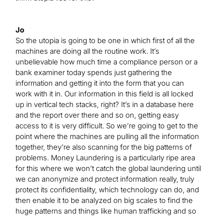
Jo
So the utopia is going to be one in which first of all the
machines are doing all the routine work. It’s
unbelievable how much time a compliance person or a
bank examiner today spends just gathering the
information and getting it into the form that you can
work with it in. Our information in this field is all locked
up in vertical tech stacks, right? It’s in a database here
and the report over there and so on, getting easy
access to it is very difficult. So we’re going to get to the
point where the machines are pulling all the information
together, they’re also scanning for the big patterns of
problems. Money Laundering is a particularly ripe area
for this where we won’t catch the global laundering until
we can anonymize and protect information really, truly
protect its confidentiality, which technology can do, and
then enable it to be analyzed on big scales to find the
huge patterns and things like human trafficking and so