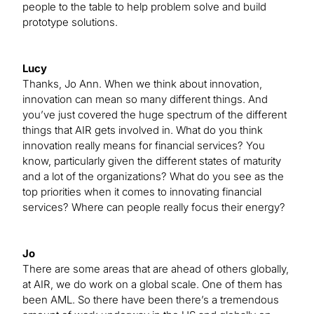
people to the table to help problem solve and build
prototype solutions.
Lucy
Thanks, Jo Ann. When we think about innovation,
innovation can mean so many different things. And
you’ve just covered the huge spectrum of the different
things that AIR gets involved in. What do you think
innovation really means for financial services? You
know, particularly given the different states of maturity
and a lot of the organizations? What do you see as the
top priorities when it comes to innovating financial
services? Where can people really focus their energy?
Jo
There are some areas that are ahead of others globally,
at AIR, we do work on a global scale. One of them has
been AML. So there have been there’s a tremendous