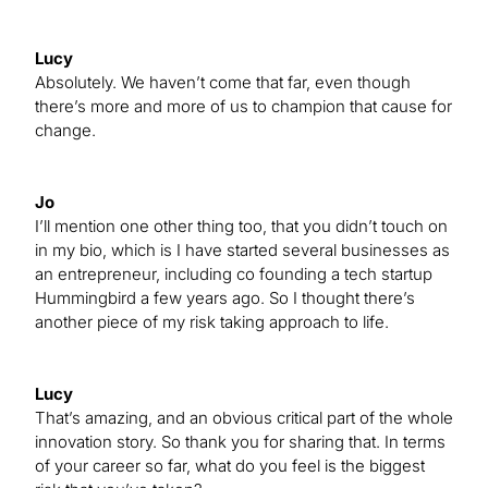
Lucy
Absolutely. We haven’t come that far, even though
there’s more and more of us to champion that cause for
change.
Jo
I’ll mention one other thing too, that you didn’t touch on
in my bio, which is I have started several businesses as
an entrepreneur, including co founding a tech startup
Hummingbird a few years ago. So I thought there’s
another piece of my risk taking approach to life.
Lucy
That’s amazing, and an obvious critical part of the whole
innovation story. So thank you for sharing that. In terms
of your career so far, what do you feel is the biggest