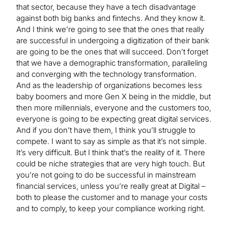
that sector, because they have a tech disadvantage
against both big banks and fintechs. And they know it.
And I think we’re going to see that the ones that really
are successful in undergoing a digitization of their bank
are going to be the ones that will succeed. Don’t forget
that we have a demographic transformation, paralleling
and converging with the technology transformation.
And as the leadership of organizations becomes less
baby boomers and more Gen X being in the middle, but
then more millennials, everyone and the customers too,
everyone is going to be expecting great digital services.
And if you don’t have them, I think you’ll struggle to
compete. I want to say as simple as that it’s not simple.
It’s very difficult. But I think that’s the reality of it. There
could be niche strategies that are very high touch. But
you’re not going to do be successful in mainstream
financial services, unless you’re really great at Digital –
both to please the customer and to manage your costs
and to comply, to keep your compliance working right.