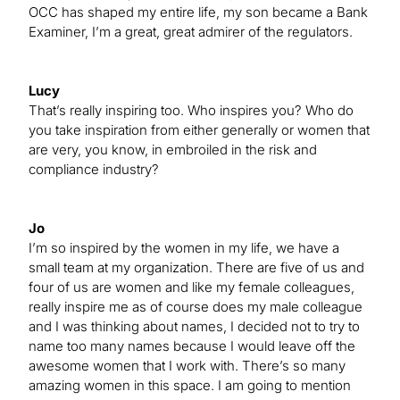
OCC has shaped my entire life, my son became a Bank
Examiner, I’m a great, great admirer of the regulators.
Lucy
That’s really inspiring too. Who inspires you? Who do
you take inspiration from either generally or women that
are very, you know, in embroiled in the risk and
compliance industry?
Jo
I’m so inspired by the women in my life, we have a
small team at my organization. There are five of us and
four of us are women and like my female colleagues,
really inspire me as of course does my male colleague
and I was thinking about names, I decided not to try to
name too many names because I would leave off the
awesome women that I work with. There’s so many
amazing women in this space. I am going to mention