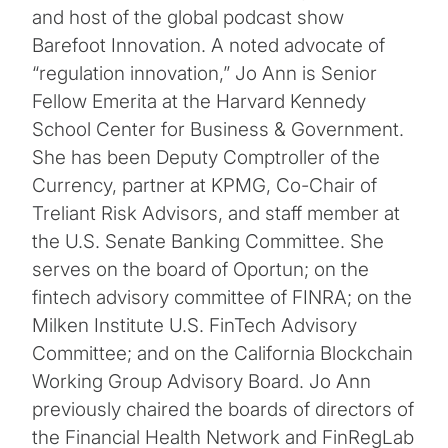
and host of the global podcast show
Barefoot Innovation. A noted advocate of
“regulation innovation,” Jo Ann is Senior
Fellow Emerita at the Harvard Kennedy
School Center for Business & Government.
She has been Deputy Comptroller of the
Currency, partner at KPMG, Co-Chair of
Treliant Risk Advisors, and staff member at
the U.S. Senate Banking Committee. She
serves on the board of Oportun; on the
fintech advisory committee of FINRA; on the
Milken Institute U.S. FinTech Advisory
Committee; and on the California Blockchain
Working Group Advisory Board. Jo Ann
previously chaired the boards of directors of
the Financial Health Network and FinRegLab