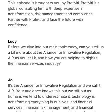
This episode is brought to you by Protiviti. Protiviti is a
global consulting firm with deep expertise in
transformation, risk management and compliance.
Partner with Protiviti and face the future with
confidence.
Lucy
Before we dive into our main topic today, can you tell us
a bit more about the Alliance for Innovative Regulation,
AIR as you call it, and how you are helping to digitize
the financial services industry?
Jo
It’s the Alliance for Innovative Regulation and we call it
AIR. Your audience knows this but we still but as
humans we tend to underestimate it, technology is
transforming everything in our lives, and financial
services, financial risk management, and financial