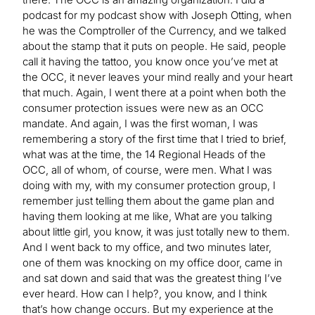
podcast for my podcast show with Joseph Otting, when
he was the Comptroller of the Currency, and we talked
about the stamp that it puts on people. He said, people
call it having the tattoo, you know once you’ve met at
the OCC, it never leaves your mind really and your heart
that much. Again, I went there at a point when both the
consumer protection issues were new as an OCC
mandate. And again, I was the first woman, I was
remembering a story of the first time that I tried to brief,
what was at the time, the 14 Regional Heads of the
OCC, all of whom, of course, were men. What I was
doing with my, with my consumer protection group, I
remember just telling them about the game plan and
having them looking at me like, What are you talking
about little girl, you know, it was just totally new to them.
And I went back to my office, and two minutes later,
one of them was knocking on my office door, came in
and sat down and said that was the greatest thing I’ve
ever heard. How can I help?, you know, and I think
that’s how change occurs. But my experience at the