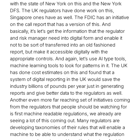
with the state of New York on this and the New York
DFS. The UK regulators have done work on this,
Singapore ones have as well. The FDIC has an initiative
on the call report that has a version of this. And
basically, it’s let’s get the information that the regulator
and risk manager need into digital form and enable it
not to be sort of transferred into an old fashioned
report, but make it accessible digitally with the
appropriate controls. And again, let’s use AI type tools,
machine learning tools to look for patterns in it. The UK
has done cost estimates on this and found that a
system of digital reporting in the UK would save the
industry billions of pounds per year just in generating
reports and give better data to the regulators as well.
Another even more far reaching set of initiatives coming
from the regulators that people should be watching for
is first machine readable regulations, we already are
seeing a lot of this coming out. Many regulators are
developing taxonomies of their rules that will enable a
machine to be able to understand what the regulation