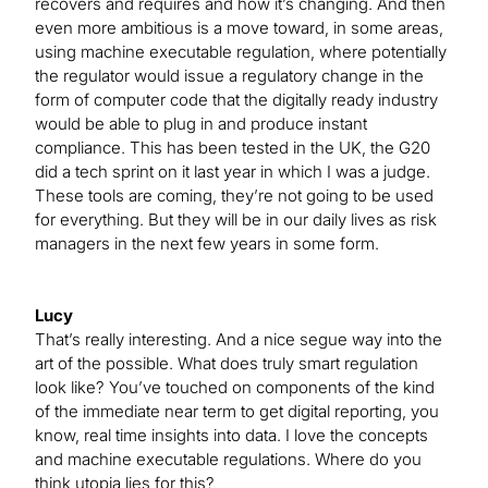
recovers and requires and how it’s changing. And then
even more ambitious is a move toward, in some areas,
using machine executable regulation, where potentially
the regulator would issue a regulatory change in the
form of computer code that the digitally ready industry
would be able to plug in and produce instant
compliance. This has been tested in the UK, the G20
did a tech sprint on it last year in which I was a judge.
These tools are coming, they’re not going to be used
for everything. But they will be in our daily lives as risk
managers in the next few years in some form.
Lucy
That’s really interesting. And a nice segue way into the
art of the possible. What does truly smart regulation
look like? You’ve touched on components of the kind
of the immediate near term to get digital reporting, you
know, real time insights into data. I love the concepts
and machine executable regulations. Where do you
think utopia lies for this?