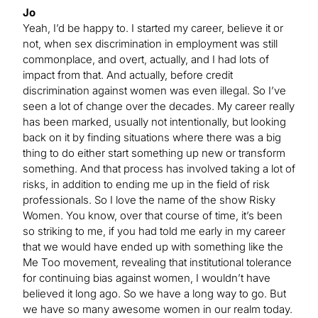
Jo
Yeah, I’d be happy to. I started my career, believe it or
not, when sex discrimination in employment was still
commonplace, and overt, actually, and I had lots of
impact from that. And actually, before credit
discrimination against women was even illegal. So I’ve
seen a lot of change over the decades. My career really
has been marked, usually not intentionally, but looking
back on it by finding situations where there was a big
thing to do either start something up new or transform
something. And that process has involved taking a lot of
risks, in addition to ending me up in the field of risk
professionals. So I love the name of the show Risky
Women. You know, over that course of time, it’s been
so striking to me, if you had told me early in my career
that we would have ended up with something like the
Me Too movement, revealing that institutional tolerance
for continuing bias against women, I wouldn’t have
believed it long ago. So we have a long way to go. But
we have so many awesome women in our realm today.