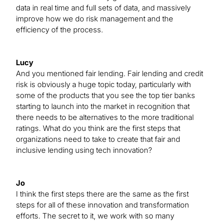
data in real time and full sets of data, and massively
improve how we do risk management and the
efficiency of the process.
Lucy
And you mentioned fair lending. Fair lending and credit
risk is obviously a huge topic today, particularly with
some of the products that you see the top tier banks
starting to launch into the market in recognition that
there needs to be alternatives to the more traditional
ratings. What do you think are the first steps that
organizations need to take to create that fair and
inclusive lending using tech innovation?
Jo
I think the first steps there are the same as the first
steps for all of these innovation and transformation
efforts. The secret to it, we work with so many