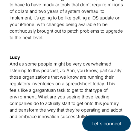
to have to have modular tools that don’t require millions
of dollars and two years of system overhaul to
implement, it’s going to be like getting a iOS update on
your iPhone, with changes being available to be
continuously brought out to patch problems to upgrade
to the next level.
Lucy
And as some people might be very overwhelmed
listening to this podcast, Jo Ann, you know, particularly
those organizations that we know are running their
regulatory inventories on a spreadsheet today. This
feels like a gargantuan task to get to that type of
environment. What are you seeing those leading
companies do to actually start to get onto this journey
and transform the way that they’re operating and adopt
and embrace innovation successfully?
Let's connect