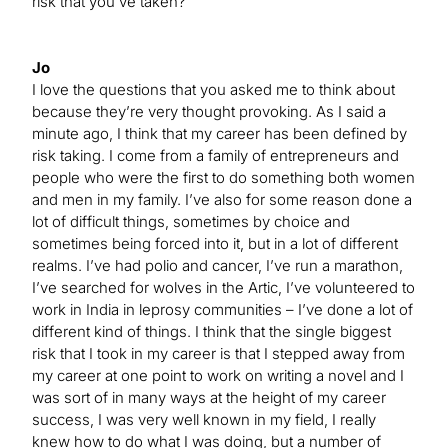
risk that you’ve taken?
Jo
I love the questions that you asked me to think about
because they’re very thought provoking. As I said a
minute ago, I think that my career has been defined by
risk taking. I come from a family of entrepreneurs and
people who were the first to do something both women
and men in my family. I’ve also for some reason done a
lot of difficult things, sometimes by choice and
sometimes being forced into it, but in a lot of different
realms. I’ve had polio and cancer, I’ve run a marathon,
I’ve searched for wolves in the Artic, I’ve volunteered to
work in India in leprosy communities – I’ve done a lot of
different kind of things. I think that the single biggest
risk that I took in my career is that I stepped away from
my career at one point to work on writing a novel and I
was sort of in many ways at the height of my career
success, I was very well known in my field, I really
knew how to do what I was doing, but a number of