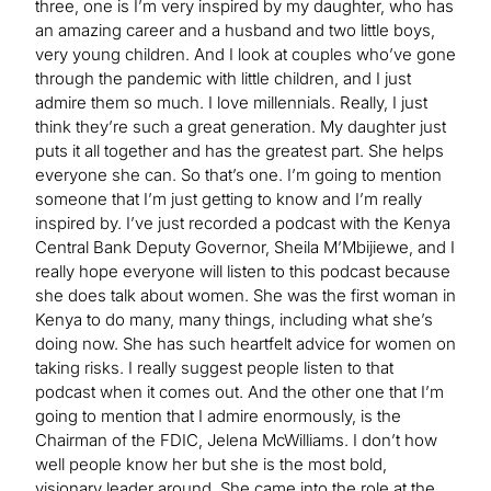
three, one is I’m very inspired by my daughter, who has
an amazing career and a husband and two little boys,
very young children. And I look at couples who’ve gone
through the pandemic with little children, and I just
admire them so much. I love millennials. Really, I just
think they’re such a great generation. My daughter just
puts it all together and has the greatest part. She helps
everyone she can. So that’s one. I’m going to mention
someone that I’m just getting to know and I’m really
inspired by. I’ve just recorded a podcast with the Kenya
Central Bank Deputy Governor, Sheila M’Mbijiewe, and I
really hope everyone will listen to this podcast because
she does talk about women. She was the first woman in
Kenya to do many, many things, including what she’s
doing now. She has such heartfelt advice for women on
taking risks. I really suggest people listen to that
podcast when it comes out. And the other one that I’m
going to mention that I admire enormously, is the
Chairman of the FDIC, Jelena McWilliams. I don’t how
well people know her but she is the most bold,
visionary leader around. She came into the role at the