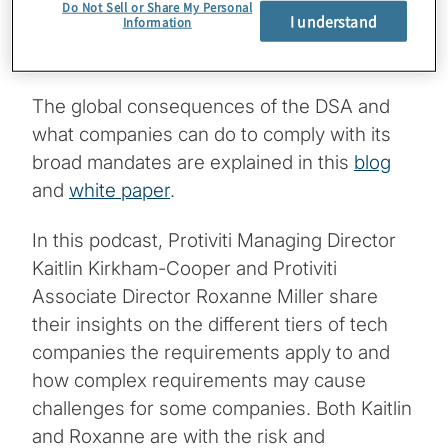
for noncompliance, including fines of up to
Do Not Sell or Share My Personal
I understand
Information
6% of a their global annual sales, and an
outright ban for repeat offenders.
The global consequences of the DSA and
what companies can do to comply with its
broad mandates are explained in this
blog
and
white paper
.
In this podcast, Protiviti Managing Director
Kaitlin Kirkham-Cooper and Protiviti
Associate Director Roxanne Miller share
their insights on the different tiers of tech
companies the requirements apply to and
how complex requirements may cause
challenges for some companies. Both Kaitlin
and Roxanne are with the risk and