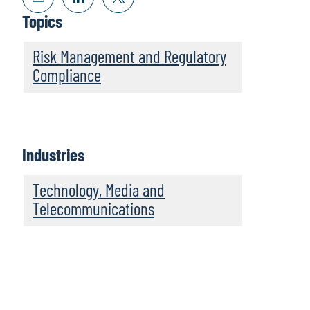
Topics
Risk Management and Regulatory
Compliance
Industries
Technology, Media and
Telecommunications