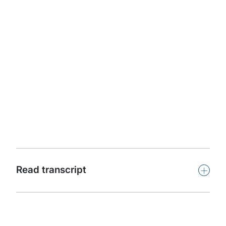
Apple Podcasts
Protiviti presents Powerful Insights. This podcast
features leaders and subject-matter experts from
around the world offering insights on key issues facing
organizations in our dynamic, challenging and
competitive global business climate.
Subscribe
+
Read transcript