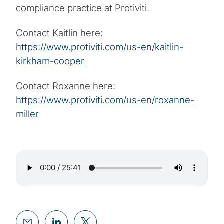
compliance practice at Protiviti.
Contact Kaitlin here:
https://www.protiviti.com/us-en/kaitlin-
kirkham-cooper
Contact Roxanne here:
https://www.protiviti.com/us-en/roxanne-
miller