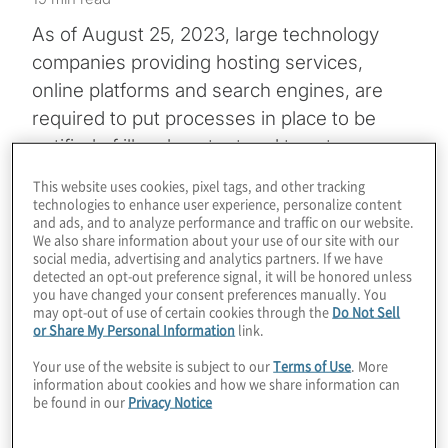
As of August 25, 2023, large technology
companies providing hosting services,
online platforms and search engines, are
required to put processes in place to be
notified of illegal content and to act on
notifications under the European Union’s
This website uses cookies, pixel tags, and other tracking
Digital Services Act (DSA)
. Tech firms that
technologies to enhance user experience, personalize content
and ads, and to analyze performance and traffic on our website.
do not meet a 45-million-user threshold
We also share information about your use of our site with our
have to comply with many of the DSA’s
social media, advertising and analytics partners. If we have
detected an opt-out preference signal, it will be honored unless
provisions beginning February 2024.
you have changed your consent preferences manually. You
may opt-out of use of certain cookies through the
Do Not Sell
or Share My Personal Information
link.
Those smaller companies, along with so-
called very large online platforms (VLOPs)
Your use of the website is subject to our
Terms of Use
. More
information about cookies and how we share information can
and very large online search engines
be found in our
Privacy Notice
(VLOSE), face significant financial penalties