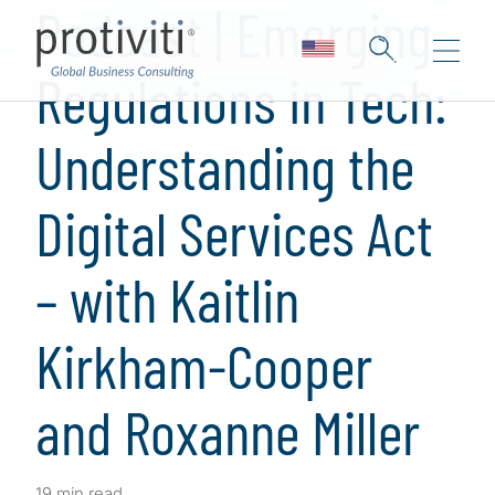
Podcast | Emerging
Regulations in Tech:
Understanding the
Digital Services Act
– with Kaitlin
Kirkham-Cooper
and Roxanne Miller
19 min read